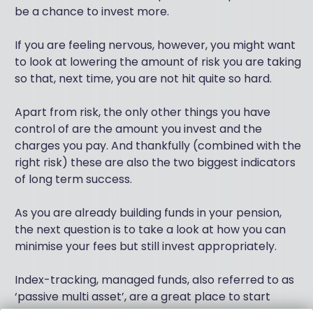
be a chance to invest more.
If you are feeling nervous, however, you might want
to look at lowering the amount of risk you are taking
so that, next time, you are not hit quite so hard.
Apart from risk, the only other things you have
control of are the amount you invest and the
charges you pay. And thankfully (combined with the
right risk) these are also the two biggest indicators
of long term success.
As you are already building funds in your pension,
the next question is to take a look at how you can
minimise your fees but still invest appropriately.
Index-tracking, managed funds, also referred to as
‘passive multi asset’, are a great place to start