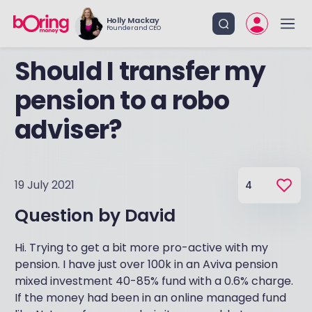
Holly Mackay
Founder and CEO
Should I transfer my
pension to a robo
adviser?
19 July 2021
4
Question by
David
Hi. Trying to get a bit more pro-active with my
pension. I have just over 100k in an Aviva pension
mixed investment 40-85% fund with a 0.6% charge.
If the money had been in an online managed fund