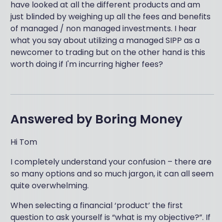
have looked at all the different products and am
just blinded by weighing up all the fees and benefits
of managed / non managed investments. I hear
what you say about utilizing a managed SIPP as a
newcomer to trading but on the other hand is this
worth doing if I'm incurring higher fees?
Answered by
Boring Money
Hi Tom
I completely understand your confusion – there are
so many options and so much jargon, it can all seem
quite overwhelming.
When selecting a financial ‘product’ the first
question to ask yourself is “what is my objective?”. If