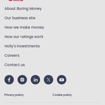
About Boring Money
Our business site
How we make money
How our ratings work
Holly's investments
Careers
Contact us
Privacy policy
Cookie policy