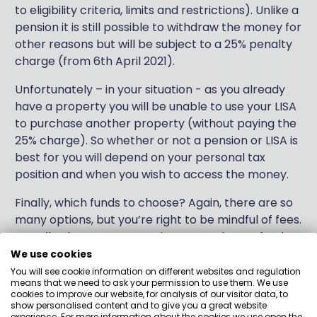
to eligibility criteria, limits and restrictions). Unlike a
pension it is still possible to withdraw the money for
other reasons but will be subject to a 25% penalty
charge (from 6th April 2021).
Unfortunately – in your situation - as you already
have a property you will be unable to use your LISA
to purchase another property (without paying the
25% charge). So whether or not a pension or LISA is
best for you will depend on your personal tax
position and when you wish to access the money.
Finally, which funds to choose? Again, there are so
many options, but you’re right to be mindful of fees.
Broadly, there are two main approaches to fund
management: “active” and “passive”. Active funds
We use cookies
employ a fund manager to try and outperform the
You will see cookie information on different websites and regulation
means that we need to ask your permission to use them. We use
stock market, whilst passive funds aim to track a
cookies to improve our website, for analysis of our visitor data, to
particular benchmark. Typically, active funds are
show personalised content and to give you a great website
experience. For more information about the cookies we use open the