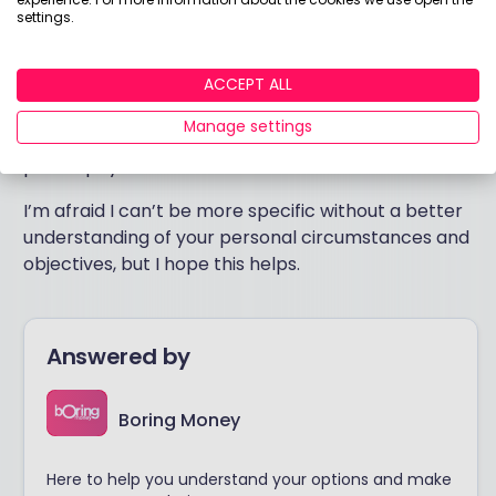
more expensive and there is much debate as to
settings.
whether these extra fees are likely to be recouped
through superior performance over time. Both
approaches are available to newcomers and
ACCEPT ALL
experienced investors alike – which is right for you
Manage settings
will come down to your personal investment
philosophy.
I’m afraid I can’t be more specific without a better
understanding of your personal circumstances and
objectives, but I hope this helps.
Answered by
Boring Money
Here to help you understand your options and make