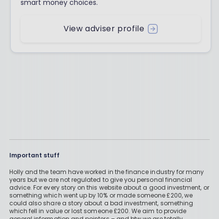
smart money choices.
View adviser profile
Important stuff
Holly and the team have worked in the finance industry for many
years but we are not regulated to give you personal financial
advice. For every story on this website about a good investment, or
something which went up by 10% or made someone £200, we
could also share a story about a bad investment, something
which fell in value or lost someone £200. We aim to provide
general information and pointers – and btw we are totally