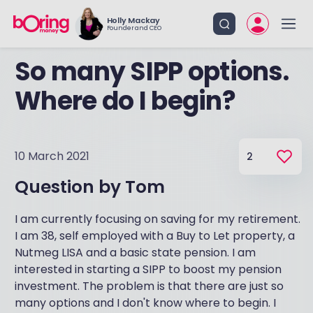
Holly Mackay
Founder and CEO
So many SIPP options.
Where do I begin?
10 March 2021
2
Question by
Tom
I am currently focusing on saving for my retirement.
I am 38, self employed with a Buy to Let property, a
Nutmeg LISA and a basic state pension. I am
interested in starting a SIPP to boost my pension
investment. The problem is that there are just so
many options and I don't know where to begin. I