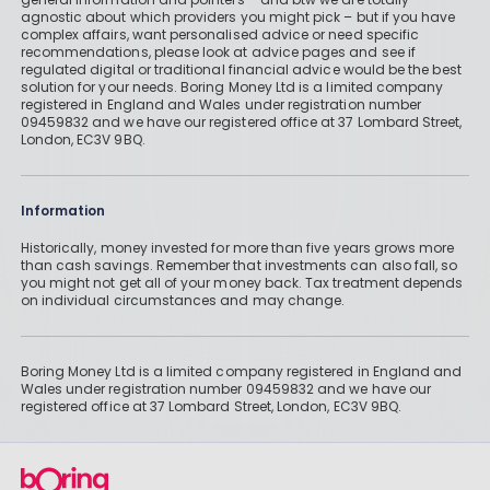
agnostic about which providers you might pick – but if you have
complex affairs, want personalised advice or need specific
recommendations, please look at advice pages and see if
regulated digital or traditional financial advice would be the best
solution for your needs. Boring Money Ltd is a limited company
registered in England and Wales under registration number
09459832 and we have our registered office at 37 Lombard Street,
London, EC3V 9BQ.
Information
Historically, money invested for more than five years grows more
than cash savings. Remember that investments can also fall, so
you might not get all of your money back. Tax treatment depends
on individual circumstances and may change.
Boring Money Ltd is a limited company registered in England and
Wales under registration number 09459832 and we have our
registered office at 37 Lombard Street, London, EC3V 9BQ.