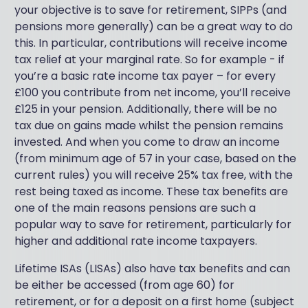
your objective is to save for retirement, SIPPs (and
pensions more generally) can be a great way to do
this. In particular, contributions will receive income
tax relief at your marginal rate. So for example - if
you’re a basic rate income tax payer – for every
£100 you contribute from net income, you’ll receive
£125 in your pension. Additionally, there will be no
tax due on gains made whilst the pension remains
invested. And when you come to draw an income
(from minimum age of 57 in your case, based on the
current rules) you will receive 25% tax free, with the
rest being taxed as income. These tax benefits are
one of the main reasons pensions are such a
popular way to save for retirement, particularly for
higher and additional rate income taxpayers.
Lifetime ISAs (LISAs) also have tax benefits and can
be either be accessed (from age 60) for
retirement, or for a deposit on a first home (subject