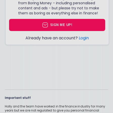
from Boring Money – including personalised
content and ads - but please try not to make
them as boring as everything else in finance!
SIGN ME UP!
Already have an account?
Login
Important stuff
Holly and the team have worked in the finance industry for many
years but we are not regulated to give you personal financial