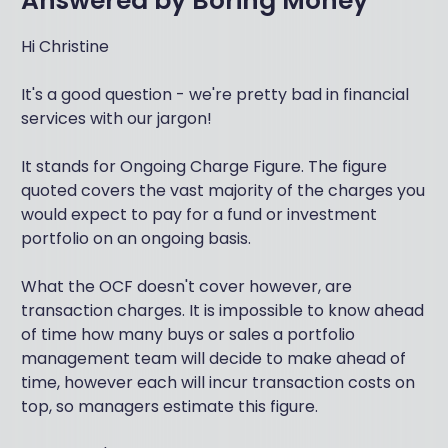
Answered by
Boring Money
Hi Christine
It's a good question - we're pretty bad in financial
services with our jargon!
It stands for Ongoing Charge Figure. The figure
quoted covers the vast majority of the charges you
would expect to pay for a fund or investment
portfolio on an ongoing basis.
What the OCF doesn't cover however, are
transaction charges. It is impossible to know ahead
of time how many buys or sales a portfolio
management team will decide to make ahead of
time, however each will incur transaction costs on
top, so managers estimate this figure.