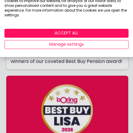
cookies to improve our website, for analysis of our visitor data, to
show personalised content and to give you a great website
experience. For more information about the cookies we use open the
settings.
ACCEPT ALL
Best Buy Pension 2026
Manage settings
Thinking of opening a pension? Discover the
winners of our coveted Best Buy Pension award!