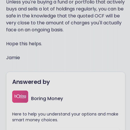
Unless you're buying a fund or portfolio that actively
buys and sells a lot of holdings regularly, you can be
safe in the knowledge that the quoted OCF will be
very close to the amount of charges you'll actually
face on an ongoing basis.
Hope this helps.
Jamie
Answered by
Boring Money
Here to help you understand your options and make
smart money choices.