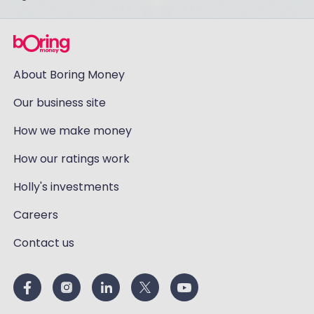
About Boring Money
Our business site
How we make money
How our ratings work
Holly's investments
Careers
Contact us