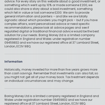
advice. For every story on this website about a good investment, or
something which went up by 10% or made someone £200, we
could also share a story about a bad investment, something
which fell in value or lost someone £200. We aim to provide
general information and pointers – and btw we are totally
agnostic about which providers you might pick – but if you have
complex affairs, want personalised advice or need specific
recommendations, please look at advice pages and see if
regulated digital or traditional financial advice would be the best
solution for your needs. Boring Money Ltd is a limited company
registered in England and Wales under registration number
09459832 and we have our registered office at 37 Lombard Street,
London, EC3V 9BQ.
Information
Historically, money invested for more than five years grows more
than cash savings. Remember that investments can also fall, so
you might not get all of your money back. Tax treatment depends
on individual circumstances and may change.
Boring Money Ltd is a limited company registered in England and
Wales under registration number 09459832 and we have our
registered office at 37 Lombard Street, London, EC3V 9BQ.