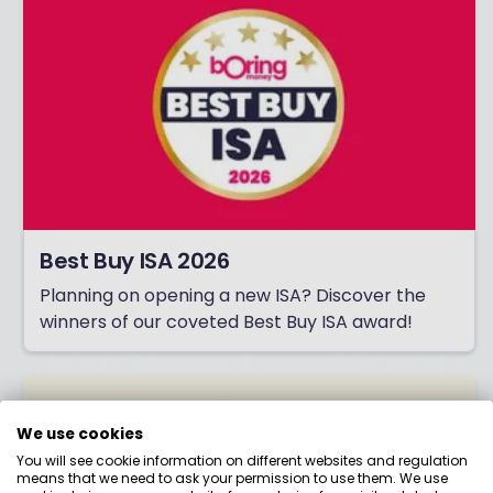
Best Buy ISA 2026
Planning on opening a new ISA? Discover the
winners of our coveted Best Buy ISA award!
We use cookies
You will see cookie information on different websites and regulation
means that we need to ask your permission to use them. We use