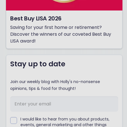
Best Buy LISA 2026
Saving for your first home or retirement?
Discover the winners of our coveted Best Buy
LISA award!
Stay up to date
Join our weekly blog with Holly's no-nonsense
opinions, tips & food for thought!
I would like to hear from you about products,
events, general marketing and other things