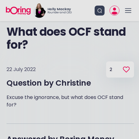
Holly Mackay
Founder and CEO
What does OCF stand
for?
22 July 2022
2
Question by
Christine
Excuse the ignorance, but what does OCF stand
for?