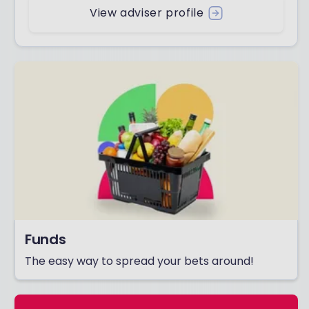
View adviser profile
Funds
The easy way to spread your bets around!