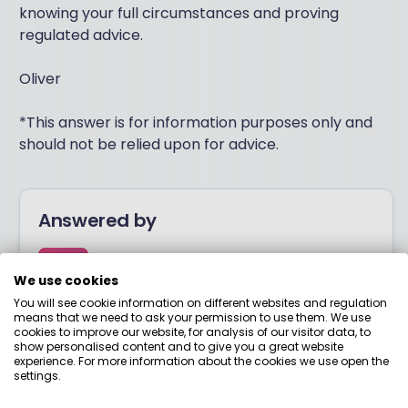
knowing your full circumstances and proving
regulated advice.
Oliver
*This answer is for information purposes only and
should not be relied upon for advice.
Answered by
Boring Money
We use cookies
You will see cookie information on different websites and regulation
means that we need to ask your permission to use them. We use
Here to help you understand your options and make
cookies to improve our website, for analysis of our visitor data, to
smart money choices.
show personalised content and to give you a great website
experience. For more information about the cookies we use open the
settings.
View adviser profile