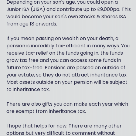
Depending on your son's age, you could open a
Junior ISA (JISA) and contribute up to £9,000pa. This
would become your son's own Stocks & Shares ISA
from age 18 onwards.
If you mean passing on wealth on your death, a
pension is incredibly tax-efficient in many ways. You
receive tax-relief on the funds going in, the funds
grow tax free and you can access some funds in
future tax-free. Pensions are passed on outside of
your estate, so they do not attract inheritance tax.
Most assets outside on your pension will be subject
to inheritance tax.
There are also gifts you can make each year which
are exempt from inheritance tax.
I hope that helps for now. There are many other
options but very difficult to comment without