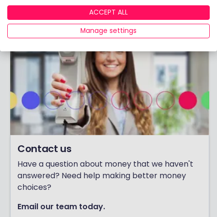
ACCEPT ALL
Manage settings
Contact us
Have a question about money that we haven't
answered? Need help making better money
choices?
Email our team today.