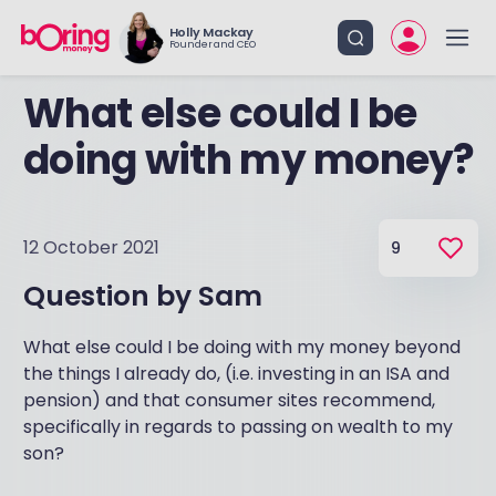
Holly Mackay
Founder and CEO
What else could I be
doing with my money?
12 October 2021
9
Question by
Sam
What else could I be doing with my money beyond
the things I already do, (i.e. investing in an ISA and
pension) and that consumer sites recommend,
specifically in regards to passing on wealth to my
son?