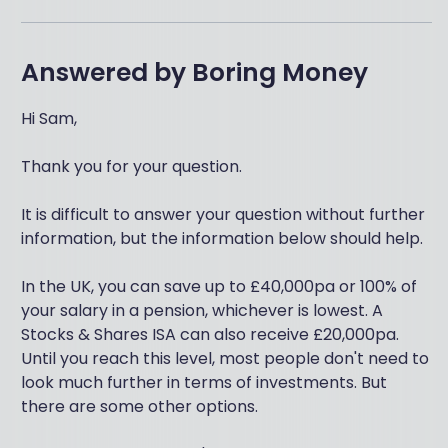
Answered by
Boring Money
Hi Sam,
Thank you for your question.
It is difficult to answer your question without further
information, but the information below should help.
In the UK, you can save up to £40,000pa or 100% of
your salary in a pension, whichever is lowest. A
Stocks & Shares ISA can also receive £20,000pa.
Until you reach this level, most people don't need to
look much further in terms of investments. But
there are some other options.