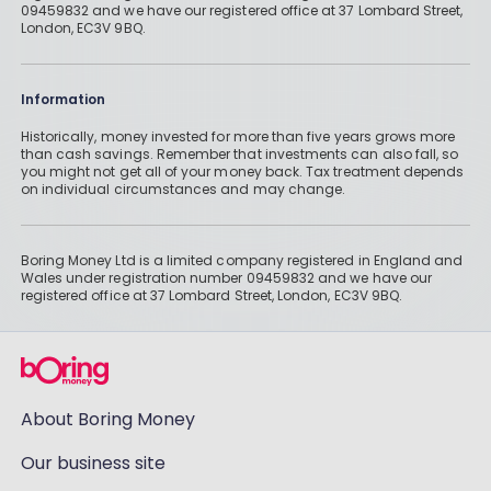
09459832 and we have our registered office at 37 Lombard Street,
London, EC3V 9BQ.
Information
Historically, money invested for more than five years grows more
than cash savings. Remember that investments can also fall, so
you might not get all of your money back. Tax treatment depends
on individual circumstances and may change.
Boring Money Ltd is a limited company registered in England and
Wales under registration number 09459832 and we have our
registered office at 37 Lombard Street, London, EC3V 9BQ.
About Boring Money
Our business site