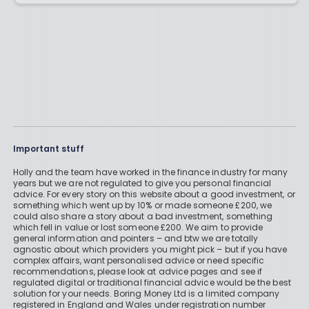
Important stuff
Holly and the team have worked in the finance industry for many
years but we are not regulated to give you personal financial
advice. For every story on this website about a good investment, or
something which went up by 10% or made someone £200, we
could also share a story about a bad investment, something
which fell in value or lost someone £200. We aim to provide
general information and pointers – and btw we are totally
agnostic about which providers you might pick – but if you have
complex affairs, want personalised advice or need specific
recommendations, please look at advice pages and see if
regulated digital or traditional financial advice would be the best
solution for your needs. Boring Money Ltd is a limited company
registered in England and Wales under registration number