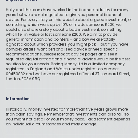
Holly and the team have worked in the finance industry for many
years but we are not regulated to give you personal financial
advice. For every story on this website about a good investment, or
something which went up by 10% or made someone £200, we
could also share a story about a bad investment, something
which fell in value or lost someone £200. We aim to provide
general information and pointers – and btw we are totally
agnostic about which providers you might pick – but if you have
complex affairs, want personalised advice or need specific
recommendations, please look at advice pages and see if
regulated digital or traditional financial advice would be the best
solution for your needs. Boring Money Ltd is a limited company
registered in England and Wales under registration number
09459832 and we have our registered office at 37 Lombard Street,
London, EC3V 9BQ.
Information
Historically, money invested for more than five years grows more
than cash savings. Remember that investments can also fall, so
you might not get all of your money back. Tax treatment depends
on individual circumstances and may change.