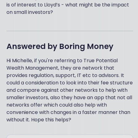
is of interest to Lloyd’s - what might be the impact
on small investors?
Answered by
Boring Money
Hi Michelle, if you're referring to True Potential
Wealth Management, they are network that
provides regulation, support, IT etc to advisors. It
could a consideration to look into their fee structure
and compare against other networks to help with
smaller investors, also they have an app that not all
networks offer which could also help with
convenience with changes in a faster manner than
without it. Hope this helps?