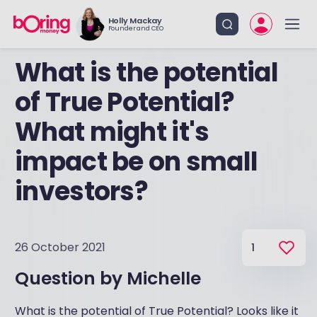
Holly Mackay
Founder and CEO
What is the potential
of True Potential?
What might it's
impact be on small
investors?
26 October 2021
1
Question by
Michelle
What is the potential of True Potential? Looks like it