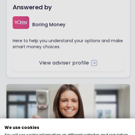
Answered by
Boring Money
Here to help you understand your options and make
smart money choices.
View adviser profile
We use cookies
You will see cookie information on different websites and regulation