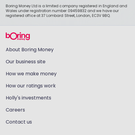
Boring Money Ltd is a limited company registered in England and
Wales under registration number 09459832 and we have our
registered office at 37 Lombard Street, London, EC3V 9BQ.
About Boring Money
Our business site
How we make money
How our ratings work
Holly's investments
Careers
Contact us