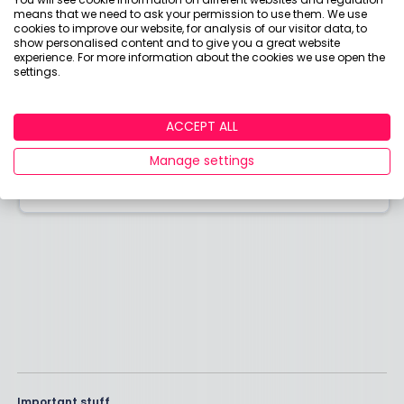
means that we need to ask your permission to use them. We use
cookies to improve our website, for analysis of our visitor data, to
show personalised content and to give you a great website
experience. For more information about the cookies we use open the
settings.
Contact us
Have a question about money that we haven't
ACCEPT ALL
answered? Need help making better money
choices?
Manage settings
Email our team today.
Important stuff