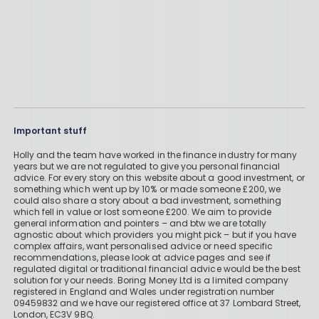
Important stuff
Holly and the team have worked in the finance industry for many
years but we are not regulated to give you personal financial
advice. For every story on this website about a good investment, or
something which went up by 10% or made someone £200, we
could also share a story about a bad investment, something
which fell in value or lost someone £200. We aim to provide
general information and pointers – and btw we are totally
agnostic about which providers you might pick – but if you have
complex affairs, want personalised advice or need specific
recommendations, please look at advice pages and see if
regulated digital or traditional financial advice would be the best
solution for your needs. Boring Money Ltd is a limited company
registered in England and Wales under registration number
09459832 and we have our registered office at 37 Lombard Street,
London, EC3V 9BQ.