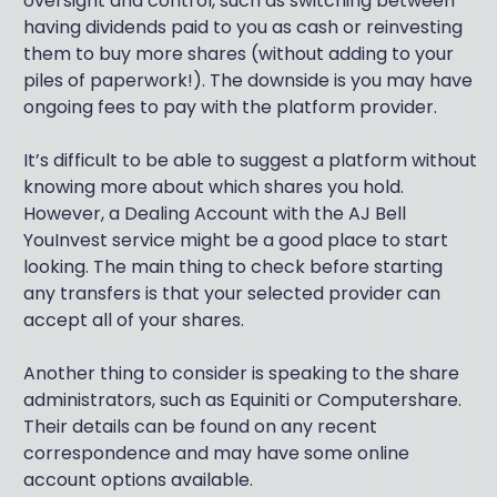
oversight and control, such as switching between
having dividends paid to you as cash or reinvesting
them to buy more shares (without adding to your
piles of paperwork!). The downside is you may have
ongoing fees to pay with the platform provider.
It’s difficult to be able to suggest a platform without
knowing more about which shares you hold.
However, a Dealing Account with the AJ Bell
YouInvest service might be a good place to start
looking. The main thing to check before starting
any transfers is that your selected provider can
accept all of your shares.
Another thing to consider is speaking to the share
administrators, such as Equiniti or Computershare.
Their details can be found on any recent
correspondence and may have some online
account options available.