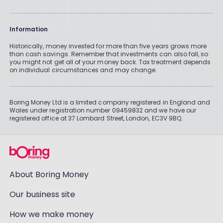
Information
Historically, money invested for more than five years grows more
than cash savings. Remember that investments can also fall, so
you might not get all of your money back. Tax treatment depends
on individual circumstances and may change.
Boring Money Ltd is a limited company registered in England and
Wales under registration number 09459832 and we have our
registered office at 37 Lombard Street, London, EC3V 9BQ.
About Boring Money
Our business site
How we make money