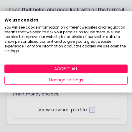
I hope that helps and good luck with all the forms if
you do decide to transfer.
We use cookies
You will see cookie information on different websites and regulation
All the best.
means that we need to ask your permission to use them. We use
cookies to improve our website, for analysis of our visitor data, to
show personalised content and to give you a great website
experience. For more information about the cookies we use open the
settings.
Answered by
ACCEPT ALL
Boring Money
Manage settings
Here to help you understand your options and make
smart money choices.
View adviser profile