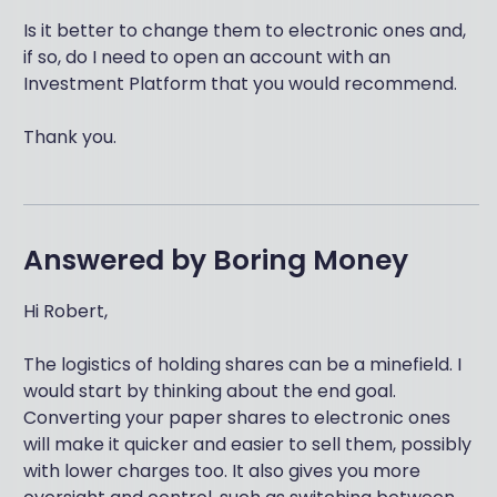
Is it better to change them to electronic ones and,
if so, do I need to open an account with an
Investment Platform that you would recommend.
Thank you.
Answered by
Boring Money
Hi Robert,
The logistics of holding shares can be a minefield. I
would start by thinking about the end goal.
Converting your paper shares to electronic ones
will make it quicker and easier to sell them, possibly
with lower charges too. It also gives you more