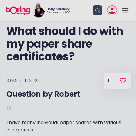
Holly Mackay
Founder and CEO
What should I do with
my paper share
certificates?
10 March 2021
1
Question by
Robert
Hi,
I have many individual paper shares with various
companies.