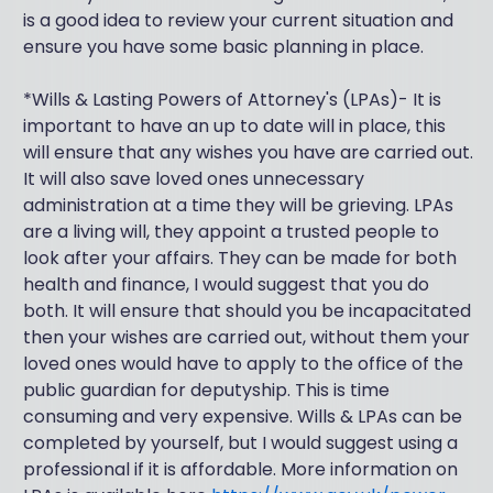
is a good idea to review your current situation and
ensure you have some basic planning in place.
*Wills & Lasting Powers of Attorney's (LPAs)- It is
important to have an up to date will in place, this
will ensure that any wishes you have are carried out.
It will also save loved ones unnecessary
administration at a time they will be grieving. LPAs
are a living will, they appoint a trusted people to
look after your affairs. They can be made for both
health and finance, I would suggest that you do
both. It will ensure that should you be incapacitated
then your wishes are carried out, without them your
loved ones would have to apply to the office of the
public guardian for deputyship. This is time
consuming and very expensive. Wills & LPAs can be
completed by yourself, but I would suggest using a
professional if it is affordable. More information on