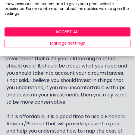
you think your state pension and any cash you have
show personalised content and to give you a great website
will last you, then there is little need to invest. If on
experience. For more information about the cookies we use open the
settings.
the other hand you see a gap you may need to take
on more risk with your investment. You must also
consider that prices and lifestyle costs rise with
ACCEPT ALL
inflation.
Manage settings
To answer the originally question, there is no
investment that a 70 year old looking to retire
should avoid. It should be about what you need and
you should take into account your circumstances.
That said, I believe you should invest in things that
you understand, if you are uncomfortable with ups
and downs in your investments then you may want
to be more conservative.
If it is affordable, it is a good time to use a Financial
Advisor/Planner that will provide you with a plan
and help you understand how to map the cost of