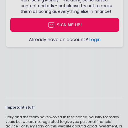
content and ads - but please try not to make
them as boring as everything else in finance!
SIGN ME UP!
Already have an account?
Login
Important stuff
Holly and the team have worked in the finance industry for many
years but we are not regulated to give you personal financial
advice. For every story on this website about a good investment, or