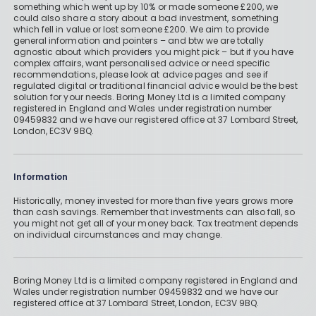
something which went up by 10% or made someone £200, we
could also share a story about a bad investment, something
which fell in value or lost someone £200. We aim to provide
general information and pointers – and btw we are totally
agnostic about which providers you might pick – but if you have
complex affairs, want personalised advice or need specific
recommendations, please look at advice pages and see if
regulated digital or traditional financial advice would be the best
solution for your needs. Boring Money Ltd is a limited company
registered in England and Wales under registration number
09459832 and we have our registered office at 37 Lombard Street,
London, EC3V 9BQ.
Information
Historically, money invested for more than five years grows more
than cash savings. Remember that investments can also fall, so
you might not get all of your money back. Tax treatment depends
on individual circumstances and may change.
Boring Money Ltd is a limited company registered in England and
Wales under registration number 09459832 and we have our
registered office at 37 Lombard Street, London, EC3V 9BQ.