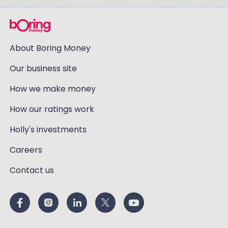
About Boring Money
Our business site
How we make money
How our ratings work
Holly's investments
Careers
Contact us