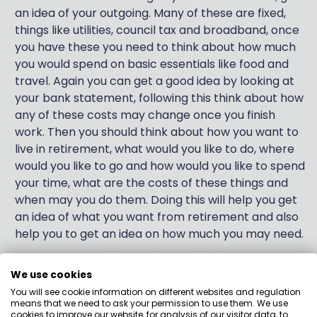
an idea of your outgoing. Many of these are fixed,
things like utilities, council tax and broadband, once
you have these you need to think about how much
you would spend on basic essentials like food and
travel. Again you can get a good idea by looking at
your bank statement, following this think about how
any of these costs may change once you finish
work. Then you should think about how you want to
live in retirement, what would you like to do, where
would you like to go and how would you like to spend
your time, what are the costs of these things and
when may you do them. Doing this will help you get
an idea of what you want from retirement and also
help you to get an idea on how much you may need.
Now you have taken some time out to consider
We use cookies
these things, you are in a position to think about
You will see cookie information on different websites and regulation
what to do with your investments. If for instance
means that we need to ask your permission to use them. We use
cookies to improve our website, for analysis of our visitor data, to