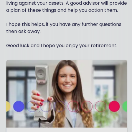
living against your assets. A good advisor will provide
a plan of these things and help you action them.
I hope this helps, if you have any further questions
then ask away.
Good luck and I hope you enjoy your retirement.