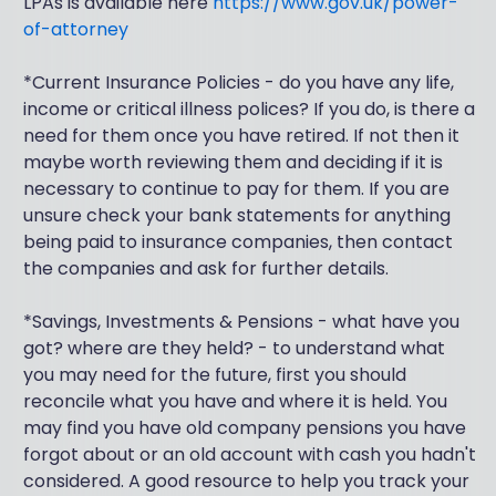
LPAs is available here
https://www.gov.uk/power-
of-attorney
*Current Insurance Policies - do you have any life,
income or critical illness polices? If you do, is there a
need for them once you have retired. If not then it
maybe worth reviewing them and deciding if it is
necessary to continue to pay for them. If you are
unsure check your bank statements for anything
being paid to insurance companies, then contact
the companies and ask for further details.
*Savings, Investments & Pensions - what have you
got? where are they held? - to understand what
you may need for the future, first you should
reconcile what you have and where it is held. You
may find you have old company pensions you have
forgot about or an old account with cash you hadn't
considered. A good resource to help you track your