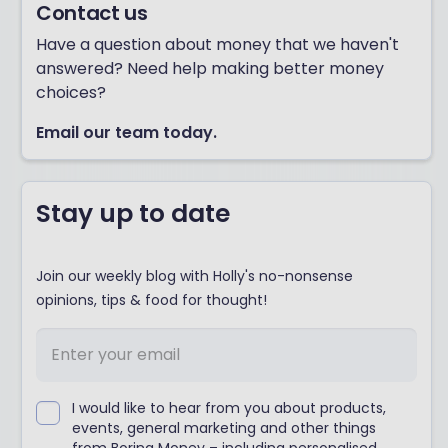
Contact us
Have a question about money that we haven't
answered? Need help making better money
choices?
Email our team today.
Stay up to date
Join our weekly blog with Holly's no-nonsense
opinions, tips & food for thought!
I would like to hear from you about products,
events, general marketing and other things
from Boring Money – including personalised