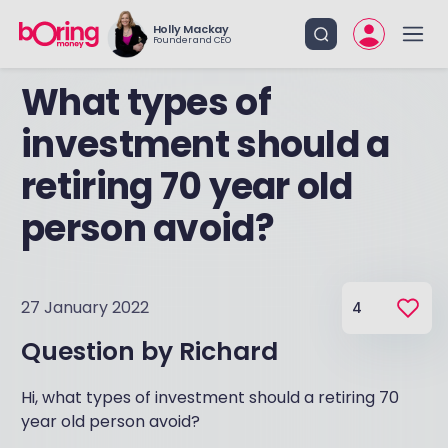
Holly Mackay
Founder and CEO
What types of
investment should a
retiring 70 year old
person avoid?
27 January 2022
4
Question by
Richard
Hi, what types of investment should a retiring 70
year old person avoid?