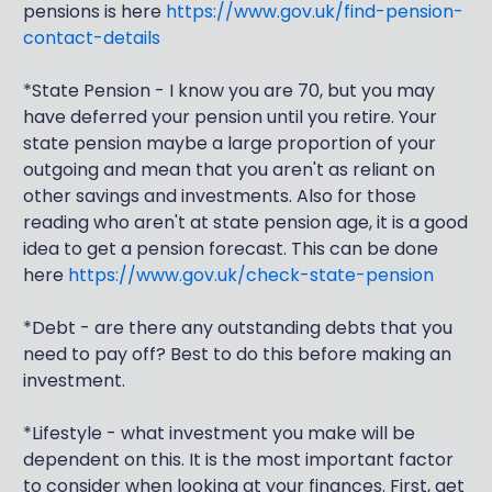
pensions is here
https://www.gov.uk/find-pension-
contact-details
*State Pension - I know you are 70, but you may
have deferred your pension until you retire. Your
state pension maybe a large proportion of your
outgoing and mean that you aren't as reliant on
other savings and investments. Also for those
reading who aren't at state pension age, it is a good
idea to get a pension forecast. This can be done
here
https://www.gov.uk/check-state-pension
*Debt - are there any outstanding debts that you
need to pay off? Best to do this before making an
investment.
*Lifestyle - what investment you make will be
dependent on this. It is the most important factor
to consider when looking at your finances. First, get