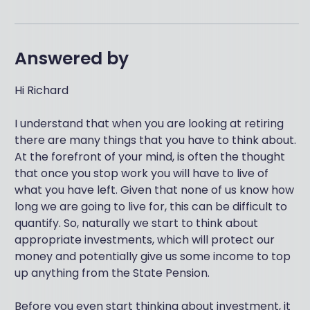
Answered by
Hi Richard
I understand that when you are looking at retiring
there are many things that you have to think about.
At the forefront of your mind, is often the thought
that once you stop work you will have to live of
what you have left. Given that none of us know how
long we are going to live for, this can be difficult to
quantify. So, naturally we start to think about
appropriate investments, which will protect our
money and potentially give us some income to top
up anything from the State Pension.
Before you even start thinking about investment, it