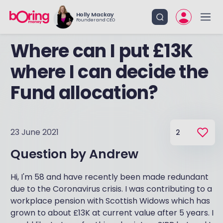
Holly Mackay
Founder and CEO
Where can I put £13K
where I can decide the
Fund allocation?
23 June 2021
2
Question by
Andrew
Hi, I'm 58 and have recently been made redundant
due to the Coronavirus crisis. I was contributing to a
workplace pension with Scottish Widows which has
grown to about £13K at current value after 5 years. I