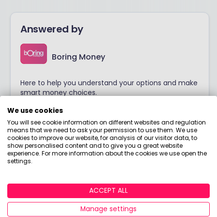
Answered by
Boring Money
Here to help you understand your options and make
smart money choices.
We use cookies
View adviser profile
You will see cookie information on different websites and regulation
means that we need to ask your permission to use them. We use
cookies to improve our website, for analysis of our visitor data, to
show personalised content and to give you a great website
experience. For more information about the cookies we use open the
settings.
ACCEPT ALL
Manage settings