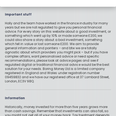
Important stuff
Holly and the team have worked in the finance industry for many
years but we are not regulated to give you personal financial
advice. For every story on this website about a good investment, or
something which went up by 10% or made someone £200, we
could also share a story about a bad investment, something
which fell in value or lost someone £200. We aim to provide
general information and pointers – and btw we are totally
agnostic about which providers you might pick – but if you have
complex affairs, want personalised advice or need specific
recommendations, please look at advice pages and see if
regulated digital or traditional financial advice would be the best
solution for your needs. Boring Money Ltd is a limited company
registered in England and Wales under registration number
09459832 and we have our registered office at 37 Lombard Street,
London, EC3V 9BQ.
Information
Historically, money invested for more than five years grows more
than cash savings. Remember that investments can also fall, so
you might not get all of your money back. Tax treatment depends