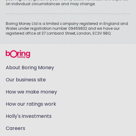
on individual circumstances and may change.
Boring Money Ltd is a limited company registered in England and
Wales under registration number 09459832 and we have our
registered office at 37 Lombard Street, London, EC3V 9BQ.
About Boring Money
Our business site
How we make money
How our ratings work
Holly's investments
Careers