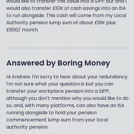
would like to transfer this value into a SIPP but and I
would also transfer £10K of cash savings into an ISA
to run alongside. This cash will come from my Local
Authority pension lump sum of about £16K plus
£600/ month.
Answered by
Boring Money
Hi Andrew. I'm sorry to hear about your redundancy.
I'm not sure what your question is but you can
transfer your workplace pension into a SIPP,
although you don't mention why you would like to do
so, and, with many platforms, can also have an ISA
running alongside to hold your pension
commencement lump sum from your local
authority pension.