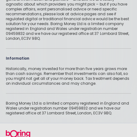
agnostic about which providers you might pick – but if you have
complex affairs, want personalised advice or need specific
recommendations, please look at advice pages and see if
regulated digital or traditional financial advice would be the best
solution for your needs. Boring Money Ltd is a limited company
registered in England and Wales under registration number
09459832 and we have our registered office at 37 Lombard Street,
London, EC3V 9BQ.
Information
Historically, money invested for more than five years grows more
than cash savings. Remember that investments can also fall, so
you might not get all of your money back. Tax treatment depends
on individual circumstances and may change.
Boring Money Ltd is a limited company registered in England and
Wales under registration number 09459832 and we have our
registered office at 37 Lombard Street, London, EC3V 9BQ.