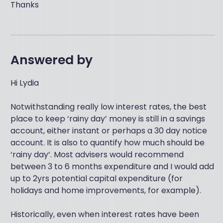
Thanks
Answered by
Hi Lydia
Notwithstanding really low interest rates, the best
place to keep ‘rainy day’ money is still in a savings
account, either instant or perhaps a 30 day notice
account. It is also to quantify how much should be
‘rainy day’. Most advisers would recommend
between 3 to 6 months expenditure and I would add
up to 2yrs potential capital expenditure (for
holidays and home improvements, for example).
Historically, even when interest rates have been