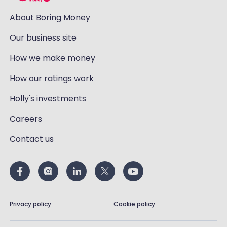
About Boring Money
Our business site
How we make money
How our ratings work
Holly's investments
Careers
Contact us
Privacy policy
Cookie policy