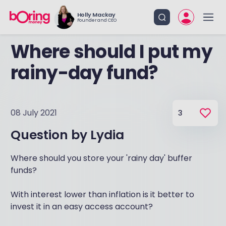
Holly Mackay
Founder and CEO
Where should I put my
rainy-day fund?
08 July 2021
3
Question by
Lydia
Where should you store your 'rainy day' buffer
funds?
With interest lower than inflation is it better to
invest it in an easy access account?