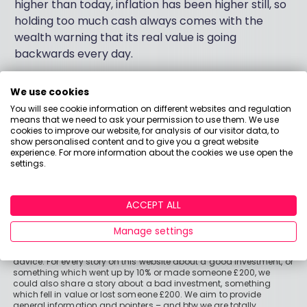
higher than today, inflation has been higher still, so
holding too much cash always comes with the
wealth warning that its real value is going
backwards every day.
We use cookies
You will see cookie information on different websites and regulation
means that we need to ask your permission to use them. We use
cookies to improve our website, for analysis of our visitor data, to
show personalised content and to give you a great website
experience. For more information about the cookies we use open the
settings.
ACCEPT ALL
Important stuff
Manage settings
Holly and the team have worked in the finance industry for many
years but we are not regulated to give you personal financial
advice. For every story on this website about a good investment, or
something which went up by 10% or made someone £200, we
could also share a story about a bad investment, something
which fell in value or lost someone £200. We aim to provide
general information and pointers – and btw we are totally