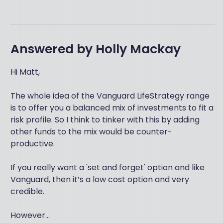
Answered by
Holly Mackay
Hi Matt,
The whole idea of the Vanguard LifeStrategy range
is to offer you a balanced mix of investments to fit a
risk profile. So I think to tinker with this by adding
other funds to the mix would be counter-
productive.
If you really want a 'set and forget' option and like
Vanguard, then it’s a low cost option and very
credible.
However...