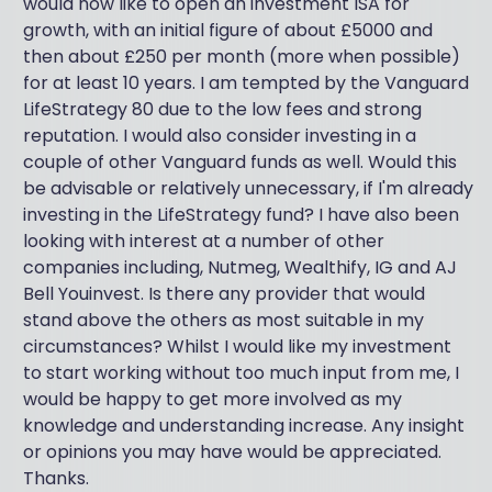
would now like to open an investment ISA for
growth, with an initial figure of about £5000 and
then about £250 per month (more when possible)
for at least 10 years. I am tempted by the Vanguard
LifeStrategy 80 due to the low fees and strong
reputation. I would also consider investing in a
couple of other Vanguard funds as well. Would this
be advisable or relatively unnecessary, if I'm already
investing in the LifeStrategy fund? I have also been
looking with interest at a number of other
companies including, Nutmeg, Wealthify, IG and AJ
Bell Youinvest. Is there any provider that would
stand above the others as most suitable in my
circumstances? Whilst I would like my investment
to start working without too much input from me, I
would be happy to get more involved as my
knowledge and understanding increase. Any insight
or opinions you may have would be appreciated.
Thanks.