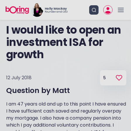
Holly Mackay
Founder and CEO
I would like to open an
investment ISA for
growth
12 July 2018
5
Question by
Matt
I am 47 years old and up to this point I have ensured
I have sufficient cash saved and regularly overpay
my mortgage. I also have a company pension into
which I pay additional voluntary contributions. I