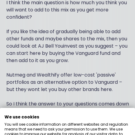
I think the main question is how much you think you
will want to add to this mix as you get more
confident?
If you like the idea of gradually being able to add
other funds and maybe shares to the mix, then you
could look at AJ Bell Youinvest as you suggest – you
can start here by buying the Vanguard fund and
then add to it as you grow.
Nutmeg and Wealthify offer low-cost 'passive'
portfolios as an alternative option to Vanguard –
but they wont let you buy other brands here.
So I think the answer to your questions comes down
to this. Are you happy to pay what would be about
We use cookies
0.15% more in admin fees a year, to buy the
You will see cookie information on different websites and regulation
Vanguard fund you like on the AJ Bell platform –
means that we need to ask your permission to use them. We use
because this extra admin fee gives you the ability to
cookies to improve our website, for analysis of our visitor data, to