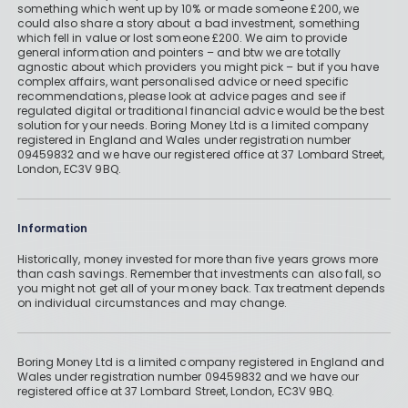
something which went up by 10% or made someone £200, we
could also share a story about a bad investment, something
which fell in value or lost someone £200. We aim to provide
general information and pointers – and btw we are totally
agnostic about which providers you might pick – but if you have
complex affairs, want personalised advice or need specific
recommendations, please look at advice pages and see if
regulated digital or traditional financial advice would be the best
solution for your needs. Boring Money Ltd is a limited company
registered in England and Wales under registration number
09459832 and we have our registered office at 37 Lombard Street,
London, EC3V 9BQ.
Information
Historically, money invested for more than five years grows more
than cash savings. Remember that investments can also fall, so
you might not get all of your money back. Tax treatment depends
on individual circumstances and may change.
Boring Money Ltd is a limited company registered in England and
Wales under registration number 09459832 and we have our
registered office at 37 Lombard Street, London, EC3V 9BQ.