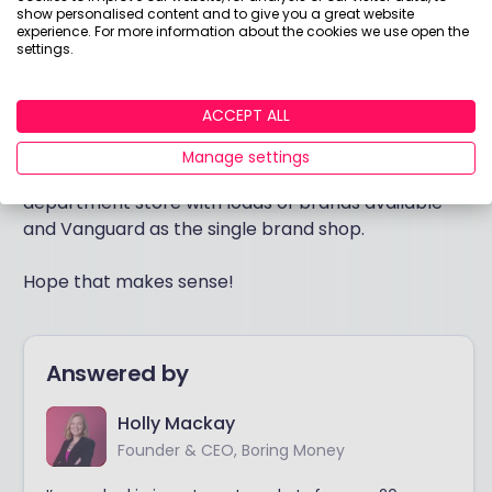
show personalised content and to give you a great website
buy products from other fund managers as you get
experience. For more information about the cookies we use open the
more confident?
settings.
If not, stick with buying the Vanguard fund on the
ACCEPT ALL
Vanguard platform – this will be cheaper, but the
trade-off is that you’ll only be able to buy Vanguard
Manage settings
stuff. In this scenario, think of AJ Bell as the
department store with loads of brands available
and Vanguard as the single brand shop.
Hope that makes sense!
Answered by
Holly Mackay
Founder & CEO, Boring Money