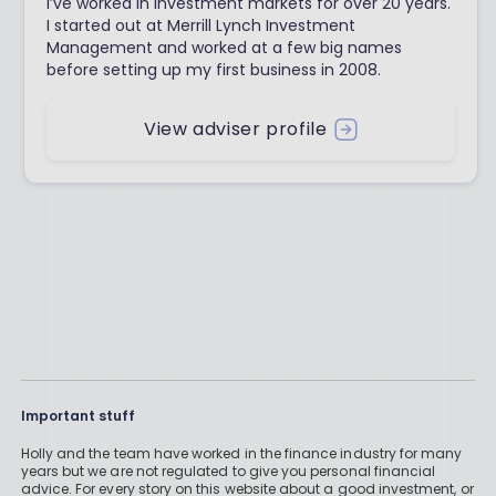
I’ve worked in investment markets for over 20 years.
I started out at Merrill Lynch Investment
Management and worked at a few big names
before setting up my first business in 2008.
View adviser profile
Important stuff
Holly and the team have worked in the finance industry for many
years but we are not regulated to give you personal financial
advice. For every story on this website about a good investment, or