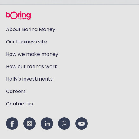
About Boring Money
Our business site
How we make money
How our ratings work
Holly's investments
Careers
Contact us