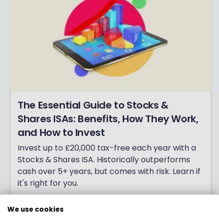
The Essential Guide to Stocks &
Shares ISAs: Benefits, How They Work,
and How to Invest
Invest up to £20,000 tax-free each year with a
Stocks & Shares ISA. Historically outperforms
cash over 5+ years, but comes with risk. Learn if
it's right for you.
Click here
We use cookies