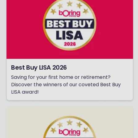
Best Buy LISA 2026
Saving for your first home or retirement?
Discover the winners of our coveted Best Buy
LISA award!