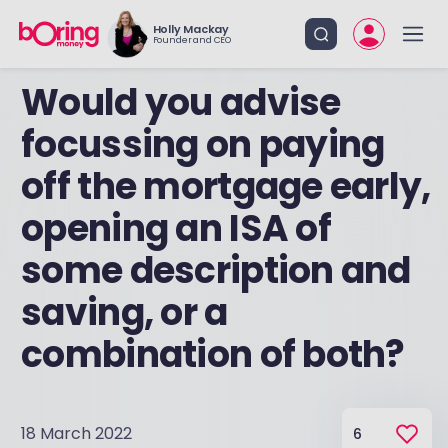
Holly Mackay
Founder and CEO
Would you advise
focussing on paying
off the mortgage early,
opening an ISA of
some description and
saving, or a
combination of both?
18 March 2022
6