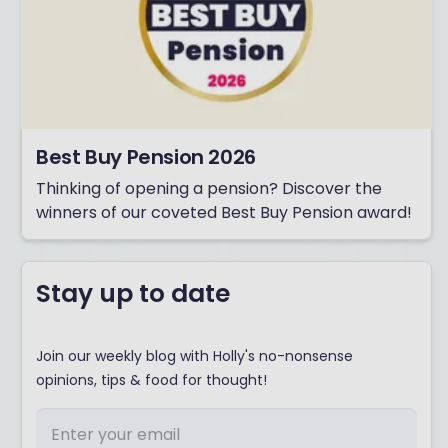
Best Buy Pension 2026
Thinking of opening a pension? Discover the
winners of our coveted Best Buy Pension award!
Stay up to date
Join our weekly blog with Holly's no-nonsense
opinions, tips & food for thought!