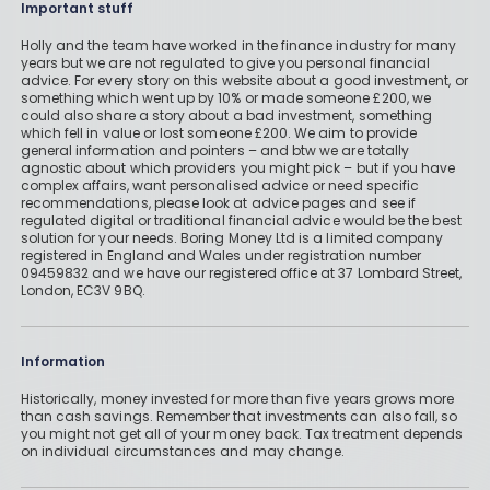
Important stuff
Holly and the team have worked in the finance industry for many
years but we are not regulated to give you personal financial
advice. For every story on this website about a good investment, or
something which went up by 10% or made someone £200, we
could also share a story about a bad investment, something
which fell in value or lost someone £200. We aim to provide
general information and pointers – and btw we are totally
agnostic about which providers you might pick – but if you have
complex affairs, want personalised advice or need specific
recommendations, please look at advice pages and see if
regulated digital or traditional financial advice would be the best
solution for your needs. Boring Money Ltd is a limited company
registered in England and Wales under registration number
09459832 and we have our registered office at 37 Lombard Street,
London, EC3V 9BQ.
Information
Historically, money invested for more than five years grows more
than cash savings. Remember that investments can also fall, so
you might not get all of your money back. Tax treatment depends
on individual circumstances and may change.