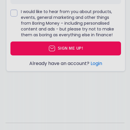
I would like to hear from you about products,
events, general marketing and other things
from Boring Money – including personalised
content and ads - but please try not to make
them as boring as everything else in finance!
SIGN ME UP!
Already have an account?
Login