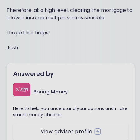
Therefore, at a high level, clearing the mortgage to
a lower income multiple seems sensible.
I hope that helps!
Josh
Answered by
Boring Money
Here to help you understand your options and make
smart money choices.
View adviser profile