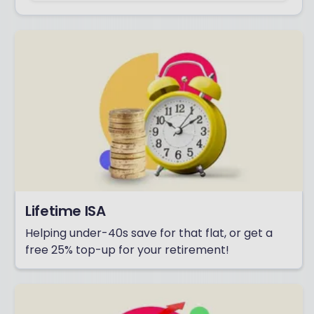
Lifetime ISA
Helping under-40s save for that flat, or get a
free 25% top-up for your retirement!