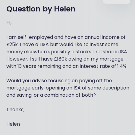
Question by
Helen
Hi,
I am self-employed and have an annual income of
£25k. I have a LISA but would like to invest some
money elsewhere, possibly a stocks and shares ISA.
However, I still have £180k owing on my mortgage
with 13 years remaining and an interest rate of 1.4%.
Would you advise focussing on paying off the
mortgage early, opening an ISA of some description
and saving, or a combination of both?
Thanks,
Helen