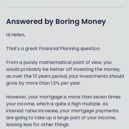
Answered by
Boring Money
Hi Helen,
That's a great Financial Planning question.
From a purely mathematical point of view, you
would probably be better off investing the money,
as over the 13 years period, your investments should
grow by more than 1.£% per year.
However, your mortgage is more than seven times
your income, which is quite a high multiple. As
interest rates increase, your mortgage payments
are going to take up a large part of your income,
leaving less for other things.