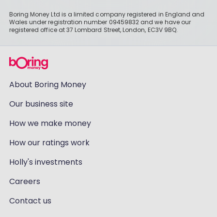
Boring Money Ltd is a limited company registered in England and
Wales under registration number 09459832 and we have our
registered office at 37 Lombard Street, London, EC3V 9BQ.
About Boring Money
Our business site
How we make money
How our ratings work
Holly's investments
Careers
Contact us