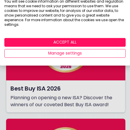
You will see cookie information on different websites and regulation
means that we need to ask your permission to use them. We use
cookies to improve our website, for analysis of our visitor data, to
show personalised content and to give you a great website
experience. For more information about the cookies we use open the
settings.
ACCEPT ALL
Manage settings
Best Buy ISA 2026
Planning on opening a new ISA? Discover the
winners of our coveted Best Buy ISA award!