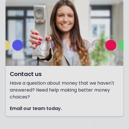
Contact us
Have a question about money that we haven't
answered? Need help making better money
choices?
Email our team today.