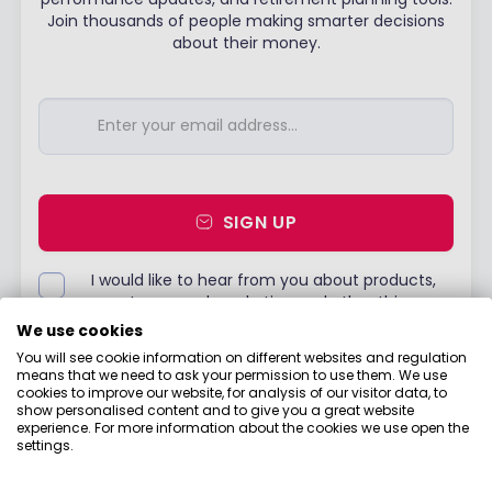
Join thousands of people making smarter decisions
about their money.
SIGN UP
I would like to hear from you about products,
events, general marketing and other things
from Boring Money – including personalised
We use cookies
content and ads - but please try not to make
You will see cookie information on different websites and regulation
them as boring as everything else in finance!
means that we need to ask your permission to use them. We use
cookies to improve our website, for analysis of our visitor data, to
Already have an account?
Login
show personalised content and to give you a great website
experience. For more information about the cookies we use open the
settings.