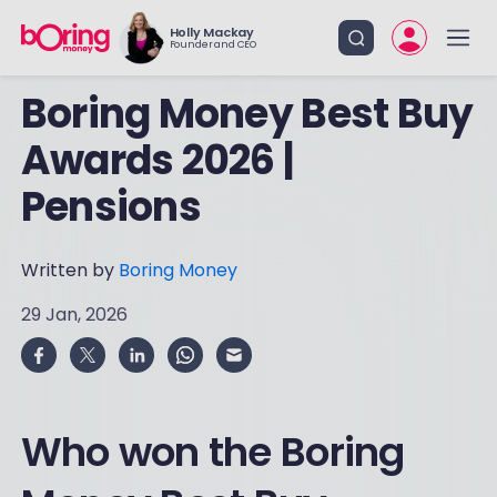
Holly Mackay
Founder and CEO
Boring Money Best Buy
Awards 2026 |
Pensions
Written by
Boring Money
29 Jan, 2026
Who won the Boring