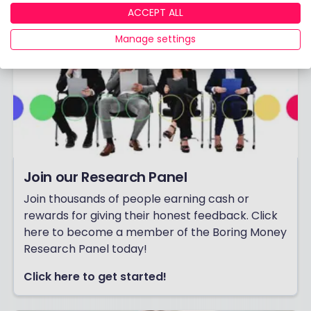
ACCEPT ALL
Manage settings
Join our Research Panel
Join thousands of people earning cash or
rewards for giving their honest feedback. Click
here to become a member of the Boring Money
Research Panel today!
Click here to get started!