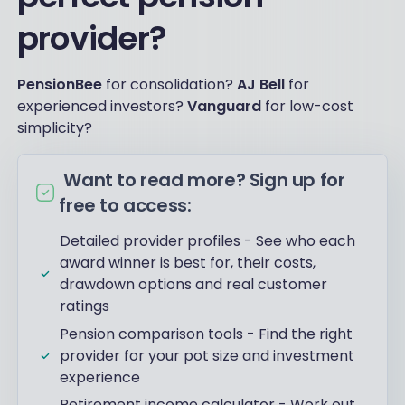
provider?
PensionBee
for consolidation?
AJ Bell
for
experienced investors?
Vanguard
for low-cost
simplicity?
Want to read more? Sign up for
free to access:
Detailed provider profiles - See who each
award winner is best for, their costs,
drawdown options and real customer
ratings
Pension comparison tools - Find the right
provider for your pot size and investment
experience
Retirement income calculator - Work out