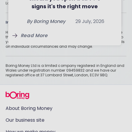
By
Boring Money
31 July, 2026
London, EC3V 9BQ.
for you?
signs it's the right move
By
Boring Money
29 July, 2026
Read More
By
Boring Money
29 July, 2026
Information
Read More
Historically, money invested for more than five years grows more
Read More
than cash savings. Remember that investments can also fall, so
you might not get all of your money back. Tax treatment depends
on individual circumstances and may change.
Boring Money Ltd is a limited company registered in England and
Wales under registration number 09459832 and we have our
registered office at 37 Lombard Street, London, EC3V 9BQ.
About Boring Money
Our business site
How we make money