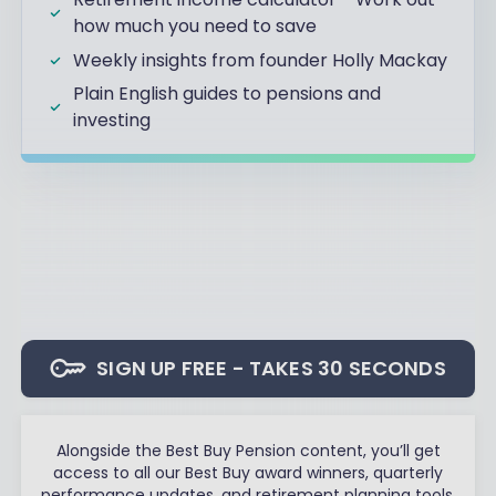
how much you need to save
Weekly insights from founder Holly Mackay
Plain English guides to pensions and
investing
SIGN UP FREE - TAKES 30 SECONDS
Alongside the Best Buy Pension content, you’ll get
access to all our Best Buy award winners, quarterly
performance updates, and retirement planning tools.