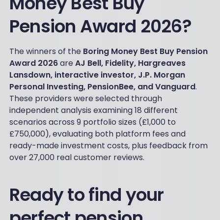
Money Best Buy
Pension Award 2026?
The winners of the
Boring Money Best Buy Pension
Award 2026
are
AJ Bell, Fidelity, Hargreaves
Lansdown, interactive investor, J.P. Morgan
Personal Investing, PensionBee, and Vanguard
.
These providers were selected through
independent analysis examining 18 different
scenarios across 9 portfolio sizes (£1,000 to
£750,000), evaluating both platform fees and
ready-made investment costs, plus feedback from
over 27,000 real customer reviews.
Ready to find your
perfect pension