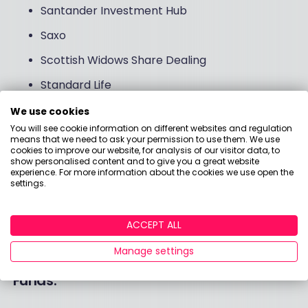
Santander Investment Hub
Saxo
Scottish Widows Share Dealing
Standard Life
Trading212
We use cookies
You will see cookie information on different websites and regulation
True Potential
means that we need to ask your permission to use them. We use
cookies to improve our website, for analysis of our visitor data, to
Vanguard
show personalised content and to give you a great website
experience. For more information about the cookies we use open the
Wealthify
settings.
Willis Owen
ACCEPT ALL
XTB
Manage settings
Funds: