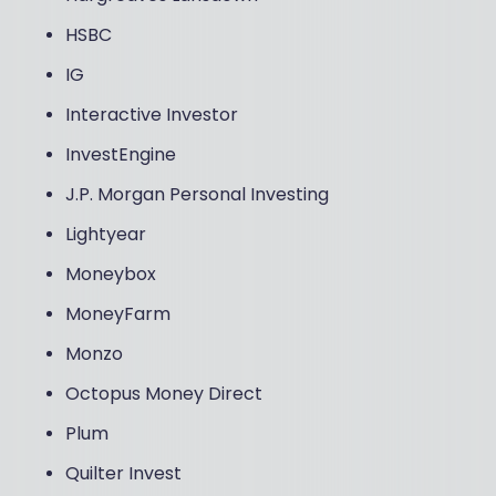
HSBC
IG
Interactive Investor
InvestEngine
J.P. Morgan Personal Investing
Lightyear
Moneybox
MoneyFarm
Monzo
Octopus Money Direct
Plum
Quilter Invest