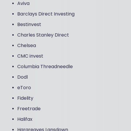
Aviva
Barclays Direct Investing
Bestinvest
Charles Stanley Direct
Chelsea
CMC invest
Columbia Threadneedle
Dodl
eToro
Fidelity
Freetrade
Halifax
Hargreaves Lansdown