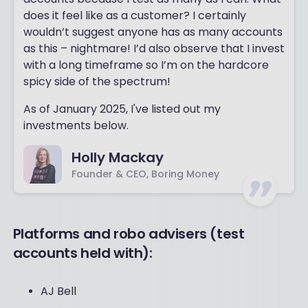
does it feel like as a customer? I certainly
wouldn’t suggest anyone has as many accounts
as this – nightmare! I’d also observe that I invest
with a long timeframe so I’m on the hardcore
spicy side of the spectrum!
As of January 2025, I've listed out my
investments below.
Holly Mackay
Founder & CEO, Boring Money
Platforms and robo advisers (test
accounts held with):
AJ Bell