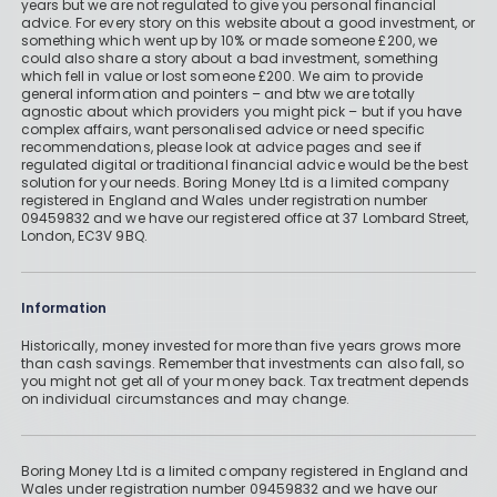
years but we are not regulated to give you personal financial
advice. For every story on this website about a good investment, or
something which went up by 10% or made someone £200, we
could also share a story about a bad investment, something
which fell in value or lost someone £200. We aim to provide
general information and pointers – and btw we are totally
agnostic about which providers you might pick – but if you have
complex affairs, want personalised advice or need specific
recommendations, please look at advice pages and see if
regulated digital or traditional financial advice would be the best
solution for your needs. Boring Money Ltd is a limited company
registered in England and Wales under registration number
09459832 and we have our registered office at 37 Lombard Street,
London, EC3V 9BQ.
Information
Historically, money invested for more than five years grows more
than cash savings. Remember that investments can also fall, so
you might not get all of your money back. Tax treatment depends
on individual circumstances and may change.
Boring Money Ltd is a limited company registered in England and
Wales under registration number 09459832 and we have our