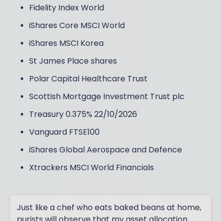
Fidelity Index World
iShares Core MSCI World
iShares MSCI Korea
St James Place shares
Polar Capital Healthcare Trust
Scottish Mortgage Investment Trust plc
Treasury 0.375% 22/10/2026
Vanguard FTSE100
iShares Global Aerospace and Defence
Xtrackers MSCI World Financials
Just like a chef who eats baked beans at home,
purists will observe that my asset allocation