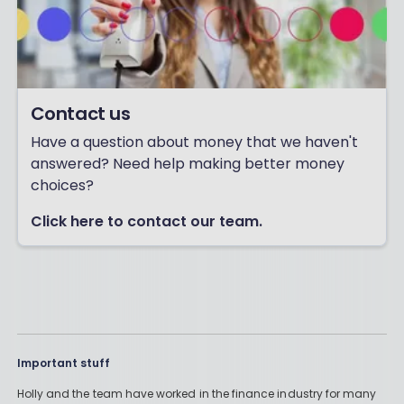
Contact us
Have a question about money that we haven't
answered? Need help making better money
choices?
Click here to contact our team.
Important stuff
Holly and the team have worked in the finance industry for many