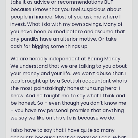
take it as advice or recommendations BUT
because I know that you feel suspicious about
people in finance. Most of you ask me where I
invest. What I do with my own savings. Many of
you have been burned before and assume that
any pundits have an ulterior motive. Or take
cash for bigging some things up.
We are fiercely independent at Boring Money.
We understand that we are talking to you about
your money and your life. We won’t abuse that. I
was brought up by a Scottish accountant who is
the most painstakingly honest ‘unsung hero’ I
know. And he taught me to say what I think and
be honest. So – even though you don’t know me
– you have my personal promise that anything
we say we like on this site is because we do.
I also have to say that I have quite so many
accounts because I test as many as I can. What