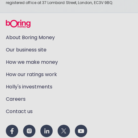
registered office at 37 Lombard Street, London, EC3V 9BQ.
About Boring Money
Our business site
How we make money
How our ratings work
Holly's investments
Careers
Contact us