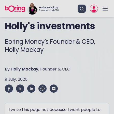
Holly Mackay
Founder and CEO
Holly's investments
Boring Money's Founder & CEO,
Holly Mackay
By
Holly Mackay
, Founder & CEO
9 July, 2026
I write this page not because I want people to