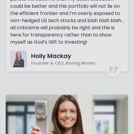
could be better and this portfolio will not lie on
the efficient frontier and I’m overly exposed to
non-hedged US tech stocks and blah blah blah…
all criticisms will probably be right and this is
here for transparency rather than to show
myself as God’s Gift to Investing!
Holly Mackay
Founder & CEO, Boring Money