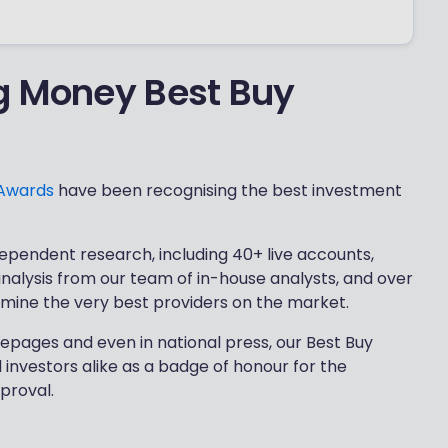
g Money Best Buy
 Awards
have been recognising the best investment
ependent research, including 40+ live accounts,
 analysis from our team of in-house analysts, and over
rmine the very best providers on the market.
epages and even in national press, our Best Buy
investors alike as a badge of honour for the
proval.