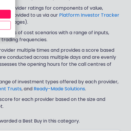
rs’ provider ratings for components of value,
(as provided to us via our
Platform Investor Tracker
eview pages).
a series of cost scenarios with a range of inputs,
d trading frequencies.
rovider multiple times and provides a score based
 are conducted across multiple days and are evenly
sesses the opening hours for the call centres of
range of investment types offered by each provider,
nt Trusts
, and
Ready-Made Solutions
.
score for each provider based on the size and
t.
warded a Best Buy in this category.