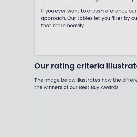
If you ever want to cross-reference our 
approach. Our tables let you filter by c
that more heavily.
Our rating criteria illustra
The image below illustrates how the differe
the winners of our Best Buy Awards.