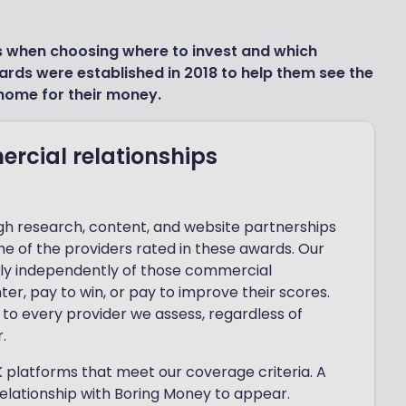
s when choosing where to invest and which
ards were established in 2018 to help them see the
home for their money.
cial relationships
h research, content, and website partnerships
me of the providers rated in these awards. Our
ely independently of those commercial
ter, pay to win, or pay to improve their scores.
to every provider we assess, regardless of
.
 platforms that meet our coverage criteria. A
lationship with Boring Money to appear.