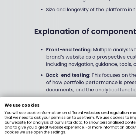
Size and longevity of the platform in
Explanation of component
Front-end testing:
Multiple analysts
brand’s website as a prospective cust
including navigation, guidance, tools,
Back-end testing
: This focuses on t
of how portfolio performance is pres
documents, and the analytical functio
Feature testing
: BM analysts look at
We use cookies
should have (determined by our res
You will see cookie information on different websites and regulation m
provider on this metric.
that we need to ask your permission to use them. We use cookies to im
our website, for analysis of our visitor data, to show personalised conte
Holly Mackay's score
: Our Founder &
and to give you a great website experience. For more information about
cookies we use open the settings.
gives a score from her perspective a