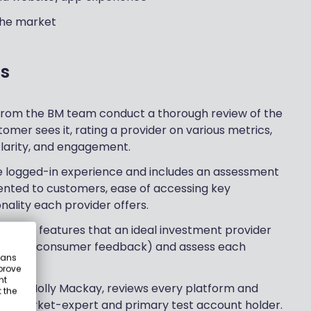
 the market
s
 from the BM team conduct a thorough review of the
omer sees it, rating a provider on various metrics,
 clarity, and engagement.
he logged-in experience and includes an assessment
ented to customers, ease of accessing key
nality each provider offers.
 over 25 features that an ideal investment provider
earch & consumer feedback) and assess each
eans
prove
nt
 CEO, Holly Mackay, reviews every platform and
 the
s a market-expert and primary test account holder.