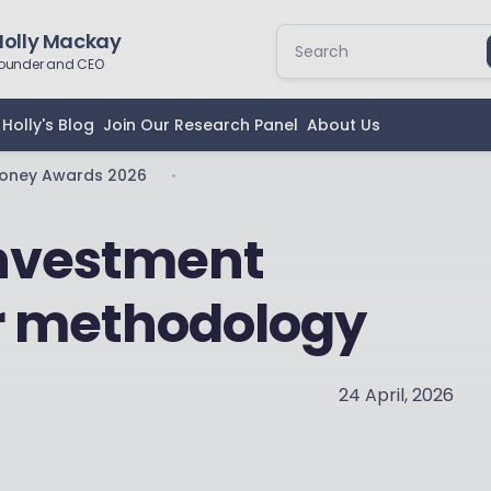
Holly Mackay
ounder and CEO
Holly's Blog
Join Our Research Panel
About Us
Money Awards 2026
•
investment
r methodology
24 April, 2026