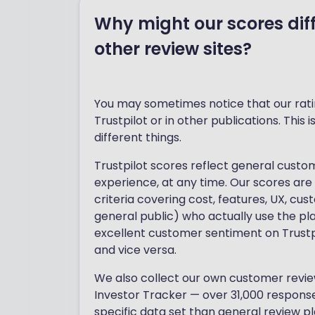
Why might our scores diff
other review sites?
You may sometimes notice that our ratin
Trustpilot or in other publications. This
different things.
Trustpilot scores reflect general cust
experience, at any time. Our scores are
criteria covering cost, features, UX, cu
general public) who actually use the pl
excellent customer sentiment on Trustpi
and vice versa.
We also collect our own customer review
Investor Tracker — over 31,000 respons
specific data set than general review p