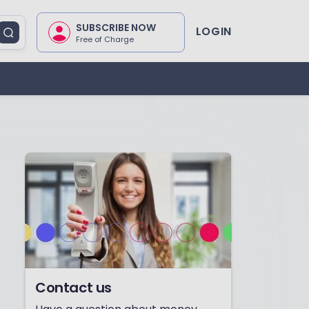
SUBSCRIBE NOW
LOGIN
Free of Charge
Contact us