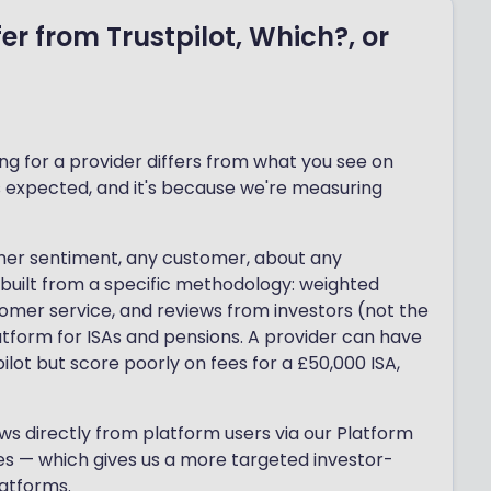
er from Trustpilot, Which?, or
g for a provider differs from what you see on
 is expected, and it's because we're measuring
omer sentiment, any customer, about any
 built from a specific methodology: weighted
stomer service, and reviews from investors (not the
atform for ISAs and pensions. A provider can have
lot but score poorly on fees for a £50,000 ISA,
s directly from platform users via our Platform
es — which gives us a more targeted investor-
latforms.