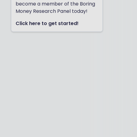
become a member of the Boring
Money Research Panel today!
Click here to get started!