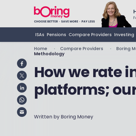
F
ISAs
Pensions
Compare Providers
Investing
Home
Compare Providers
Boring 
•
•
Methodology
How we rate 
platforms; ou
Written by Boring Money