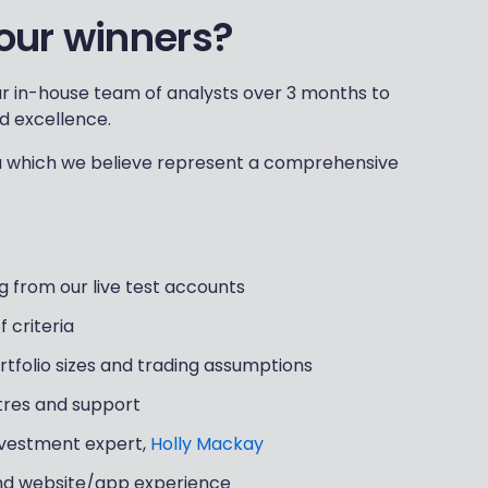
our winners?
r in-house team of analysts over 3 months to
d excellence.
ia which we believe represent a comprehensive
g from our live test accounts
 criteria
ortfolio sizes and trading assumptions
ntres and support
nvestment expert,
Holly Mackay
and website/app experience