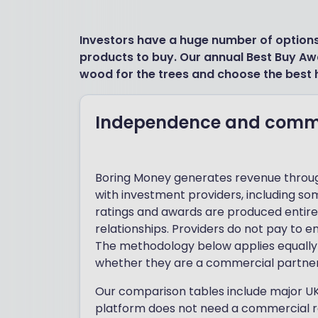
Investors have a huge number of option
products to buy. Our annual Best Buy Aw
wood for the trees and choose the best 
Independence and commer
Boring Money generates revenue throug
with investment providers, including so
ratings and awards are produced entir
relationships. Providers do not pay to en
The methodology below applies equally 
whether they are a commercial partner
Our comparison tables include major UK
platform does not need a commercial re