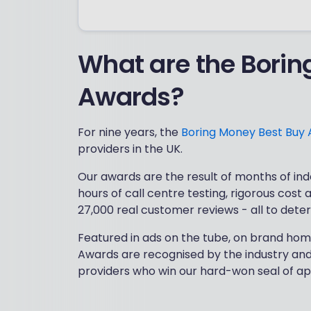
What are the Borin
Awards?
For nine years, the
Boring Money Best Buy
providers in the UK.​
Our awards are the result of months of ind
hours of call centre testing, rigorous cost
27,000 real customer reviews - all to dete
​Featured in ads on the tube, on brand hom
Awards are recognised by the industry and 
providers who win our hard-won seal of ap