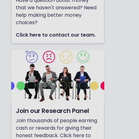
Have a question about money
that we haven't answered? Need
help making better money
choices?
Click here to contact our team.
Join our Research Panel
Join thousands of people earning
cash or rewards for giving their
honest feedback. Click here to