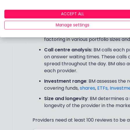
Customer ratings
: Platform custome
ACCEPT ALL
service, and website/app experience 
surveys or directly via our provider r
Manage settings
Cost score
: BM analysts run through 
factoring in various portfolio sizes an
Call centre analysis:
BM calls each p
on answer waiting times. These calls
spread throughout the day. BM also as
each provider.
Investment range
: BM assesses the 
covering funds,
shares
,
ETFs,
Investme
Size and longevity
: BM determines a 
longevity of the provider in the marke
Providers need at least 100 reviews to be a