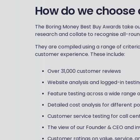
How do we choose 
The Boring Money Best Buy Awards take ou
research and collate to recognise all-roun
They are compiled using a range of criter
customer experience. These include:
Over 31,000 customer reviews
Website analysis and logged-in testin
Feature testing across a wide range of
Detailed cost analysis for different p
Customer service testing for call ce
The view of our Founder & CEO and i
Customer ratings on value, service, 