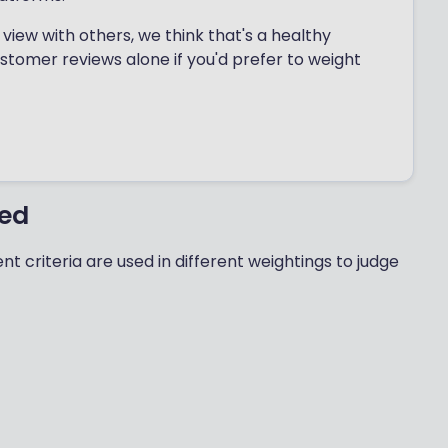
view with others, we think that's a healthy
ustomer reviews alone if you'd prefer to weight
ted
nt criteria are used in different weightings to judge