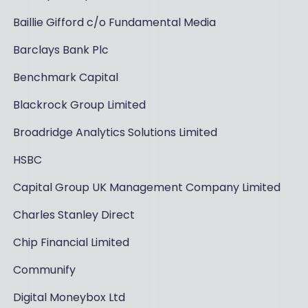
Baillie Gifford c/o Fundamental Media
Barclays Bank Plc
Benchmark Capital
Blackrock Group Limited
Broadridge Analytics Solutions Limited
HSBC
Capital Group UK Management Company Limited
Charles Stanley Direct
Chip Financial Limited
Communify
Digital Moneybox Ltd