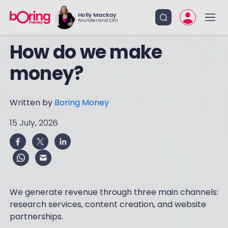
Holly Mackay
Founder and CEO
How do we make
money?
Written by
Boring Money
15 July, 2026
We generate revenue through three main channels:
research services, content creation, and website
partnerships.