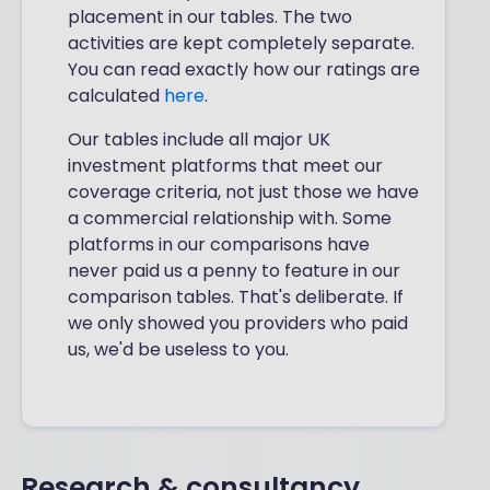
placement in our tables. The two
activities are kept completely separate.
You can read exactly how our ratings are
calculated
here
.
Our tables include all major UK
investment platforms that meet our
coverage criteria, not just those we have
a commercial relationship with. Some
platforms in our comparisons have
never paid us a penny to feature in our
comparison tables. That's deliberate. If
we only showed you providers who paid
us, we'd be useless to you.
Research & consultancy