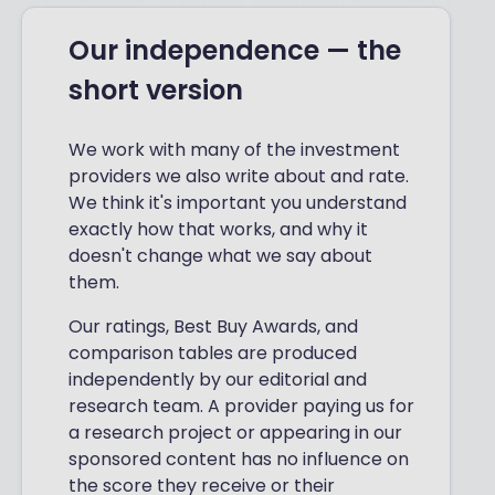
Our independence — the
short version
We work with many of the investment
providers we also write about and rate.
We think it's important you understand
exactly how that works, and why it
doesn't change what we say about
them.
Our ratings, Best Buy Awards, and
comparison tables are produced
independently by our editorial and
research team. A provider paying us for
a research project or appearing in our
sponsored content has no influence on
the score they receive or their