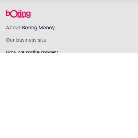
About Boring Money
Our business site
How we make money
How our ratings work
Holly's investments
Careers
Contact us