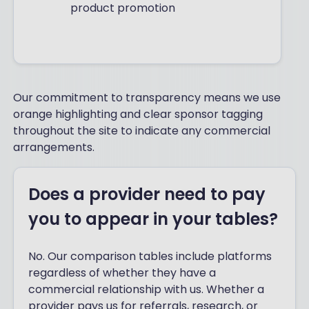
product promotion
Our commitment to transparency means we use
orange highlighting and clear sponsor tagging
throughout the site to indicate any commercial
arrangements.
Does a provider need to pay
you to appear in your tables?
No. Our comparison tables include platforms
regardless of whether they have a
commercial relationship with us. Whether a
provider pays us for referrals, research, or