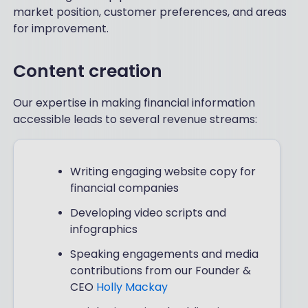
market position, customer preferences, and areas
for improvement.
Content creation
Our expertise in making financial information
accessible leads to several revenue streams:
Writing engaging website copy for
financial companies
Developing video scripts and
infographics
Speaking engagements and media
contributions from our Founder &
CEO
Holly Mackay