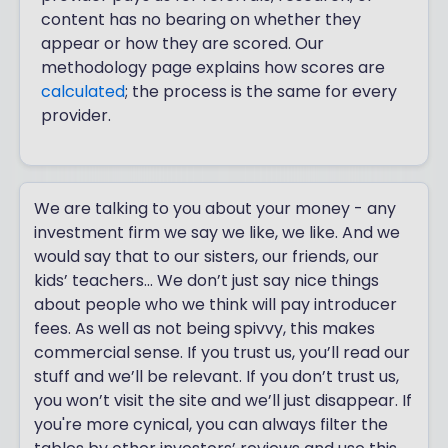
content has no bearing on whether they
appear or how they are scored. Our
methodology page explains how scores are
calculated
; the process is the same for every
provider.
We are talking to you about your money - any
investment firm we say we like, we like. And we
would say that to our sisters, our friends, our
kids’ teachers... We don’t just say nice things
about people who we think will pay introducer
fees. As well as not being spivvy, this makes
commercial sense. If you trust us, you’ll read our
stuff and we’ll be relevant. If you don’t trust us,
you won’t visit the site and we’ll just disappear. If
you're more cynical, you can always filter the