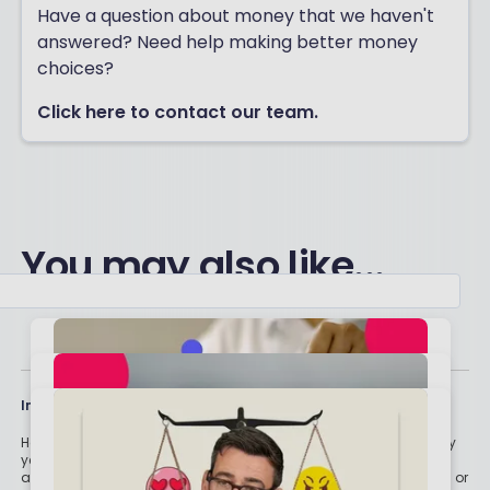
Have a question about money that we haven't
answered? Need help making better money
choices?
Click here to contact our team.
You may also like...
Important stuff
Holly and the team have worked in the finance industry for many
years but we are not regulated to give you personal financial
advice. For every story on this website about a good investment, or