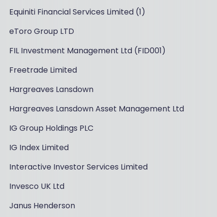
Equiniti Financial Services Limited (1)
eToro Group LTD
FIL Investment Management Ltd (FID001)
Freetrade Limited
Hargreaves Lansdown
Hargreaves Lansdown Asset Management Ltd
IG Group Holdings PLC
IG Index Limited
Interactive Investor Services Limited
Invesco UK Ltd
Janus Henderson