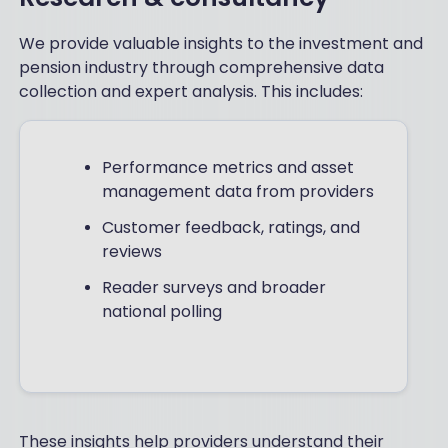
We provide valuable insights to the investment and
pension industry through comprehensive data
collection and expert analysis. This includes:
Performance metrics and asset
management data from providers
Customer feedback, ratings, and
reviews
Reader surveys and broader
national polling
These insights help providers understand their