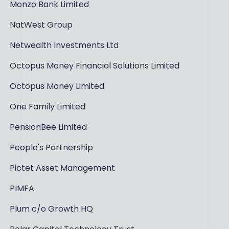
Monzo Bank Limited
NatWest Group
Netwealth Investments Ltd
Octopus Money Financial Solutions Limited
Octopus Money Limited
One Family Limited
PensionBee Limited
People's Partnership
Pictet Asset Management
PIMFA
Plum c/o Growth HQ