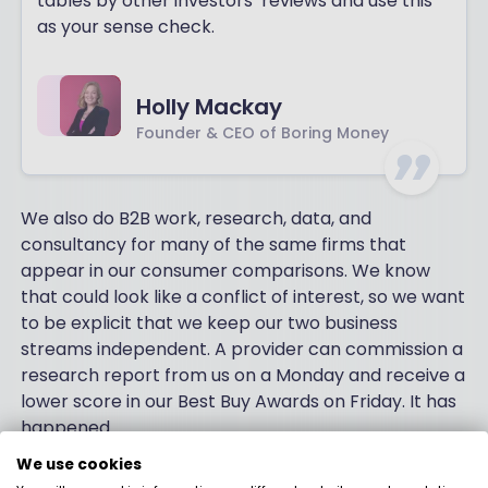
tables by other investors’ reviews and use this
as your sense check.
Holly Mackay
Founder & CEO of Boring Money
We also do B2B work, research, data, and
consultancy for many of the same firms that
appear in our consumer comparisons. We know
that could look like a conflict of interest, so we want
to be explicit that we keep our two business
streams independent. A provider can commission a
research report from us on a Monday and receive a
lower score in our Best Buy Awards on Friday. It has
happened.
We use cookies
Just to be squeaky clean and transparent, here is a