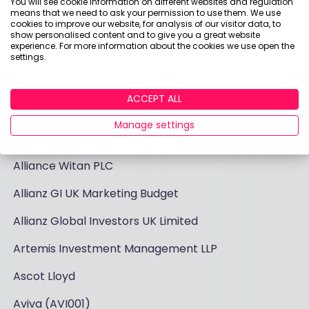
You will see cookie information on different websites and regulation
list of firms that have been invoiced by us over the
means that we need to ask your permission to use them. We use
last six months for research or content projects
cookies to improve our website, for analysis of our visitor data, to
show personalised content and to give you a great website
that we run for the industry. Logo, sponsorships, and
experience. For more information about the cookies we use open the
affiliate revenues are included separately as these
settings.
are highlighted and visible on our site:
ACCEPT ALL
AJ Bell Business Solutions Limited
Manage settings
AJ Bell c/o Optimise Media
Alliance Witan PLC
Allianz GI UK Marketing Budget
Allianz Global Investors UK Limited
Artemis Investment Management LLP
Ascot Lloyd
Aviva (AVI001)