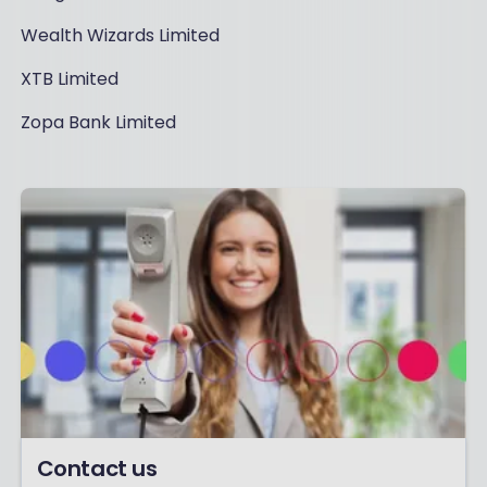
Wealth Wizards Limited
XTB Limited
Zopa Bank Limited
Contact us