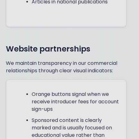
Articles in national publications
Website partnerships
We maintain transparency in our commercial
relationships through clear visual indicators:
Orange buttons signal when we
receive introducer fees for account
sign-ups
Sponsored content is clearly
marked and is usually focused on
educational value rather than