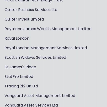
Polar Capital Technology Trust
Quilter Business Services Ltd
Quilter Invest Limited
Raymond James Wealth Management Limited
Royal London
Royal London Management Services Limited
Scottish Widows Services Limited
St James's Place
StatPro Limited
Trading 212 UK Ltd
Vanguard Asset Management Limited
Vanguard Asset Services Ltd