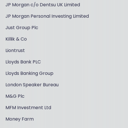
JP Morgan c/o Dentsu UK Limited
JP Morgan Personal Investing Limited
Just Group Plc
Killik & Co
Liontrust
Lloyds Bank PLC
Lloyds Banking Group
London Speaker Bureau
M&G Plc
MFM Investment Ltd
Money Farm