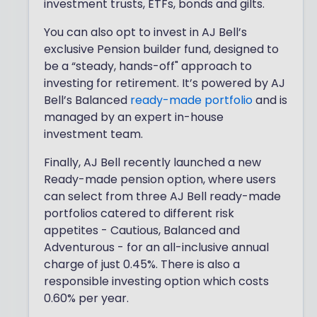
investment trusts, ETFs, bonds and gilts.
You can also opt to invest in AJ Bell’s
exclusive Pension builder fund, designed to
be a “steady, hands-off" approach to
investing for retirement. It’s powered by AJ
Bell’s Balanced
ready-made portfolio
and is
managed by an expert in-house
investment team.
Finally, AJ Bell recently launched a new
Ready-made pension option, where users
can select from three AJ Bell ready-made
portfolios catered to different risk
appetites - Cautious, Balanced and
Adventurous - for an all-inclusive annual
charge of just 0.45%. There is also a
responsible investing option which costs
0.60% per year.