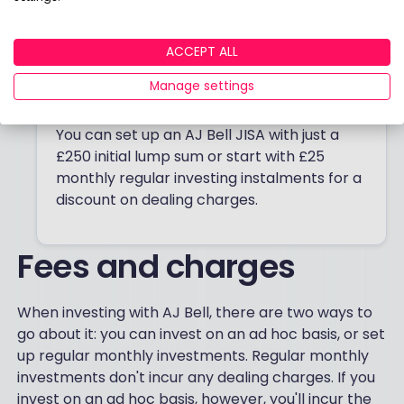
enables you to invest in a range of
investments, such as over 4,000 funds,
ACCEPT ALL
shares, investment trusts, ETFs, and bonds.
There are no charges to set up your
Manage settings
account and there’s no inactivity fee.
You can set up an AJ Bell JISA with just a
£250 initial lump sum or start with £25
monthly regular investing instalments for a
discount on dealing charges.
Fees and charges
When investing with AJ Bell, there are two ways to
go about it: you can invest on an ad hoc basis, or set
up regular monthly investments. Regular monthly
investments don't incur any dealing charges. If you
invest on an ad hoc basis, however, you'll incur the