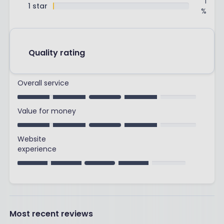
1
1 star
%
Quality rating
Overall service
Value for money
Website
experience
Most recent reviews