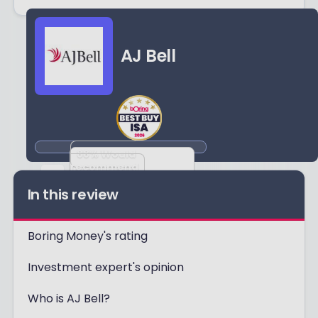
AJ Bell
88
% Would
recommend
Based on
In this review
1714
reviews
Boring Money's rating
Investment expert's opinion
Who is AJ Bell?