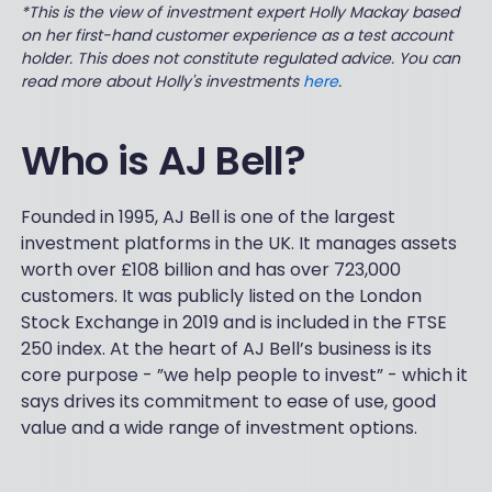
*This is the view of investment expert Holly Mackay based
on her first-hand customer experience as a test account
holder. This does not constitute regulated advice. You can
read more about Holly's investments
here
.
Who is AJ Bell?
Founded in 1995, AJ Bell is one of the largest
investment platforms in the UK. It manages assets
worth over £108 billion and has over 723,000
customers. It was publicly listed on the London
Stock Exchange in 2019 and is included in the FTSE
250 index. At the heart of AJ Bell’s business is its
core purpose - ”we help people to invest” - which it
says drives its commitment to ease of use, good
value and a wide range of investment options.