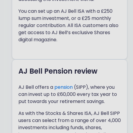
You can set up an AJ Bell ISA with a £250
lump sum investment, or a £25 monthly
regular contribution. All ISA customers also
get access to AJ Bell’s exclusive Shares
digital magazine.
AJ Bell Pension review
AJ Bell offers a
pension
(SIPP), where you
can invest up to £60,000 every tax year to
put towards your retirement savings.
As with the Stocks & Shares ISA, AJ Bell SIPP
users can select from a range of over 4,000
investments including funds, shares,