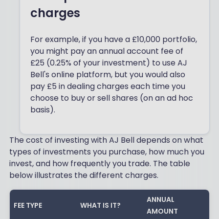
charges
For example, if you have a £10,000 portfolio,
you might pay an annual account fee of
£25 (0.25% of your investment) to use AJ
Bell's online platform, but you would also
pay £5 in dealing charges each time you
choose to buy or sell shares (on an ad hoc
basis).
The cost of investing with AJ Bell depends on what
types of investments you purchase, how much you
invest, and how frequently you trade. The table
below illustrates the different charges.
ANNUAL
FEE TYPE
WHAT IS IT?
AMOUNT