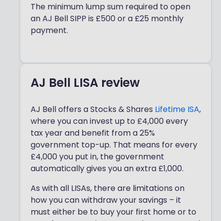
The minimum lump sum required to open
an AJ Bell SIPP is £500 or a £25 monthly
payment.
AJ Bell LISA review
AJ Bell offers a Stocks & Shares
Lifetime ISA
,
where you can invest up to £4,000 every
tax year and benefit from a 25%
government top-up. That means for every
£4,000 you put in, the government
automatically gives you an extra £1,000.
As with all LISAs, there are limitations on
how you can withdraw your savings – it
must either be to buy your first home or to