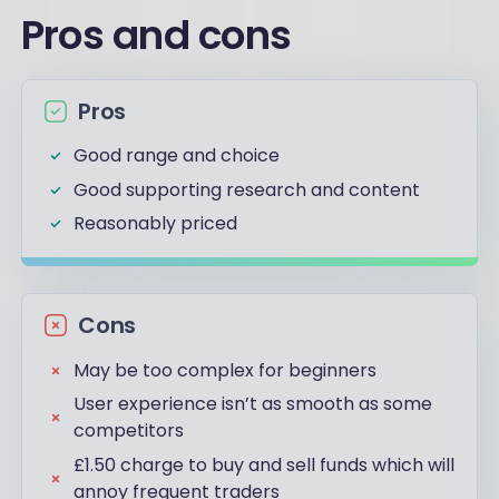
Pros and cons
Pros
Good range and choice
Good supporting research and content
Reasonably priced
Cons
May be too complex for beginners
User experience isn’t as smooth as some
competitors
£1.50 charge to buy and sell funds which will
annoy frequent traders