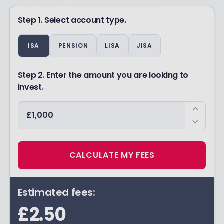
Step 1. Select account type.
ISA
PENSION
LISA
JISA
Step 2. Enter the amount you are looking to
invest.
CALCULATE MY FEES
Estimated fees:
£2.50