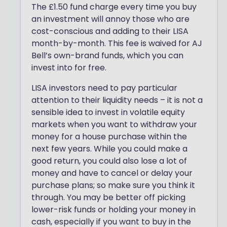
The £1.50 fund charge every time you buy
an investment will annoy those who are
cost-conscious and adding to their LISA
month-by-month. This fee is waived for AJ
Bell’s own-brand funds, which you can
invest into for free.
LISA investors need to pay particular
attention to their liquidity needs – it is not a
sensible idea to invest in volatile equity
markets when you want to withdraw your
money for a house purchase within the
next few years. While you could make a
good return, you could also lose a lot of
money and have to cancel or delay your
purchase plans; so make sure you think it
through. You may be better off picking
lower-risk funds or holding your money in
cash, especially if you want to buy in the