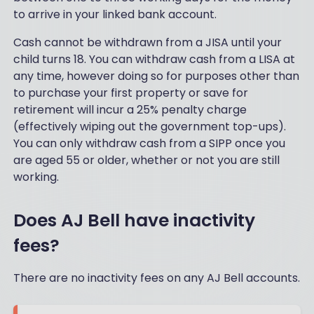
e
m
to arrive in your linked bank account.
ev
e
er
m
Cash cannot be withdrawn from a JISA until your
loo
or
ke
child turns 18. You can withdraw cash from a LISA at
e
d
any time, however doing so for purposes other than
th
for
an
to purchase your first property or save for
(iI
an
retirement will incur a 25% penalty charge
a
y
(effectively wiping out the government top-ups).
m
ot
a
You can only withdraw cash from a SIPP once you
he
be
are aged 55 or older, whether or not you are still
rs
gin
I'v
working.
ne
e
r)
us
ex
Does AJ Bell have inactivity
ed
ce
an
pt
fees?
d
on
is
e -
ea
There are no inactivity fees on any AJ Bell accounts.
wh
sily
ich
na
, in