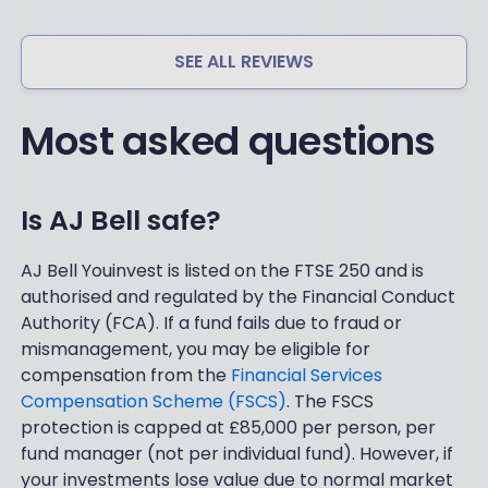
ph
ue.
on
Mo
e
de
SEE ALL REVIEWS
an
st
d
ad
if
Most asked questions
mi
yo
n
u
ch
ne
ar
ed
ge
Is AJ Bell safe?
tot
s,
al
lo
ha
AJ Bell Youinvest is listed on the FTSE 250 and is
w
nd
authorised and regulated by the Financial Conduct
ch
hol
ar
Authority (FCA). If a fund fails due to fraud or
din
ge
mismanagement, you may be eligible for
g
s
compensation from the
Financial Services
at
for
th
Compensation Scheme (FSCS)
. The FSCS
re
e
protection is capped at £85,000 per person, per
gul
be
ar
fund manager (not per individual fund). However, if
gin
inv
your investments lose value due to normal market
nin