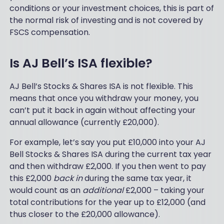
es
conditions or your investment choices, this is part of
g,
tin
yo
the normal risk of investing and is not covered by
g
u
FSCS compensation.
an
ge
d
t
div
pa
Is AJ Bell’s ISA flexible?
i
ss
rei
ed
nv
AJ Bell’s Stocks & Shares ISA is not flexible. This
ov
es
means that once you withdraw your money, you
er
tm
to
can’t put it back in again without affecting your
en
so
annual allowance (currently £20,000).
t.
m
It's
eo
For example, let’s say you put £10,000 into your AJ
no
ne
t a
Bell Stocks & Shares ISA during the current tax year
wit
sli
and then withdraw £2,000. If you then went to pay
h
ck
this £2,000
back in
during the same tax year, it
th
an
e
would count as an
additional
£2,000 – taking your
d
pa
total contributions for the year up to £12,000 (and
fla
tie
sh
thus closer to the £20,000 allowance).
nc
y