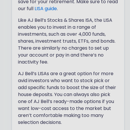
save for your retirement. Make sure to read
our full
LISA guide
.
Like AJ Bell’s Stocks & Shares ISA, the LISA
enables you to invest in a range of
investments, such as over 4,000 funds,
shares, investment trusts, ETFs, and bonds.
There are similarly no charges to set up
your account or pay in and there’s no
inactivity fee.
AJ Bell’s LISAs are a great option for more
avid investors who want to stock pick or
add specific funds to boost the size of their
house deposits. You can always also pick
one of AJ Bell’s ready-made options if you
want low-cost access to the market but
aren’t comfortable making too many
selection decisions.