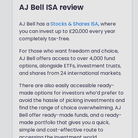
AJ Bell ISA review
AJ Bell has a
Stocks & Shares ISA
, where
you can invest up to £20,000 every year
completely tax-free.
For those who want freedom and choice,
AJ Bell offers access to over 4,000 fund
options, alongside ETFs, investment trusts,
and shares from 24 international markets.
There are also easily accessible ready-
made options for investors who’d prefer to
avoid the hassle of picking investments and
find the range of choice overwhelming. AJ
Bell offer ready-made funds, and a ready-
made portfolio that gives you a quick,
simple and cost-effective route to
accessing the investment world.