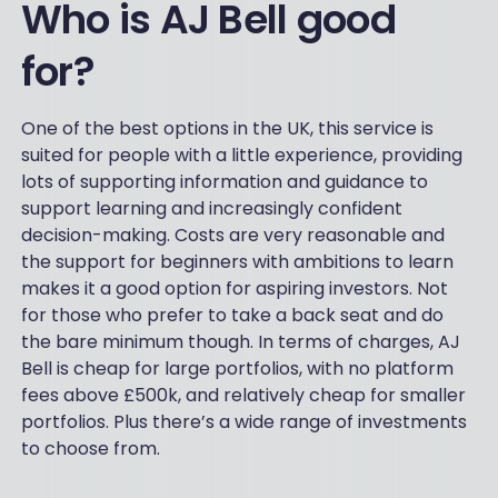
Who is AJ Bell good
for?
One of the best options in the UK, this service is
suited for people with a little experience, providing
lots of supporting information and guidance to
support learning and increasingly confident
decision-making. Costs are very reasonable and
the support for beginners with ambitions to learn
makes it a good option for aspiring investors. Not
for those who prefer to take a back seat and do
the bare minimum though. In terms of charges, AJ
Bell is cheap for large portfolios, with no platform
fees above £500k, and relatively cheap for smaller
portfolios. Plus there’s a wide range of investments
to choose from.