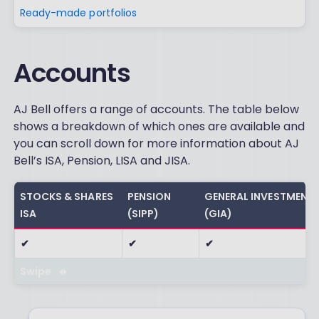
Ready-made portfolios
Accounts
AJ Bell offers a range of accounts. The table below
shows a breakdown of which ones are available and
you can scroll down for more information about AJ
Bell’s ISA, Pension, LISA and JISA.
STOCKS & SHARES
PENSION
GENERAL INVESTMENT
ISA
(SIPP)
(GIA)
✔
✔
✔
Swipe