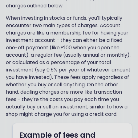
charges outlined below.
When investing in stocks or funds, you'll typically
encounter two main types of charges. Account
charges are like a membership fee for having your
investment account - they can either be a fixed
one-off payment (like £100 when you open the
account), a regular fee (usually annual or monthly),
or calculated as a percentage of your total
investment (say 0.5% per year of whatever amount
you have invested). These fees apply regardless of
whether you buy or sell anything. On the other
hand, dealing charges are more like transaction
fees - they're the costs you pay each time you
actually buy or sell an investment, similar to how a
shop might charge you for using a credit card.
Example of fees and