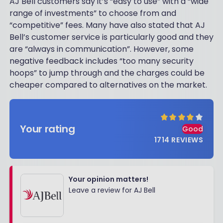
AJ Bell customers say it’s “easy to use” with a “wide
range of investments” to choose from and
“competitive” fees. Many have also stated that AJ
Bell’s customer service is particularly good and they
are “always in communication”. However, some
negative feedback includes “too many security
hoops” to jump through and the charges could be
cheaper compared to alternatives on the market.
Your rating
Good
1714
REVIEWS
Your opinion matters!
Leave a review for AJ Bell