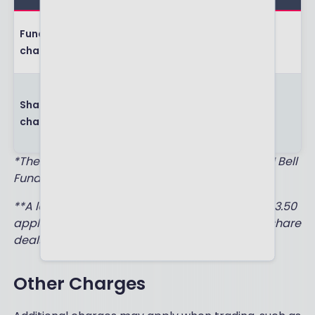
The charge
Fund dealing
each time you
£1.50*
charge
buy or sell funds
The charge
Shares dealing
each time you
£5.00**
charge
buy or sell
shares
*There are no dealing charges when buying AJ Bell
Funds.
**A lower ‘frequent’ shares dealing charge of £3.50
applies when you have completed 10 or more share
deals in the previous month.
Other Charges