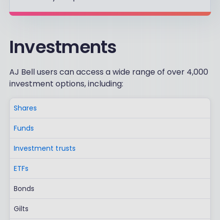
Investments
AJ Bell users can access a wide range of over 4,000
investment options, including:
Shares
Funds
Investment trusts
ETFs
Bonds
Gilts