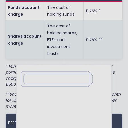
Funds account
The cost of
0.25% *
charge
holding funds
The cost of
holding shares,
Shares account
ETFs and
0.25% **
charge
investment
trusts
* Fund account charges will be discounted to 0.10% for
portfolios valued between £250,000 and £500,000. The
charges will be waived completely for portfolios over
Leave a review
£500,000.
**Shares account charges are capped at £2.50 per month
for JISAs, £3.50 per month for ISAs and LISAs, and £10 per
month for SIPPs.
ANNUAL
FEE TYPE
WHAT IS IT?
AMOUNT