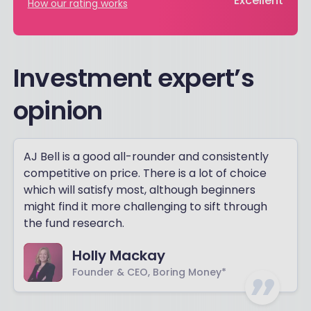
Excellent
How our rating works
Investment expert’s
opinion
AJ Bell is a good all-rounder and consistently
competitive on price. There is a lot of choice
which will satisfy most, although beginners
might find it more challenging to sift through
the fund research.
Holly Mackay
Founder & CEO, Boring Money*