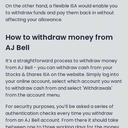
e
UI
On the other hand, a flexible ISA would enable you
of
on
to withdraw funds and pay them back in without
a
th
affecting your allowance.
Sai
e
nt!
we
I
bsi
How to withdraw money from
ha
te
ve
bu
AJ Bell
fo
t
un
th
d
It’s a straightforward process to withdraw money
e
ev
from AJ Bell - you can withdraw cash from your
po
er
rtf
Stocks & Shares ISA on the website. Simply log into
y
oli
your online account, select which account you want
fu
o
to withdraw cash from and select 'Withdrawals'
nd
da
an
from the account menu.
sh
d
bo
sh
For security purposes, you’ll be asked a series of
ar
ar
authentication checks every time you withdraw
d
e
tell
from an AJ Bell account. From there it should take
I’v
s
between one to three working days for the money