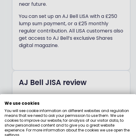
near future.
You can set up an AJ Bell LISA with a £250
lump sum payment, or a £25 monthly
regular contribution. All LISA customers also
get access to AJ Bell’s exclusive Shares
digital magazine.
AJ Bell JISA review
AJ Bell has a
Stocks & Shares Junior ISA
,
We use cookies
where you can invest up to £9,000 every
You will see cookie information on different websites and regulation
tax year on behalf of your children or
means that we need to ask your permission to use them. We use
grandchildren.
cookies to improve our website, for analysis of our visitor data, to
show personalised content and to give you a great website
experience. For more information about the cookies we use open the
Like AJ Bell’s Stocks & Shares ISA, the LISA
settings.