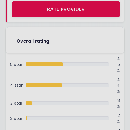
RATE PROVIDER
Overall rating
4
5 star
5
%
4
4 star
4
%
8
3 star
%
2
2 star
%