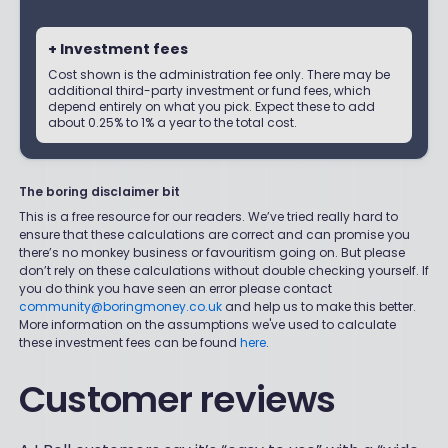
+ Investment fees
Cost shown is the administration fee only. There may be
additional third-party investment or fund fees, which
depend entirely on what you pick. Expect these to add
about 0.25% to 1% a year to the total cost.
The boring disclaimer bit
This is a free resource for our readers. We’ve tried really hard to
ensure that these calculations are correct and can promise you
there’s no monkey business or favouritism going on. But please
don’t rely on these calculations without double checking yourself. If
you do think you have seen an error please contact
community@boringmoney.co.uk
and help us to make this better.
More information on the assumptions we've used to calculate
these investment fees can be found
here
.
Customer reviews