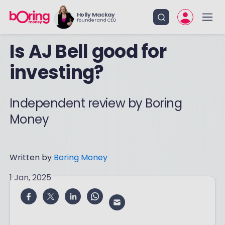
Holly Mackay
Founder and CEO
Is AJ Bell good for
investing?
Independent review by Boring
Money
Written by
Boring Money
1 Jan, 2025