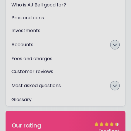
Who is AJ Bell good for?
Pros and cons
Investments
Accounts
Fees and charges
Customer reviews
Most asked questions
Glossary
Our rating