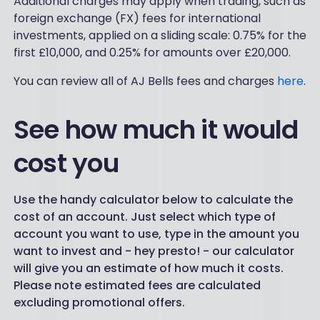
Additional charges may apply when trading, such as
foreign exchange (FX) fees for international
investments, applied on a sliding scale: 0.75% for the
first £10,000, and 0.25% for amounts over £20,000.
You can review all of AJ Bells fees and charges
here
.
See how much it would
cost you
Use the handy calculator below to calculate the
cost of an account. Just select which type of
account you want to use, type in the amount you
want to invest and - hey presto! - our calculator
will give you an estimate of how much it costs.
Please note estimated fees are calculated
excluding promotional offers.