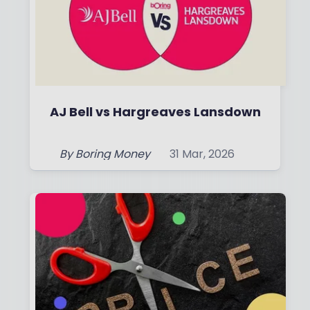
AJ Bell vs Hargreaves Lansdown
By
Boring Money
31 Mar, 2026
Read More