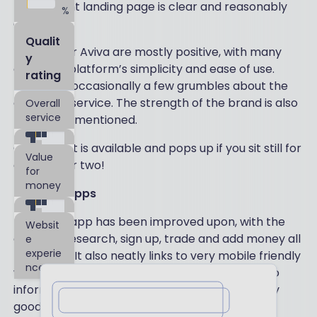
The upfront landing page is clear and reasonably
%
engaging.
Qualit
Reviews for Aviva are mostly positive, with many
y
citing the platform’s simplicity and ease of use.
rating
There are occasionally a few grumbles about the
customer service. The strength of the brand is also
Overall
service
frequently mentioned.
Online chat is available and pops up if you sit still for
Value
a minute or two!
for
money
Mobile & Apps
The Aviva app has been improved upon, with the
Websit
ability to research, sign up, trade and add money all
e
experie
functional. It also neatly links to very mobile friendly
nce
web pages with good functionality and portfolio
information. Like the desktop version, it is pretty
Leave a review
good and simple to navigate. Despite not being