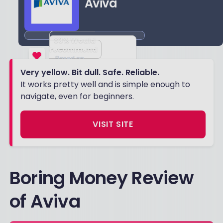
Aviva
83
% Would
recommend
Based on
Very yellow. Bit dull. Safe. Reliable.
4557
reviews
It works pretty well and is simple enough to
navigate, even for beginners.
VISIT SITE
Boring Money Review
of Aviva