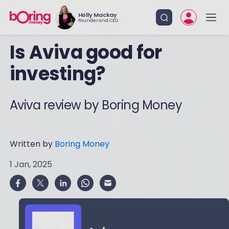
Holly Mackay
Founder and CEO
Is Aviva good for
investing?
Aviva review by Boring Money
Written by
Boring Money
1 Jan, 2025