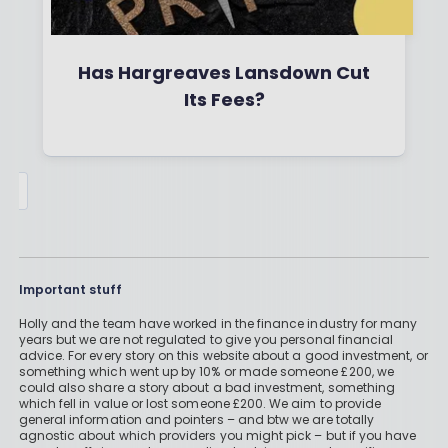
Has Hargreaves Lansdown Cut
Its Fees?
By
Boring Money
26 Jan, 2026
Read More
Important stuff
Holly and the team have worked in the finance industry for many
years but we are not regulated to give you personal financial
advice. For every story on this website about a good investment, or
something which went up by 10% or made someone £200, we
could also share a story about a bad investment, something
which fell in value or lost someone £200. We aim to provide
general information and pointers – and btw we are totally
agnostic about which providers you might pick – but if you have