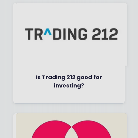
Is Trading 212 good for
investing?
By
Boring Money
29 April, 2026
Read More