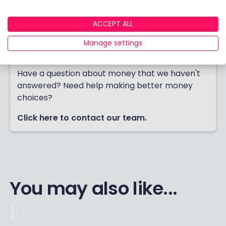
ACCEPT ALL
Manage settings
Contact us
Have a question about money that we haven't
answered? Need help making better money
choices?
Click here to contact our team.
You may also like...