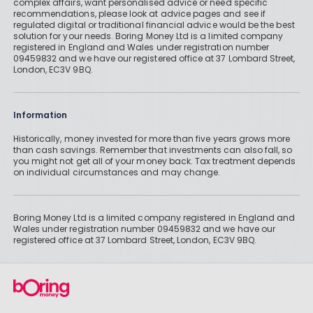
complex affairs, want personalised advice or need specific
recommendations, please look at advice pages and see if
regulated digital or traditional financial advice would be the best
solution for your needs. Boring Money Ltd is a limited company
registered in England and Wales under registration number
09459832 and we have our registered office at 37 Lombard Street,
London, EC3V 9BQ.
Information
Historically, money invested for more than five years grows more
than cash savings. Remember that investments can also fall, so
you might not get all of your money back. Tax treatment depends
on individual circumstances and may change.
Boring Money Ltd is a limited company registered in England and
Wales under registration number 09459832 and we have our
registered office at 37 Lombard Street, London, EC3V 9BQ.