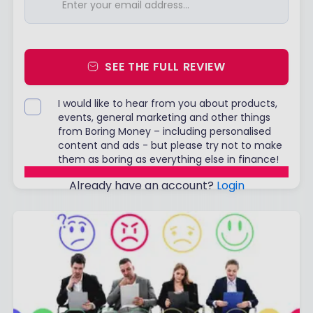
SEE THE FULL REVIEW
I would like to hear from you about products,
events, general marketing and other things
from Boring Money – including personalised
content and ads - but please try not to make
them as boring as everything else in finance!
Already have an account?
Login