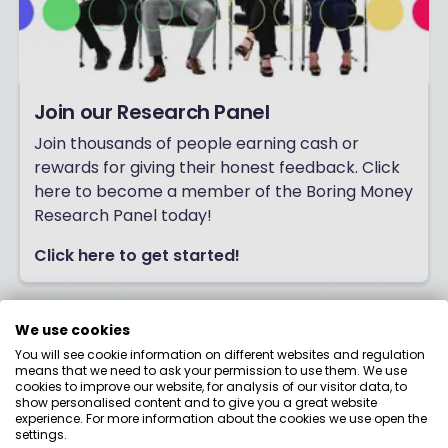
Join our Research Panel
Join thousands of people earning cash or
rewards for giving their honest feedback. Click
here to become a member of the Boring Money
Research Panel today!
Click here to get started!
We use cookies
You will see cookie information on different websites and regulation
means that we need to ask your permission to use them. We use
cookies to improve our website, for analysis of our visitor data, to
show personalised content and to give you a great website
experience. For more information about the cookies we use open the
settings.