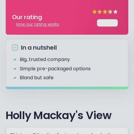
Our rating
Average
How our rating works
In a nutshell
Big, trusted company
Simple pre-packaged options
Bland but safe
Holly Mackay's View