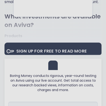
small piece of information about the new account.
What investments are available
on Aviva?
Products
SIGN UP FOR FREE TO READ MORE
Boring Money conducts rigorous, year-round testing
on Aviva using our live account. Get total access to
our research backed views, information on costs,
charges and more.