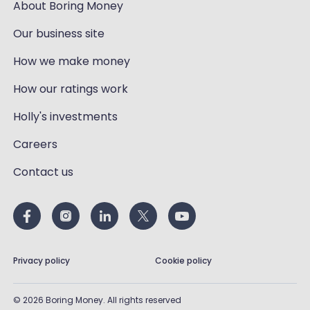
About Boring Money
Our business site
How we make money
How our ratings work
Holly's investments
Careers
Contact us
Privacy policy
Cookie policy
©
2026
Boring Money. All rights reserved