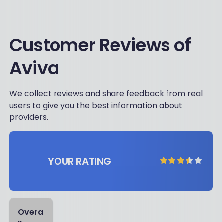
Customer Reviews of
Aviva
We collect reviews and share feedback from real
users to give you the best information about
providers.
YOUR RATING
Overa