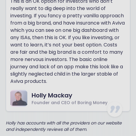
This is an OK option for investors who don’t
really want to dig deep into the world of
investing. If you fancy a pretty vanilla approach
from a big brand, and have insurance with Aviva
which you can see on one big dashboard with
any ISAs, then this is OK. If you like investing, or
want to learn, it’s not your best option. Costs
are fair and the big brand is a comfort to many
more nervous investors. The basic online
journey and lack of an app make this look like a
slightly neglected child in the larger stable of
Aviva products.
Holly Mackay
Founder and CEO of Boring Money
Holly has accounts with all the providers on our website
and independently reviews all of them
.