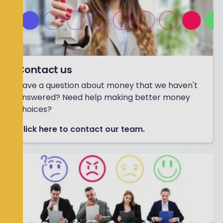
Contact us
Have a question about money that we haven't
answered? Need help making better money
choices?
Click here to contact our team.