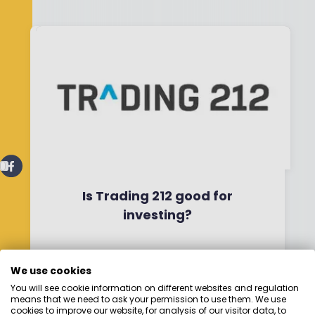
Is Trading 212 good for
investing?
By
Boring Money
29 April, 2026
We use cookies
You will see cookie information on different websites and regulation
Read More
means that we need to ask your permission to use them. We use
cookies to improve our website, for analysis of our visitor data, to