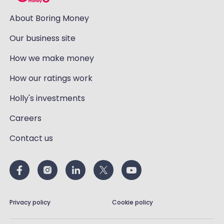
About Boring Money
Our business site
How we make money
How our ratings work
Holly's investments
Careers
Contact us
Privacy policy
Cookie policy