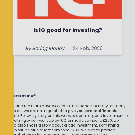
Is IG good for investing?
By
Boring Money
24 Feb, 2026
Read More
Important stuff
Holly and the team have worked in the finance industry for many
years but we are not regulated to give you personal financial
advice. For every story on this website about a good investment, or
something which went up by 10% or made someone £200, we
could also share a story about a bad investment, something
which fell in value or lost someone £200. We aim to provide
general information and pointers – and btw we are totally