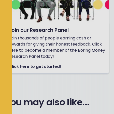
Join our Research Panel
Join thousands of people earning cash or
rewards for giving their honest feedback. Click
here to become a member of the Boring Money
Research Panel today!
Click here to get started!
You may also like...