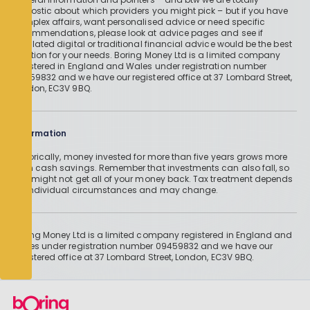
agnostic about which providers you might pick – but if you have
complex affairs, want personalised advice or need specific
recommendations, please look at advice pages and see if
regulated digital or traditional financial advice would be the best
solution for your needs. Boring Money Ltd is a limited company
registered in England and Wales under registration number
09459832 and we have our registered office at 37 Lombard Street,
London, EC3V 9BQ.
Information
Historically, money invested for more than five years grows more
than cash savings. Remember that investments can also fall, so
you might not get all of your money back. Tax treatment depends
on individual circumstances and may change.
Boring Money Ltd is a limited company registered in England and
Wales under registration number 09459832 and we have our
registered office at 37 Lombard Street, London, EC3V 9BQ.