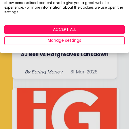
show personalised content and to give you a great website
experience. For more information about the cookies we use open the
settings.
ACCEPT ALL
Manage settings
AJ Bell vs Hargreaves Lansdown
By
Boring Money
31 Mar, 2026
Read More