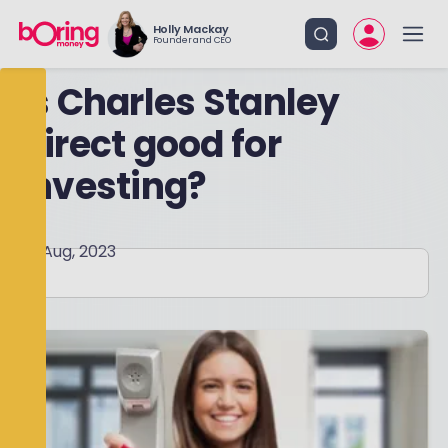
Holly Mackay
Founder and CEO
Is Charles Stanley
Direct good for
investing?
28 Aug, 2023