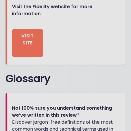
Visit the Fidelity website for more
information
VISIT
SITE
Glossary
Not 100% sure you understand something
we’ve written in this review?
Discover jargon-free definitions of the most
common words and technical terms used in