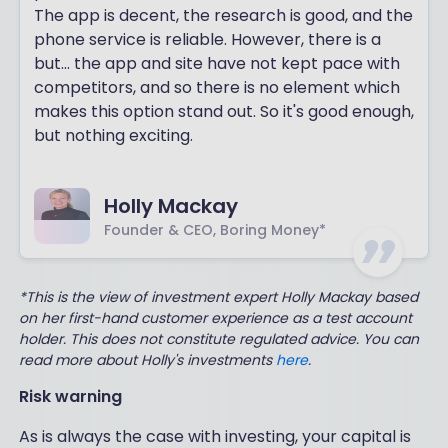
The app is decent, the research is good, and the
phone service is reliable. However, there is a
but... the app and site have not kept pace with
competitors, and so there is no element which
makes this option stand out. So it's good enough,
but nothing exciting.
Holly Mackay
Founder & CEO, Boring Money*
*This is the view of investment expert Holly Mackay based
on her first-hand customer experience as a test account
holder. This does not constitute regulated advice. You can
read more about Holly's investments
here
.
Risk warning
As is always the case with investing, your capital is