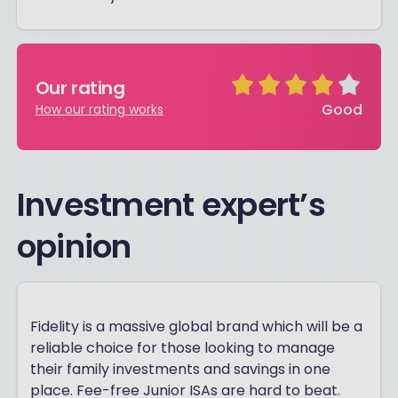
Our rating
Good
How our rating works
Investment expert’s
opinion
Fidelity is a massive global brand which will be a
reliable choice for those looking to manage
their family investments and savings in one
place. Fee-free Junior ISAs are hard to beat.