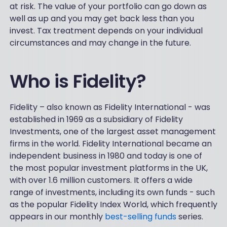
at risk. The value of your portfolio can go down as
well as up and you may get back less than you
invest. Tax treatment depends on your individual
circumstances and may change in the future.
Who is Fidelity?
Fidelity – also known as Fidelity International - was
established in 1969 as a subsidiary of Fidelity
Investments, one of the largest asset management
firms in the world. Fidelity International became an
independent business in 1980 and today is one of
the most popular investment platforms in the UK,
with over 1.6 million customers. It offers a wide
range of investments, including its own funds - such
as the popular Fidelity Index World, which frequently
appears in our monthly
best-selling funds
series.