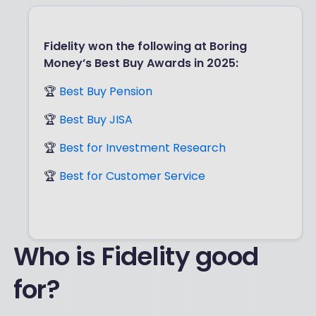
Fidelity won the following at Boring
Money’s Best Buy Awards in 2025:
🏆
Best Buy Pension
🏆
Best Buy JISA
🏆
Best for Investment Research
🏆
Best for Customer Service
Who is Fidelity good
for?