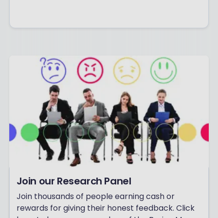
Join our Research Panel
Join thousands of people earning cash or
rewards for giving their honest feedback. Click