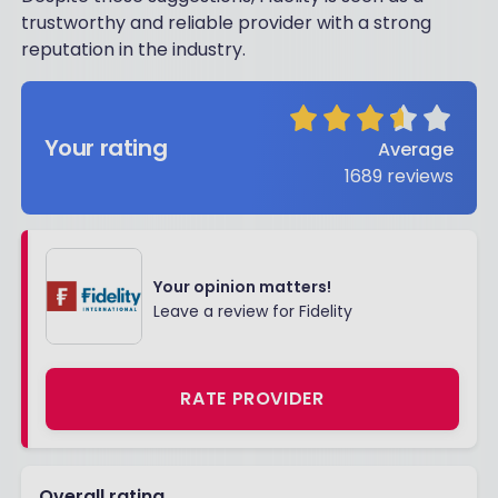
trustworthy and reliable provider with a strong
reputation in the industry.
Your rating
Average
1689
reviews
Your opinion matters!
Leave a review for Fidelity
RATE PROVIDER
Overall rating