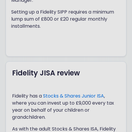
Manager.
straightforward, with a minimum lump
sum of £1,000 or £25 regular monthly
Setting up a Fidelity SIPP requires a minimum
installments. Fidelity may also cover you
lump sum of £800 or £20 regular monthly
for up to £500 if your current ISA
installments.
provider charges exit fees.
Fidelity JISA review
Fidelity has a
Stocks & Shares Junior ISA
,
where you can invest up to £9,000 every tax
year on behalf of your children or
grandchildren.
As with the adult Stocks & Shares ISA, Fidelity