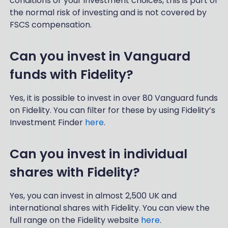
conditions or your investment choices, this is part of
the normal risk of investing and is not covered by
FSCS compensation.
Can you invest in Vanguard
funds with Fidelity?
Yes, it is possible to invest in over 80 Vanguard funds
on Fidelity. You can filter for these by using Fidelity’s
Investment Finder
here
.
Can you invest in individual
shares with Fidelity?
Yes, you can invest in almost 2,500 UK and
international shares with Fidelity. You can view the
full range on the Fidelity website
here
.