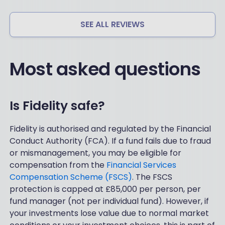
SEE ALL REVIEWS
Most asked questions
Is Fidelity safe?
Fidelity is authorised and regulated by the Financial
Conduct Authority (FCA). If a fund fails due to fraud
or mismanagement, you may be eligible for
compensation from the
Financial Services
Compensation Scheme (FSCS)
. The FSCS
protection is capped at £85,000 per person, per
fund manager (not per individual fund). However, if
your investments lose value due to normal market