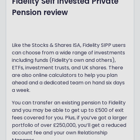
Fidelity Self Invested Private
y
international shares, as well as Fidelity’s
Pension review
IS
own in-house funds. Note that you
cannot invest directly in bonds with a
A
Fidelity ISA, although many of the
re
available funds have some exposure to
bonds.
Like the Stocks & Shares ISA, Fidelity SIPP users
vi
can choose from a wide range of investments
If you’re not sure where to start, Fidelity
e
including funds (Fidelity’s own and others),
has a
Navigator
quiz which asks you
ETFs, investment trusts, and UK shares. There
w
some basic questions about how you’d
are also online calculators to help you plan
like to invest and then matches you with
ahead and a dedicated team on hand six days
investments it thinks would suit your
a week.
preferences. Users can also browse
Fidelity’s Select 50
range of funds -
You can transfer an existing pension to Fidelity
chosen by investment experts to
and you may be able to get up to £500 of exit
represent the current ‘favourites’
fees covered for you. Plus, if you’ve got a larger
available to Fidelity customers.
portfolio of over £250,000, you’ll get a reduced
account fee and your own Relationship
Setting up a Fidelity ISA is