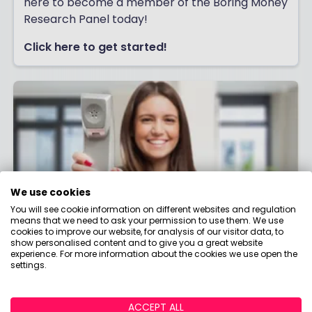
here to become a member of the Boring Money
Research Panel today!
Click here to get started!
We use cookies
You will see cookie information on different websites and regulation
means that we need to ask your permission to use them. We use
cookies to improve our website, for analysis of our visitor data, to
show personalised content and to give you a great website
experience. For more information about the cookies we use open the
Contact us
settings.
Have a question about money that we haven't
answered? Need help making better money
ACCEPT ALL