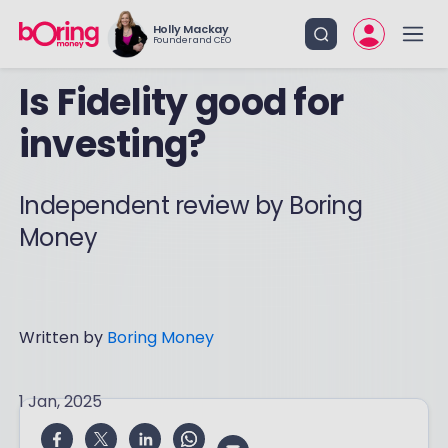
Holly Mackay
Founder and CEO
Is Fidelity good for
investing?
Independent review by Boring
Money
Written by
Boring Money
1 Jan, 2025