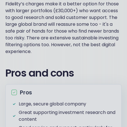
Fidelity’s charges make it a better option for those
with larger portfolios (£30,000+) who want access
to good research and solid customer support. The
large global brand will reassure some too - it's a
safe pair of hands for those who find newer brands
too risky. There are extensive sustainable investing
filtering options too. However, not the best digital
experience.
Pros and cons
Pros
Large, secure global company
Great supporting investment research and
content