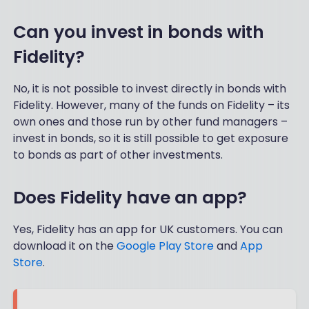
Can you invest in bonds with
Fidelity?
No, it is not possible to invest directly in bonds with
Fidelity. However, many of the funds on Fidelity – its
own ones and those run by other fund managers –
invest in bonds, so it is still possible to get exposure
to bonds as part of other investments.
Does Fidelity have an app?
Yes, Fidelity has an app for UK customers. You can
download it on the
Google Play Store
and
App
Store
.