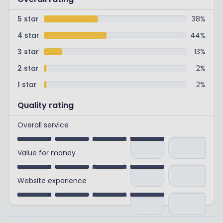
5 star
38
%
4 star
44
%
3 star
13
%
2 star
2
%
1 star
2
%
Quality rating
Overall service
Value for money
Website experience