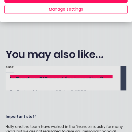
choices?
Manage settings
Click here to contact our team.
You may also like...
Is Trading 212 good for investing?
By
Boring Money
29 April, 2026
Read More
Important stuff
Holly and the team have worked in the finance industry for many
years but we are not regulated to give you personal financial