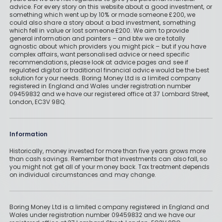
AJ Bell vs Hargreaves Lansdown
advice. For every story on this website about a good investment, or
something which went up by 10% or made someone £200, we
could also share a story about a bad investment, something
By
Boring Money
31 Mar, 2026
which fell in value or lost someone £200. We aim to provide
general information and pointers – and btw we are totally
agnostic about which providers you might pick – but if you have
Read More
complex affairs, want personalised advice or need specific
recommendations, please look at advice pages and see if
regulated digital or traditional financial advice would be the best
solution for your needs. Boring Money Ltd is a limited company
registered in England and Wales under registration number
09459832 and we have our registered office at 37 Lombard Street,
Has Hargreaves Lansdown Cut Its
London, EC3V 9BQ.
Fees?
By
Boring Money
26 Jan, 2026
Information
Read More
Historically, money invested for more than five years grows more
than cash savings. Remember that investments can also fall, so
you might not get all of your money back. Tax treatment depends
on individual circumstances and may change.
Boring Money Ltd is a limited company registered in England and
Wales under registration number 09459832 and we have our