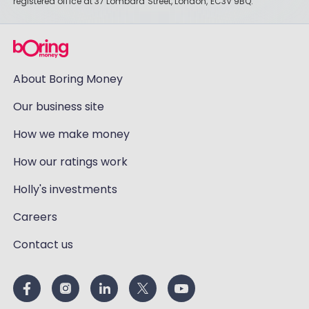
registered office at 37 Lombard Street, London, EC3V 9BQ.
About Boring Money
Our business site
How we make money
How our ratings work
Holly's investments
Careers
Contact us