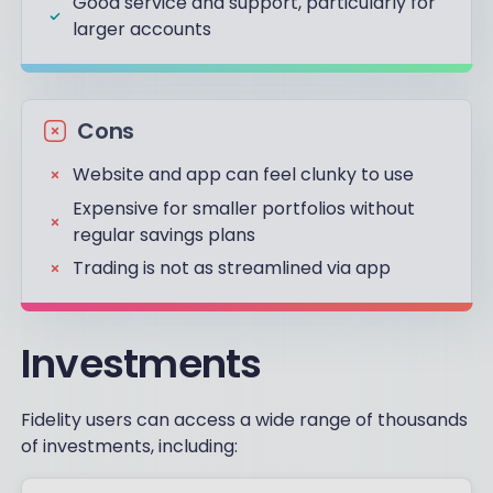
Good service and support, particularly for
larger accounts
Cons
Website and app can feel clunky to use
Expensive for smaller portfolios without
regular savings plans
Trading is not as streamlined via app
Investments
Fidelity users can access a wide range of thousands
of investments, including: