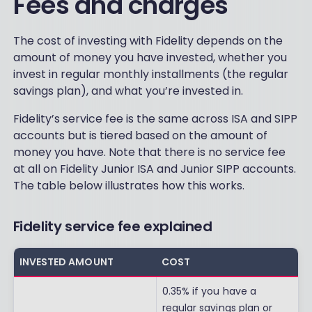
Fees and charges
The cost of investing with Fidelity depends on the
amount of money you have invested, whether you
invest in regular monthly installments (the regular
savings plan), and what you’re invested in.
Fidelity’s service fee is the same across ISA and SIPP
accounts but is tiered based on the amount of
money you have. Note that there is no service fee
at all on Fidelity Junior ISA and Junior SIPP accounts.
The table below illustrates how this works.
Fidelity service fee explained
INVESTED AMOUNT
COST
0.35% if you have a
regular savings plan or