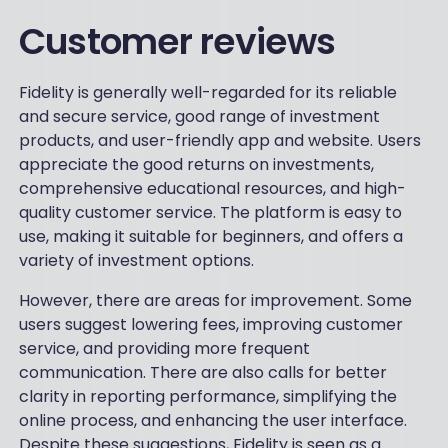
Customer reviews
Fidelity is generally well-regarded for its reliable
and secure service, good range of investment
products, and user-friendly app and website. Users
appreciate the good returns on investments,
CALCULATE MY FEES
comprehensive educational resources, and high-
quality customer service. The platform is easy to
use, making it suitable for beginners, and offers a
variety of investment options.
However, there are areas for improvement. Some
users suggest lowering fees, improving customer
service, and providing more frequent
communication. There are also calls for better
clarity in reporting performance, simplifying the
online process, and enhancing the user interface.
Despite these suggestions, Fidelity is seen as a