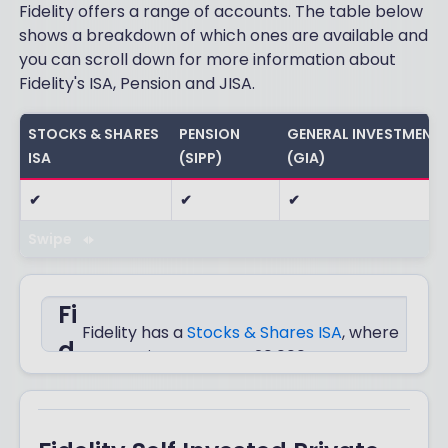
Fidelity offers a range of accounts. The table below
shows a breakdown of which ones are available and
you can scroll down for more information about
Fidelity's ISA, Pension and JISA.
STOCKS & SHARES
PENSION
GENERAL INVESTMENT
ISA
(SIPP)
(GIA)
✔
✔
✔
Swipe
Fi
Fidelity has a
Stocks & Shares ISA
, where
d
you can invest up to £20,000 every year
completely tax-free.
el
it
You can choose to invest in thousands of
funds, ETFs, investment trusts or UK and