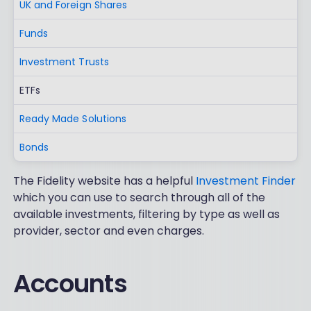
UK and Foreign Shares
Funds
Investment Trusts
ETFs
Ready Made Solutions
Bonds
The Fidelity website has a helpful
Investment Finder
which you can use to search through all of the
available investments, filtering by type as well as
provider, sector and even charges.
Accounts