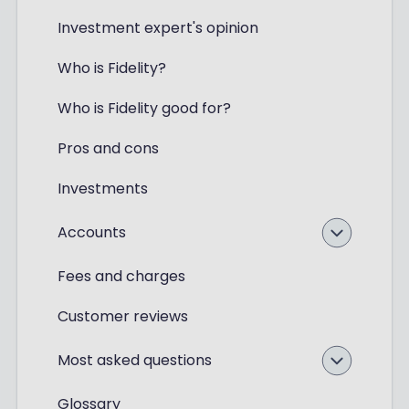
Investment expert's opinion
Who is Fidelity?
Who is Fidelity good for?
Pros and cons
Investments
Accounts
Fees and charges
Customer reviews
Most asked questions
Glossary