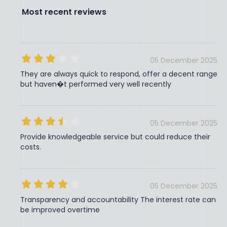
Most recent reviews
05 December 2025
They are always quick to respond, offer a decent range
but haven�t performed very well recently
05 December 2025
Provide knowledgeable service but could reduce their
costs.
05 December 2025
Transparency and accountability The interest rate can
be improved overtime