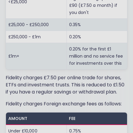
<£25,000
£90 (£7.50 a month) if
you don't
£25,000 - £250,000
0.35%
£250,000 - £1m
0.20%
0.20% for the first £1
£1m+
million and no service fee
for investments over this
Fidelity charges £7.50 per online trade for shares,
ETFs and investment trusts. This is reduced to £1.50
if you have a regular savings or withdrawal plan.
Fidelity charges Foreign exchange fees as follows:
AMOUNT
FEE
Under £10,000
0.75%