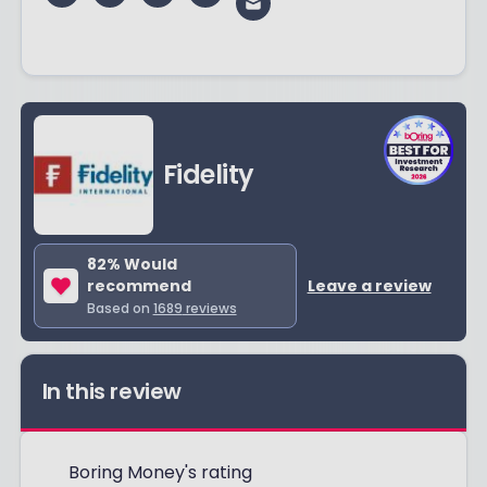
Fidelity
82
% Would
recommend
Leave a review
Based on
1689
reviews
In this review
Boring Money's rating