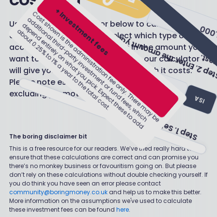
Use the handy calculator below to calculate the
cost of an account. Just select which type of
Step 1. Select account type.
account you want to use, type in the amount you
want to invest and - hey presto! - our calculator
ISA
S
e
p
2
.
E
n
t
e
r
t
h
e
a
m
o
u
n
t
y
o
u
a
r
e
l
o
o
k
i
n
g
t
o
n
v
e
s
t
s
will give you an estimate of how much it costs.
t
i
.
£90.00
Please note estimated fees are calculated
PENSION
excluding promotional offers.
Estimated fees:
JISA
The boring disclaimer bit
This is a free resource for our readers. We’ve tried really hard to
ensure that these calculations are correct and can promise you
there’s no monkey business or favouritism going on. But please
don’t rely on these calculations without double checking yourself. If
you do think you have seen an error please contact
community@boringmoney.co.uk
and help us to make this better.
More information on the assumptions we've used to calculate
these investment fees can be found
here
.