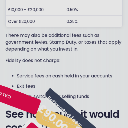
£10,000 - £20,000
0.50%
Over £20,000
0.25%
There may also be additional fees such as
government levies, Stamp Duty, or taxes that apply
depending on what you invest in.
Fidelity does not charge:
Service fees on cash held in your accounts
Exit fees
Buying, switching or selling funds
See how much it would
cost you