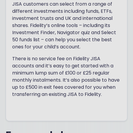
JISA customers can select from a range of
different investments including funds, ETFs,
investment trusts and UK and international
shares. Fidelity’s online tools – including its
Investment Finder, Navigator quiz and Select
50 funds list – can help you select the best
ones for your child’s account.
There is no service fee on Fidelity JISA
accounts and it’s easy to get started with a
minimum lump sum of £100 or £25 regular
monthly instalments. It’s also possible to have
up to £500 in exit fees covered for you when
transferring an existing JISA to Fidelity.