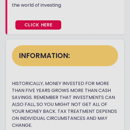
the world of investing.
CLICK HERE
INFORMATION:
HISTORICALLY, MONEY INVESTED FOR MORE
THAN FIVE YEARS GROWS MORE THAN CASH
SAVINGS. REMEMBER THAT INVESTMENTS CAN
ALSO FALL, SO YOU MIGHT NOT GET ALL OF
YOUR MONEY BACK. TAX TREATMENT DEPENDS
ON INDIVIDUAL CIRCUMSTANCES AND MAY
CHANGE.