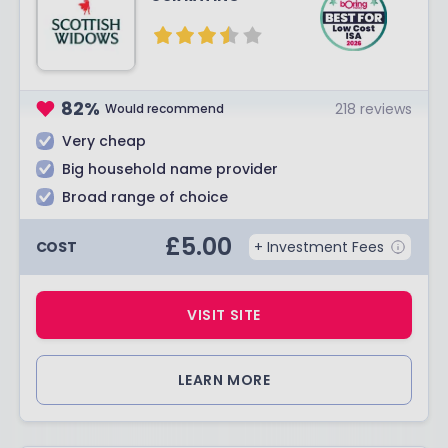
82
%
218
reviews
Would recommend
Very cheap
Big household name provider
Broad range of choice
£
5.00
COST
+ Investment Fees
VISIT SITE
LEARN MORE