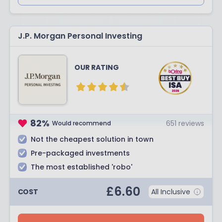
J.P. Morgan Personal Investing
OUR RATING
82
%
651
reviews
Would recommend
Not the cheapest solution in town
Pre-packaged investments
The most established 'robo'
£
6.60
COST
All Inclusive