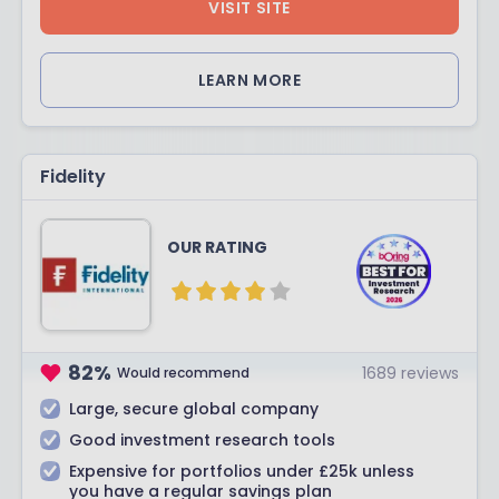
VISIT SITE
LEARN MORE
Fidelity
OUR RATING
82
%
1689
reviews
Would recommend
Large, secure global company
Good investment research tools
Expensive for portfolios under £25k unless
you have a regular savings plan