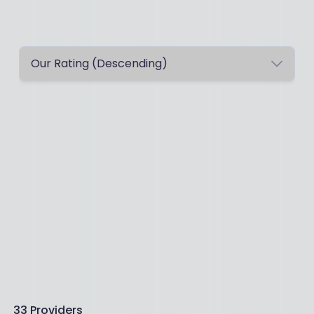
33
Providers