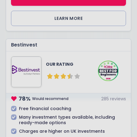
LEARN MORE
Bestinvest
OUR RATING
78
%
285
reviews
Would recommend
Free financial coaching
Many investment types available, including
ready-made options
Charges are higher on UK investments