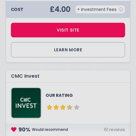
£
4.00
COST
+ Investment Fees
VISIT SITE
LEARN MORE
CMC Invest
OUR RATING
90
%
61
reviews
Would recommend