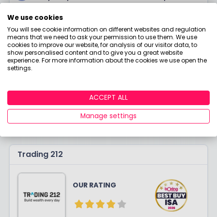
Quick set-up process
We use cookies
Handy quick-guides on investing
You will see cookie information on different websites and regulation
means that we need to ask your permission to use them. We use
£
3.90
cookies to improve our website, for analysis of our visitor data, to
COST
All Inclusive
show personalised content and to give you a great website
experience. For more information about the cookies we use open the
settings.
VISIT SITE
ACCEPT ALL
LEARN MORE
Manage settings
Trading 212
OUR RATING