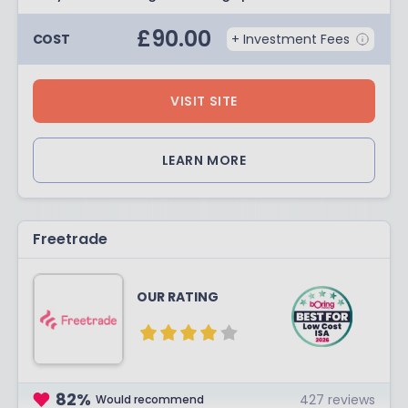
£
90.00
COST
+ Investment Fees
VISIT SITE
LEARN MORE
Freetrade
OUR RATING
82
%
427
reviews
Would recommend