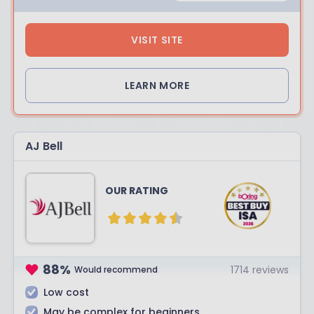
VISIT SITE
LEARN MORE
AJ Bell
OUR RATING
88
%
1714
reviews
Would recommend
Low cost
May be complex for beginners