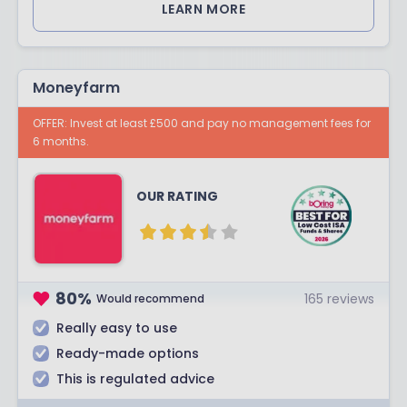
LEARN MORE
Moneyfarm
OFFER: Invest at least £500 and pay no management fees for
6 months.
OUR RATING
80
%
165
reviews
Would recommend
Really easy to use
Ready-made options
This is regulated advice