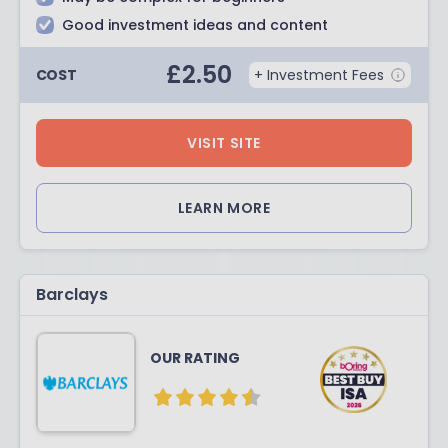
Good investment ideas and content
£
2.50
COST
+ Investment Fees
VISIT SITE
LEARN MORE
Barclays
OUR RATING