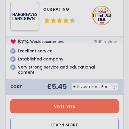
OUR RATING
87
%
3910
reviews
Would recommend
Excellent service
Established company
Very strong service and educational
content
£
5.45
COST
+ Investment Fees
VISIT SITE
LEARN MORE