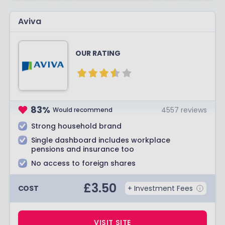
Aviva
OUR RATING
83
%
4557
reviews
Would recommend
Strong household brand
Single dashboard includes workplace
pensions and insurance too
No access to foreign shares
£
3.50
COST
+ Investment Fees
VISIT SITE