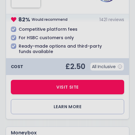
82
%
1421
reviews
Would recommend
Competitive platform fees
For HSBC customers only
Ready-made options and third-party
funds available
£
2.50
COST
All Inclusive
VISIT SITE
LEARN MORE
Moneybox