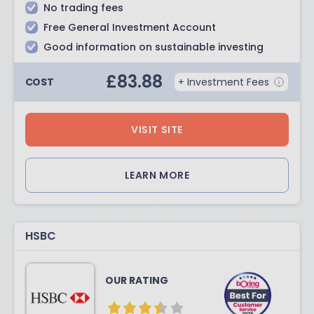
No trading fees
Free General Investment Account
Good information on sustainable investing
£
83.88
COST
+ Investment Fees
VISIT SITE
LEARN MORE
HSBC
OUR RATING