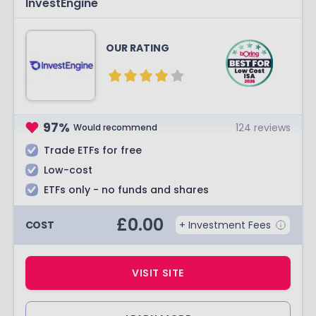
InvestEngine
OUR RATING
97
%
124
reviews
Would recommend
Trade ETFs for free
Low-cost
ETFs only - no funds and shares
£
0.00
COST
+ Investment Fees
VISIT SITE