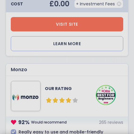
£
0.00
COST
+ Investment Fees
VISIT SITE
LEARN MORE
Monzo
OUR RATING
92
%
265
reviews
Would recommend
Really easy to use and mobile-friendly