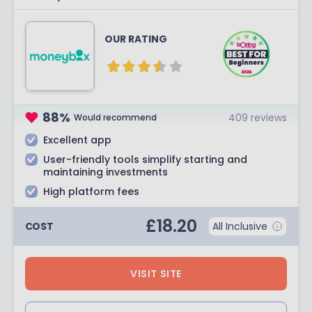
OUR RATING
88
%
409
reviews
Would recommend
Excellent app
User-friendly tools simplify starting and
maintaining investments
High platform fees
£
18.20
COST
All Inclusive
VISIT SITE