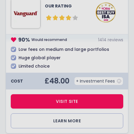
OUR RATING
90
%
1414
reviews
Would recommend
Low fees on medium and large portfolios
Huge global player
Limited choice
£
48.00
COST
+ Investment Fees
VISIT SITE
LEARN MORE