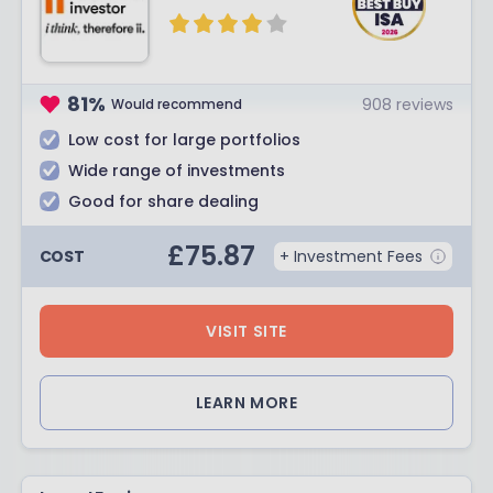
81
%
908
reviews
Would recommend
Low cost for large portfolios
Wide range of investments
Good for share dealing
£
75.87
COST
+ Investment Fees
VISIT SITE
LEARN MORE