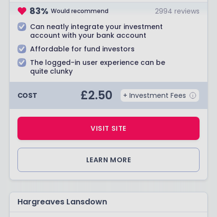
83
%
2994
reviews
Would recommend
Can neatly integrate your investment
account with your bank account
Affordable for fund investors
The logged-in user experience can be
quite clunky
£
2.50
COST
+ Investment Fees
VISIT SITE
LEARN MORE
Hargreaves Lansdown