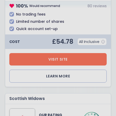
100
%
80
reviews
Would recommend
No trading fees
Limited number of shares
Quick account set-up
£
54.78
COST
All Inclusive
VISIT SITE
LEARN MORE
Scottish Widows
OUR RATING