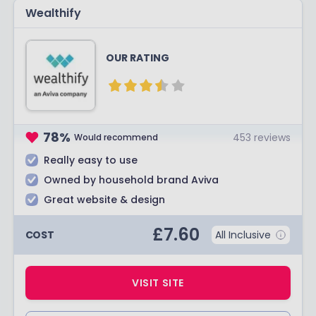
Wealthify
OUR RATING
78
%
453
reviews
Would recommend
Really easy to use
Owned by household brand Aviva
Great website & design
£
7.60
COST
All Inclusive
VISIT SITE