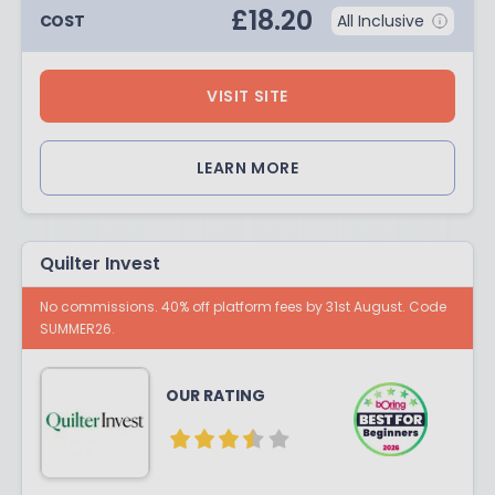
£
18.20
COST
All Inclusive
VISIT SITE
LEARN MORE
Quilter Invest
No commissions. 40% off platform fees by 31st August. Code
SUMMER26.
OUR RATING