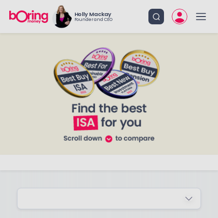
Holly Mackay
Founder and CEO
ADVANCED FILTERS