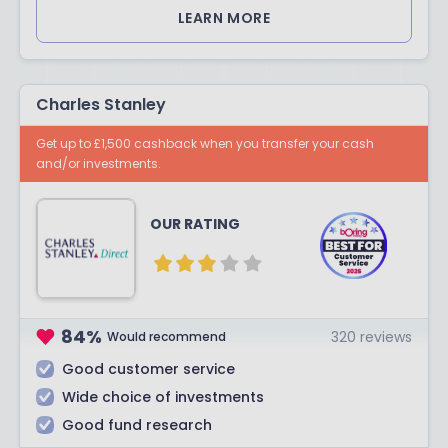
LEARN MORE
Charles Stanley
Get up to £1,500 cashback when you transfer your cash
and/or investments.
OUR RATING
84
%
320
reviews
Would recommend
Good customer service
Wide choice of investments
Good fund research