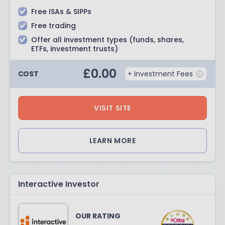
Free ISAs & SIPPs
Free trading
Offer all investment types (funds, shares,
ETFs, investment trusts)
£
0.00
COST
+ Investment Fees
VISIT SITE
LEARN MORE
Interactive Investor
OUR RATING