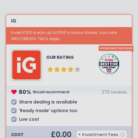
IG
Invest £300 & earn up to £300 in bonus shares. Use code
WELCOME300. T&Cs apply.
OUR RATING
80
%
270
reviews
Would recommend
Share dealing is available
'Ready made' options too
Low cost
£
0.00
COST
+ Investment Fees