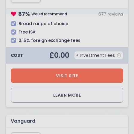
87
%
677
reviews
Would recommend
Broad range of choice
Free ISA
0.15% foreign exchange fees
£
0.00
COST
+ Investment Fees
VISIT SITE
LEARN MORE
Vanguard