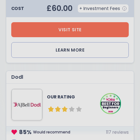
£
60.00
COST
+ Investment Fees
VISIT SITE
LEARN MORE
Dodl
OUR RATING
85
%
117
reviews
Would recommend