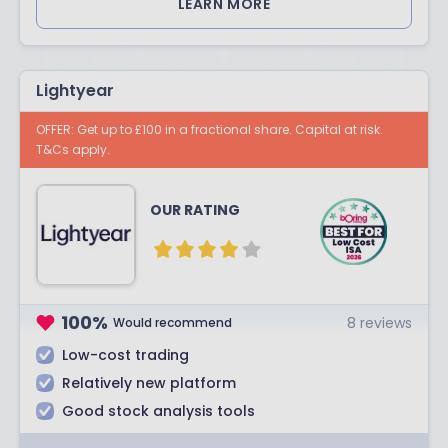
LEARN MORE
Lightyear
OFFER: Get up to £100 in a fractional share. Capital at risk.
T&Cs apply.
OUR RATING
100
%
8
reviews
Would recommend
Low-cost trading
Relatively new platform
Good stock analysis tools