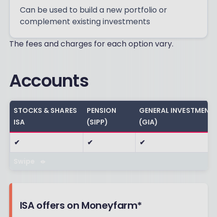
Can be used to build a new portfolio or
complement existing investments
The fees and charges for each option vary.
Accounts
STOCKS & SHARES
PENSION
GENERAL INVESTMENT
ISA
(SIPP)
(GIA)
✔
✔
✔
Swipe
ISA offers on Moneyfarm*