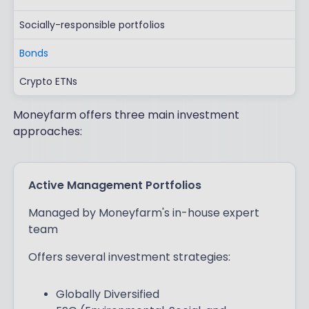
Socially-responsible portfolios
Bonds
Crypto ETNs
Moneyfarm offers three main investment
approaches:
Active Management Portfolios
Managed by Moneyfarm's in-house expert
team
Offers several investment strategies:
Globally Diversified