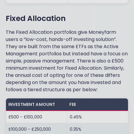
Fixed Allocation
The Fixed Allocation portfolios give Moneyfarm
users a “low-cost, hands-off investing solution”.
They are built from the same ETFs as the Active
Management portfolios but instead have a focus on
simple, passive management. There is also a £500
minimum investment for Fixed Allocation. Similarly,
the annual cost of opting for one of these differs
depending on the amount you have invested and
follows a tiered structure as per below:
INVESTMENT AMOUNT
FEE
£500 - £100,000
0.45%
£100,000 - £250,000
0.35%