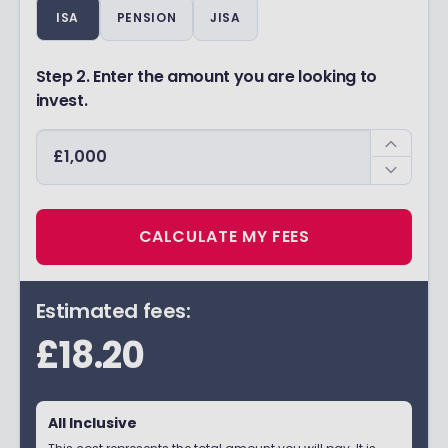
ISA
PENSION
JISA
Step 2. Enter the amount you are looking to
invest.
CALCULATE MY FEES
Estimated fees:
£18.20
All Inclusive