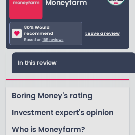
Moneyfarm
80
% Would
recommend
Leave a review
Based on
165
reviews
In this review
Boring Money's rating
Investment expert's opinion
Who is Moneyfarm?