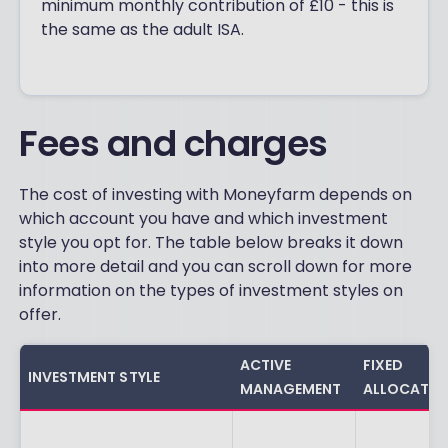
minimum monthly contribution of £10 - this is
the same as the adult ISA.
Fees and charges
The cost of investing with Moneyfarm depends on
which account you have and which investment
style you opt for. The table below breaks it down
into more detail and you can scroll down for more
information on the types of investment styles on
offer.
ACTIVE
FIXED
INVESTMENT STYLE
MANAGEMENT
ALLOCATIO