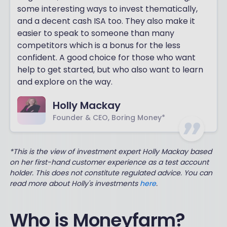
some interesting ways to invest thematically,
and a decent cash ISA too. They also make it
easier to speak to someone than many
competitors which is a bonus for the less
confident. A good choice for those who want
help to get started, but who also want to learn
and explore on the way.
Holly Mackay
Founder & CEO, Boring Money*
*This is the view of investment expert Holly Mackay based
on her first-hand customer experience as a test account
holder. This does not constitute regulated advice. You can
read more about Holly's investments
here
.
Who is Moneyfarm?