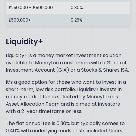
£250,000 - £500,000
0.30%
£500,000+
0.25%
Liquidity+
Liquidity+ is a money market investment solution
available to Moneyfarm customers with a General
Investment Account (GIA) or a Stocks & Shares ISA.
It’s a good option for those who want to invest in a
short-term, low risk portfolio. Liquidity+ invests in
money market funds selected by Moneyfarm’s
Asset Allocation Team and is aimed at investors
with a 2-year timeframe or less.
The flat annual fee is 0.30% but typically comes to
0.40% with underlying funds costs included. Users