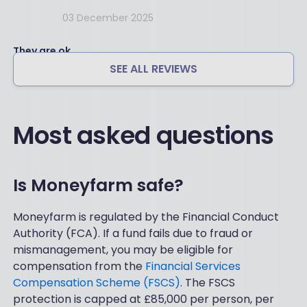
03 December 2025
They are ok
SEE ALL REVIEWS
Most asked questions
Is Moneyfarm safe?
Moneyfarm is regulated by the Financial Conduct
Authority (FCA). If a fund fails due to fraud or
mismanagement, you may be eligible for
compensation from the
Financial Services
Compensation Scheme (FSCS)
. The FSCS
protection is capped at £85,000 per person, per