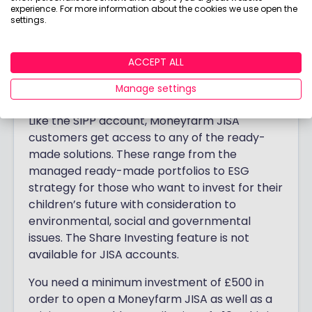
Moneyfarm Junior ISA review
experience. For more information about the cookies we use open the
settings.
Moneyfarm has a
Stocks & Shares Junior ISA
,
where you can invest up to £9,000 every tax
ACCEPT ALL
year on behalf of your children or
Manage settings
grandchildren.
Like the SIPP account, Moneyfarm JISA
customers get access to any of the ready-
made solutions. These range from the
managed ready-made portfolios to ESG
strategy for those who want to invest for their
children’s future with consideration to
environmental, social and governmental
issues. The Share Investing feature is not
available for JISA accounts.
You need a minimum investment of £500 in
order to open a Moneyfarm JISA as well as a