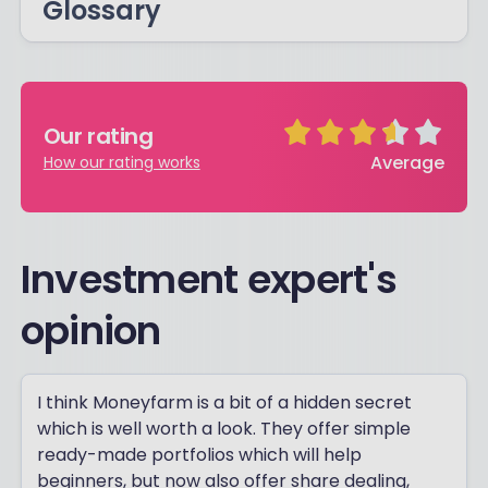
Glossary
Our rating
Average
How our rating works
Investment expert's
opinion
I think Moneyfarm is a bit of a hidden secret
which is well worth a look. They offer simple
ready-made portfolios which will help
beginners, but now also offer share dealing,