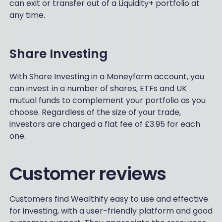
can exit or transfer out of a Liquidity+ portfolio at
any time.
Share Investing
With Share Investing in a Moneyfarm account, you
can invest in a number of shares, ETFs and UK
mutual funds to complement your portfolio as you
choose. Regardless of the size of your trade,
investors are charged a flat fee of £3.95 for each
one.
Customer reviews
Customers find Wealthify easy to use and effective
for investing, with a user-friendly platform and good