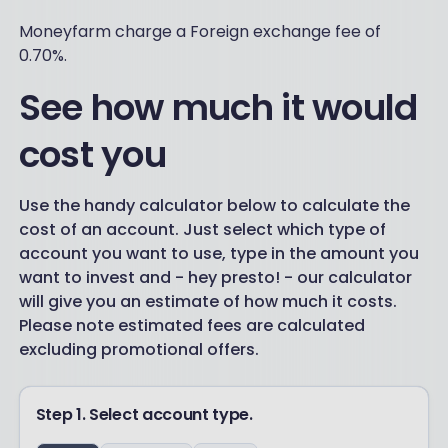
Moneyfarm charge a Foreign exchange fee of
0.70%.
See how much it would
cost you
Use the handy calculator below to calculate the
cost of an account. Just select which type of
account you want to use, type in the amount you
want to invest and - hey presto! - our calculator
will give you an estimate of how much it costs.
Please note estimated fees are calculated
excluding promotional offers.
Step 1. Select account type.