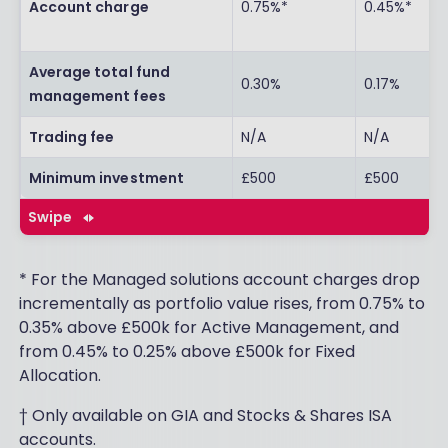
Account charge
0.75%*
0.45%*
Average total fund
0.30%
0.17%
management fees
Trading fee
N/A
N/A
Minimum investment
£500
£500
Swipe
* For the Managed solutions account charges drop
incrementally as portfolio value rises, from 0.75% to
0.35% above £500k for Active Management, and
from 0.45% to 0.25% above £500k for Fixed
Allocation.
† Only available on GIA and Stocks & Shares ISA
accounts.