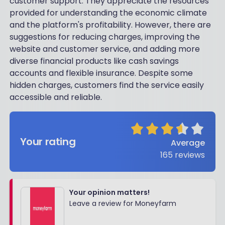
customer support. They appreciate the resources
provided for understanding the economic climate
and the platform's profitability. However, there are
suggestions for reducing charges, improving the
website and customer service, and adding more
diverse financial products like cash savings
accounts and flexible insurance. Despite some
hidden charges, customers find the service easily
accessible and reliable.
Your rating
Average
165
reviews
Your opinion matters!
Leave a review for Moneyfarm