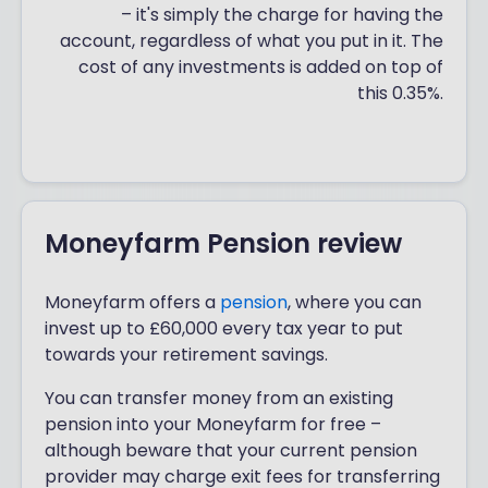
– it's simply the charge for having the
account, regardless of what you put in it. The
cost of any investments is added on top of
this 0.35%.
Moneyfarm Pension review
Moneyfarm offers a
pension
, where you can
invest up to £60,000 every tax year to put
towards your retirement savings.
You can transfer money from an existing
pension into your Moneyfarm for free –
although beware that your current pension
provider may charge exit fees for transferring