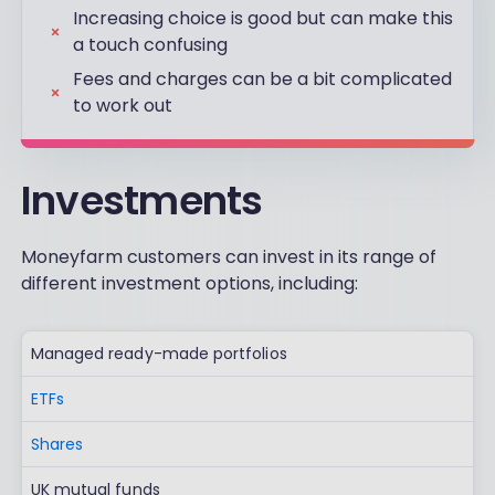
Increasing choice is good but can make this
a touch confusing
Fees and charges can be a bit complicated
to work out
Investments
Moneyfarm customers can invest in its range of
different investment options, including:
Managed ready-made portfolios
ETFs
Shares
UK mutual funds