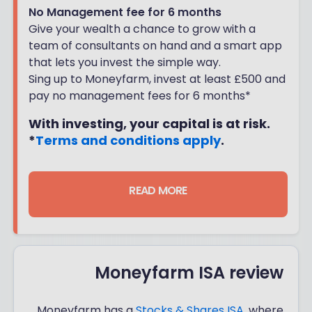
No Management fee for 6 months
Give your wealth a chance to grow with a
team of consultants on hand and a smart app
that lets you invest the simple way.
Sing up to Moneyfarm, invest at least £500 and
pay no management fees for 6 months*
With investing, your capital is at risk.
*
Terms and conditions apply
.
READ MORE
Moneyfarm ISA review
Moneyfarm has a
Stocks & Shares ISA
, where