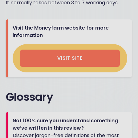
It normally takes between 3 to 7 working days.
Visit the Moneyfarm website for more
information
VISIT SITE
Glossary
Not 100% sure you understand something
we’ve written in this review?
Discover jargon-free definitions of the most