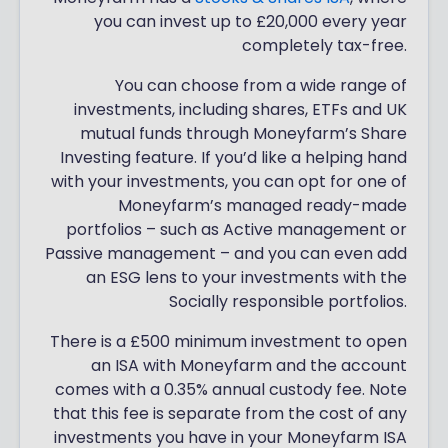
you can invest up to £20,000 every year
completely tax-free.
You can choose from a wide range of
investments, including shares, ETFs and UK
mutual funds through Moneyfarm’s Share
Investing feature. If you’d like a helping hand
with your investments, you can opt for one of
Moneyfarm’s managed ready-made
portfolios – such as Active management or
Passive management – and you can even add
an ESG lens to your investments with the
Socially responsible portfolios.
There is a £500 minimum investment to open
an ISA with Moneyfarm and the account
comes with a 0.35% annual custody fee. Note
that this fee is separate from the cost of any
investments you have in your Moneyfarm ISA