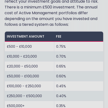
reflect your investment goals and attitude to risk.
There is a minimum £500 investment. The annual
cost of Active Management portfolios differ
depending on the amount you have invested and
follows a tiered system as follows:
INVESTMENT AMOUNT
FEE
£500 - £10,000
0.75%
£10,000 - £20,000
0.70%
£20,000 - £50,000
0.65%
£50,000 - £100,000
0.60%
£100,000 - £250,000
0.45%
£250,000 - £500,000
0.40%
£500,000+
0.35%