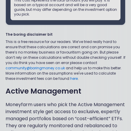
This cost represents the total amount you will pay. It is
based on a typical account and will be a very good
guide, but may differ depending on the investment option
you pick.
The boring disclaimer bit
This is a free resource for our readers. We’ve tried really hard to
ensure that these calculations are correct and can promise you
there’s no monkey business or favouritism going on. But please
don’t rely on these calculations without double checking yourself. If
you do think you have seen an error please contact
community@boringmoney.co.uk
and help us to make this better.
More information on the assumptions we've used to calculate
these investment fees can be found
here
.
Active Management
Moneyfarm users who pick the Active Management
investment style get access to exclusive, expertly
managed portfolios based on “cost-efficient” ETFs.
They are regularly monitored and rebalanced to