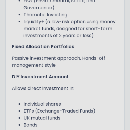
ESG (Environmental, Social, and
Governance)
Thematic Investing
Liquidity+ (a low-risk option using money
market funds, designed for short-term
investments of 2 years or less)
Fixed Allocation Portfolios
Passive investment approach. Hands-off
management style
DIY Investment Account
Allows direct investment in:
Individual shares
ETFs (Exchange-Traded Funds)
UK mutual funds
Bonds