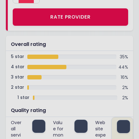
RATE PROVIDER
Overall rating
5 star
35
%
4 star
44
%
3 star
16
%
2 star
2
%
1 star
2
%
Quality rating
Over
Valu
Web
all
e for
site
servi
mon
expe