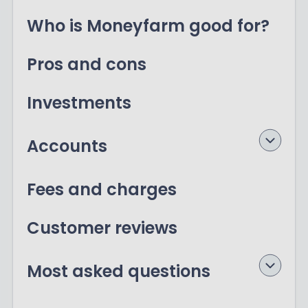
Who is Moneyfarm good for?
Pros and cons
Investments
Accounts
Fees and charges
Customer reviews
Most asked questions