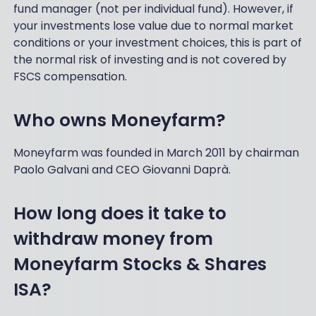
fund manager (not per individual fund). However, if
your investments lose value due to normal market
conditions or your investment choices, this is part of
the normal risk of investing and is not covered by
FSCS compensation.
Who owns Moneyfarm
?
Moneyfarm was founded in March 2011 by chairman
Paolo Galvani and CEO Giovanni Daprà.
How long does it take to
withdraw money from
Moneyfarm Stocks & Shares
ISA?