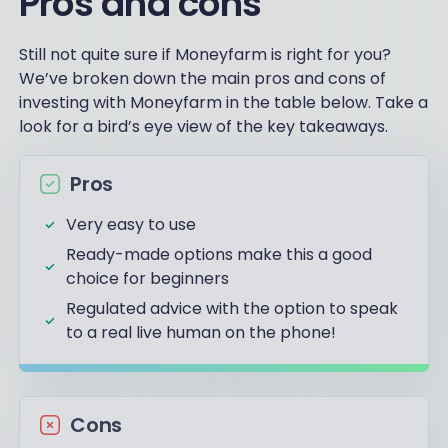
Pros and cons
Still not quite sure if Moneyfarm is right for you?
We’ve broken down the main pros and cons of
investing with Moneyfarm in the table below. Take a
look for a bird’s eye view of the key takeaways.
Pros
Very easy to use
Ready-made options make this a good
choice for beginners
Regulated advice with the option to speak
to a real live human on the phone!
Cons