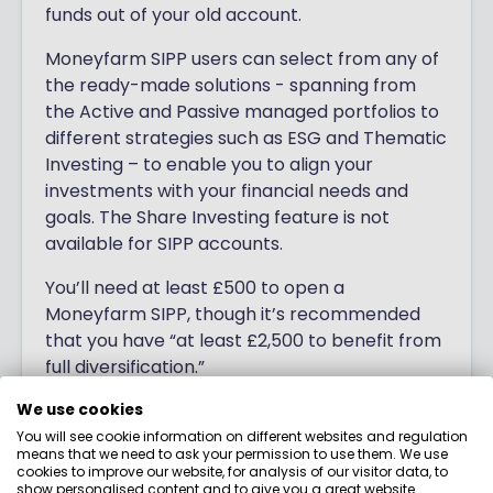
funds out of your old account.
Moneyfarm SIPP users can select from any of
the ready-made solutions - spanning from
the Active and Passive managed portfolios to
different strategies such as ESG and Thematic
Investing – to enable you to align your
investments with your financial needs and
goals. The Share Investing feature is not
available for SIPP accounts.
You’ll need at least £500 to open a
Moneyfarm SIPP, though it’s recommended
that you have “at least £2,500 to benefit from
full diversification.”
We use cookies
You will see cookie information on different websites and regulation
means that we need to ask your permission to use them. We use
cookies to improve our website, for analysis of our visitor data, to
show personalised content and to give you a great website