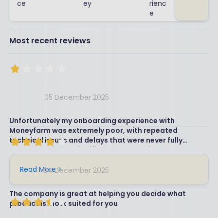
ce
ey
rienc
e
Most recent reviews
05 December 2025
Unfortunately my onboarding experience with
Moneyfarm was extremely poor, with repeated
technical issues and delays that were never fully
resolved. This has significantly undermined my
confidence in the platform, so I’ve decided to move my
pension elsewhere and recommend another pension
Read More >
04 December 2025
provider for my daughter.
The company is great at helping you decide what
product is most suited for you