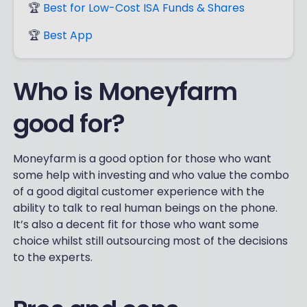
🏆
Best for Low-Cost ISA Funds & Shares
🏆
Best App
Who is Moneyfarm
good for?
Moneyfarm is a good option for those who want
some help with investing and who value the combo
of a good digital customer experience with the
ability to talk to real human beings on the phone.
It’s also a decent fit for those who want some
choice whilst still outsourcing most of the decisions
to the experts.