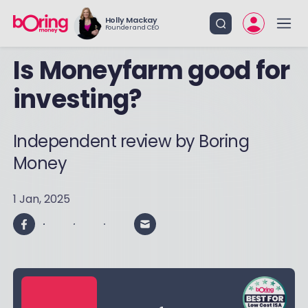
Holly Mackay
Founder and CEO
Is Moneyfarm good for
investing?
Independent review by Boring
Money
1 Jan, 2025