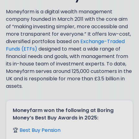
Moneyfarm is a digital wealth management
company founded in March 2011 with the core aim
of “making investing simpler, more accessible and
more transparent for everyone.” It offers low-cost,
diversified portfolios based on
Exchange-Traded
Funds (ETFs)
designed to meet a wide range of
financial needs and goals, with management from
its in-house team of investment experts. To date,
Moneyfarm serves around 125,000 customers in the
UK and is responsible for more than £3.5 billion in
assets.
Moneyfarm won the following at Boring
Money’s Best Buy Awards in 2025:
🏆
Best Buy Pension