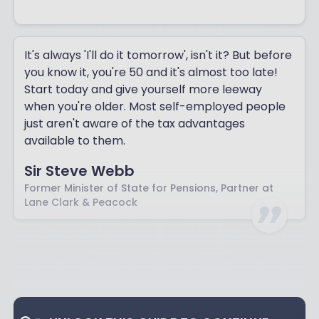
It's always 'I'll do it tomorrow', isn't it? But before
you know it, you're 50 and it's almost too late!
Start today and give yourself more leeway
when you're older. Most self-employed people
just aren't aware of the tax advantages
available to them.
Sir Steve Webb
Former Minister of State for Pensions, Partner at
Lane Clark & Peacock