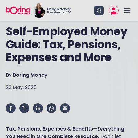
Holly Mackay
Founder and CEO
Self-Employed Money
Guide: Tax, Pensions,
Expenses and More
By
Boring Money
22 May, 2025
Tax, Pensions, Expenses & Benefits—Everything
You Need in One Complete Resource.
Don't let