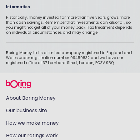
Information
Historically, money invested for more than five years grows more
than cash savings. Remember that investments can also fall, so
you might not get all of your money back. Tax treatment depends
on individual circumstances and may change.
Boring Money Ltd is a limited company registered in England and
Wales under registration number 09459832 and we have our
registered office at 37 Lombard Street, London, EC3V 9BQ.
About Boring Money
Our business site
How we make money
How our ratings work