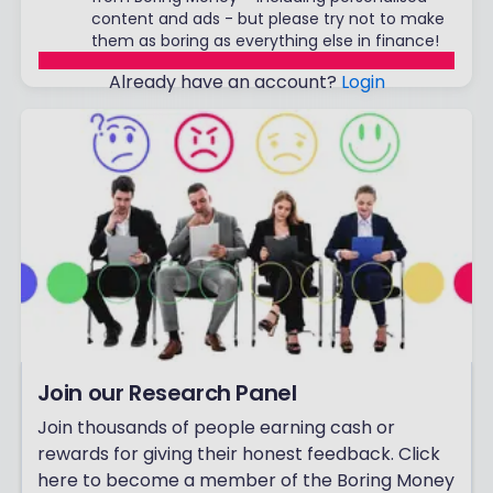
content and ads - but please try not to make
them as boring as everything else in finance!
Already have an account?
Login
Join our Research Panel
Join thousands of people earning cash or
rewards for giving their honest feedback. Click
here to become a member of the Boring Money