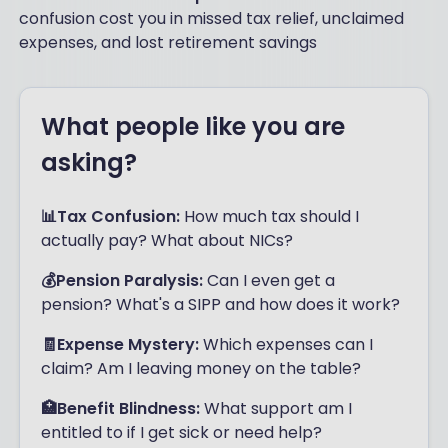
confusion cost you in missed tax relief, unclaimed
expenses, and lost retirement savings
What people like you are
asking?
📊Tax Confusion:
How much tax should I
actually pay? What about NICs?
💰Pension Paralysis:
Can I even get a
pension? What's a SIPP and how does it work?
🧾Expense Mystery:
Which expenses can I
claim? Am I leaving money on the table?
🏥Benefit Blindness:
What support am I
entitled to if I get sick or need help?