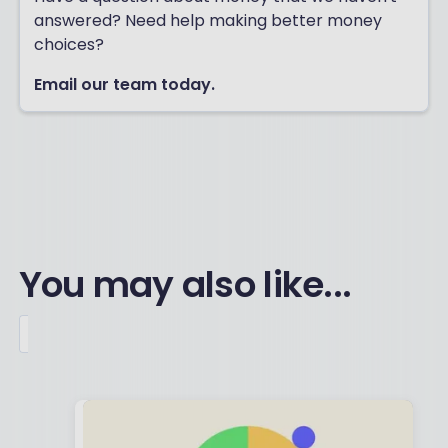
answered? Need help making better money
choices?
Email our team today.
You may also like...