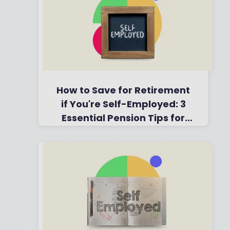
How to Save for Retirement
if You're Self-Employed: 3
Essential Pension Tips for
2025
By
Boring Money
22 May,
2025