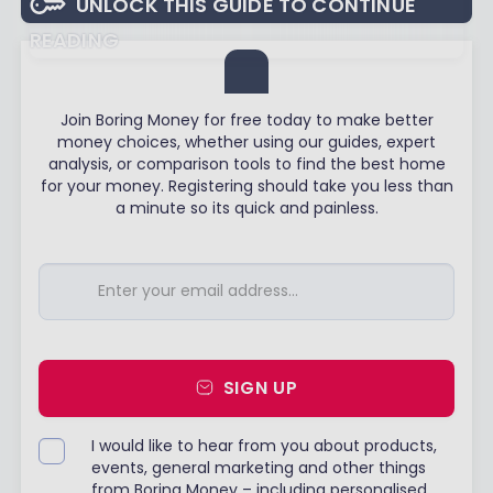
UNLOCK THIS GUIDE TO CONTINUE
READING
Join Boring Money for free today to make better
money choices, whether using our guides, expert
analysis, or comparison tools to find the best home
for your money. Registering should take you less than
a minute so its quick and painless.
SIGN UP
I would like to hear from you about products,
events, general marketing and other things
from Boring Money – including personalised