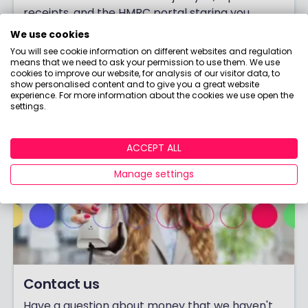
receipts, and the HMRC portal staring you
down! But with the right moves, you can cut
We use cookies
your tax bill legally and effectively. Here's how.
You will see cookie information on different websites and regulation
means that we need to ask your permission to use them. We use
Click to read now.
cookies to improve our website, for analysis of our visitor data, to
show personalised content and to give you a great website
experience. For more information about the cookies we use open the
settings.
ACCEPT ALL
Manage settings
Contact us
Have a question about money that we haven't