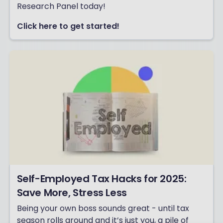
Research Panel today!
Click here to get started!
Self-Employed Tax Hacks for 2025:
Save More, Stress Less
Being your own boss sounds great - until tax
season rolls around and it’s just you, a pile of