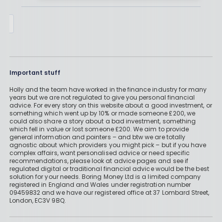
By
Boring Money
28 April,
2025
Important stuff
Holly and the team have worked in the finance industry for many
years but we are not regulated to give you personal financial
advice. For every story on this website about a good investment, or
something which went up by 10% or made someone £200, we
could also share a story about a bad investment, something
which fell in value or lost someone £200. We aim to provide
general information and pointers – and btw we are totally
agnostic about which providers you might pick – but if you have
complex affairs, want personalised advice or need specific
recommendations, please look at advice pages and see if
regulated digital or traditional financial advice would be the best
solution for your needs. Boring Money Ltd is a limited company
registered in England and Wales under registration number
09459832 and we have our registered office at 37 Lombard Street,
London, EC3V 9BQ.