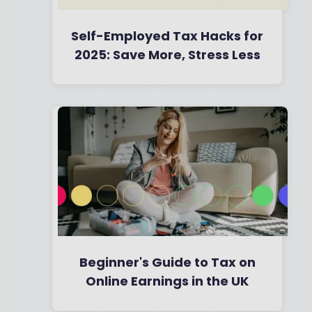
Self-Employed Tax Hacks for
2025: Save More, Stress Less
By
Boring Money
7 May, 2025
Beginner's Guide to Tax on
Online Earnings in the UK