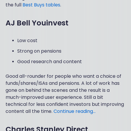
the full
Best Buys tables
.
AJ Bell Youinvest
Low cost
Strong on pensions
Good research and content
Good all-rounder for people who want a choice of
funds/shares/ISAs and pensions. A lot of work has
gone on behind the scenes and the result is a
much-improved user experience. Still a bit
technical for less confident investors but improving
content all the time.
Continue reading…
Charles Stanley Direct