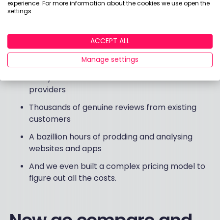
doing research to put together this year’s reports
experience. For more information about the cookies we use open the
settings.
and
Best Buys tables
. All so we can offer a
truly
independent, easy-to-follow guide to the best
investment providers for budding investors like
ACCEPT ALL
you
. Who loves ya, baby?
Manage settings
Thirty test accounts with UK investment
providers
Thousands of genuine reviews from existing
customers
A bazillion hours of prodding and analysing
websites and apps
And we even built a complex pricing model to
figure out all the costs.