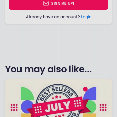
SIGN ME UP!
Already have an account?
Login
You may also like...