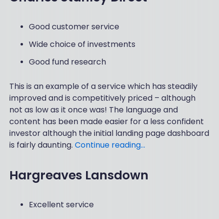
Good customer service
Wide choice of investments
Good fund research
This is an example of a service which has steadily
improved and is competitively priced – although
not as low as it once was! The language and
content has been made easier for a less confident
investor although the initial landing page dashboard
is fairly daunting.
Continue reading…
Hargreaves Lansdown
Excellent service