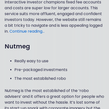
Interactive Investor champions fixed fee accounts
and costs are super low for larger accounts. This
service suits more affluent, engaged and confident
investors today. However, the website still remains
a bit tricky to navigate and is less appealing logged
in.
Continue reading…
Nutmeg
Really easy to use
Pre-packaged investments
The most established robo
Nutmeg is the most established of the ‘robo
advisers’ and it offers a great option for people who
want to invest without the hassle. It’s lost some of
its start-up spark with corporate imagery but the