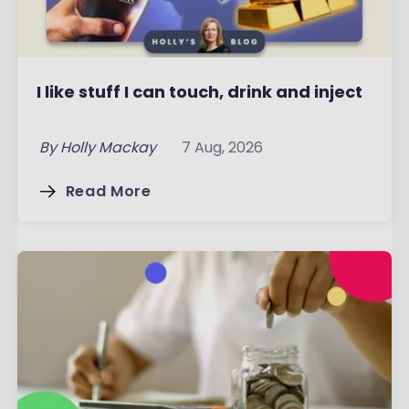
I like stuff I can touch, drink and inject
By
Holly Mackay
7 Aug, 2026
Read More