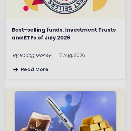
Best-selling funds, Investment Trusts
and ETFs of July 2026
By
Boring Money
7 Aug, 2026
Read More