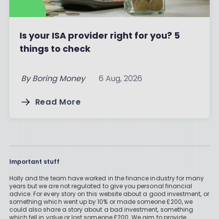
Is your ISA provider right for you? 5
things to check
By
Boring Money
6 Aug, 2026
Read More
Important stuff
Holly and the team have worked in the finance industry for many
years but we are not regulated to give you personal financial
advice. For every story on this website about a good investment, or
something which went up by 10% or made someone £200, we
could also share a story about a bad investment, something
which fell in value or lost someone £200. We aim to provide