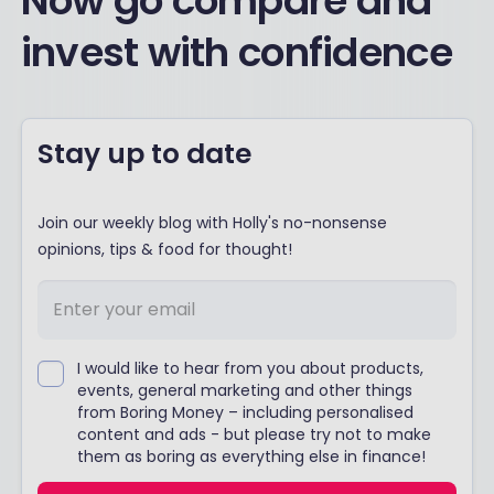
Now go compare and
invest with confidence
Stay up to date
Join our weekly blog with Holly's no-nonsense
opinions, tips & food for thought!
I would like to hear from you about products,
events, general marketing and other things
from Boring Money – including personalised
content and ads - but please try not to make
them as boring as everything else in finance!