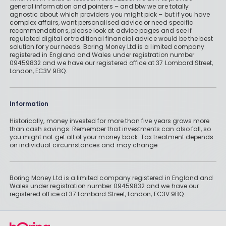
general information and pointers – and btw we are totally
agnostic about which providers you might pick – but if you have
complex affairs, want personalised advice or need specific
recommendations, please look at advice pages and see if
regulated digital or traditional financial advice would be the best
solution for your needs. Boring Money Ltd is a limited company
registered in England and Wales under registration number
09459832 and we have our registered office at 37 Lombard Street,
London, EC3V 9BQ.
Information
Historically, money invested for more than five years grows more
than cash savings. Remember that investments can also fall, so
you might not get all of your money back. Tax treatment depends
on individual circumstances and may change.
Boring Money Ltd is a limited company registered in England and
Wales under registration number 09459832 and we have our
registered office at 37 Lombard Street, London, EC3V 9BQ.