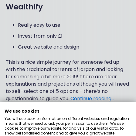
Wealthify
Really easy to use
Invest from only £1
Great website and design
This is a nice simple journey for someone fed up
with the traditional torrents of jargon and looking
for something a bit more 2019! There are clear
explanations and projections although you will need
to self-select one of 5 options – there’s no
questionnaire to guide you.
Continue reading…
We use cookies
Verified by people like you
You will see cookie information on different websites and regulation
means that we need to ask your permission to use them. We use
cookies to improve our website, for analysis of our visitor data, to
We’ve spent three months talking to people and
show personalised content and to give you a great website