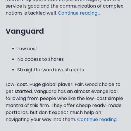
service is good and the communication of complex
notions is tackled well.
Continue reading…
Vanguard
Low cost
No access to shares
Straightforward investments
Low-cost. Huge global player. Fair. Good choice to
get started. Vanguard has an almost evangelical
following from people who like the low-cost simple
mantra of this firm. They offer cheap ready-made
portfolios, but don’t expect much help on
navigating your way into them.
Continue reading…