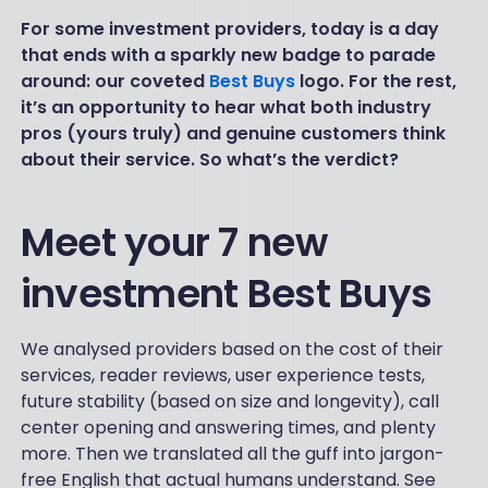
For some investment providers, today is a day
that ends with a sparkly new badge to parade
around: our coveted
Best Buys
logo. For the rest,
it’s an opportunity to hear what both industry
pros (yours truly) and genuine customers think
about their service. So what’s the verdict?
Meet your 7 new
investment Best Buys
We analysed providers based on the cost of their
services, reader reviews, user experience tests,
future stability (based on size and longevity), call
center opening and answering times, and plenty
more. Then we translated all the guff into jargon-
free English that actual humans understand. See