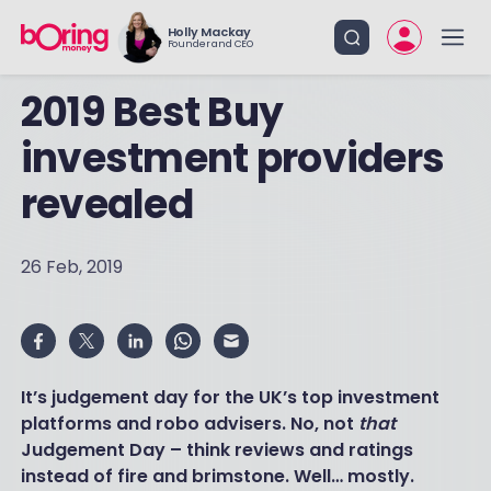
Holly Mackay
Founder and CEO
2019 Best Buy
investment providers
revealed
26 Feb, 2019
It’s judgement day for the UK’s top investment
platforms and robo advisers. No, not
that
Judgement Day – think reviews and ratings
instead of fire and brimstone. Well… mostly.