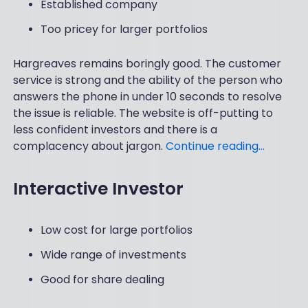
Established company
Too pricey for larger portfolios
Hargreaves remains boringly good. The customer
service is strong and the ability of the person who
answers the phone in under 10 seconds to resolve
the issue is reliable. The website is off-putting to
less confident investors and there is a
complacency about jargon.
Continue reading…
Interactive Investor
Low cost for large portfolios
Wide range of investments
Good for share dealing