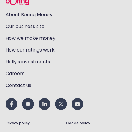
About Boring Money
Our business site
How we make money
How our ratings work
Holly's investments
Careers
Contact us
Privacy policy
Cookie policy