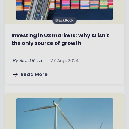
Investing in US markets: Why AI isn't
the only source of growth
By
BlackRock
27 Aug, 2024
Read More