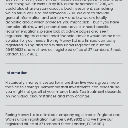
something which went up by 10% or made someone £200, we
could also share a story about a bad investment, something
which fell in value or lost someone £200. We aim to provide
general information and pointers – and btw we are totally
agnostic about which providers you might pick – but if you have
complex affairs, want personalised advice or need specific
recommendations, please look at advice pages and see if
regulated digital or traditional financial advice would be the best
solution for your needs. Boring Money Ltd is a limited company
registered in England and Wales under registration number
09459832 and we have our registered office at 37 Lombard Street,
London, EC3V 9BQ.
Information
Historically, money invested for more than five years grows more
than cash savings. Remember that investments can also fall, so
you might not get all of your money back. Tax treatment depends
on individual circumstances and may change.
Boring Money Ltd is a limited company registered in England and
Wales under registration number 09459832 and we have our
registered office at 37 Lombard Street, London, EC3V 9BQ.