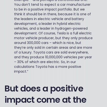
You don’t tend to expect a car manufacturer
to be in a positive impact portfolio. But we
think it should be in there, because it is one of
the leaders in electric vehicle and battery
development, a leader in hybrid electric
vehicles, and a leader in hydrogen-powered
development. Of course, Tesla is a full electric
motor vehicle producer, but they only produce
around 300,000 cars – which is nice, but
they’re only sold in certain areas and are more
of a luxury. Toyota cars are sold everywhere,
and they produce 10,000,000 vehicles per year
– 30% of which are electric. So, in our
calculations Toyota has a more positive
impact.”
But does a positive
impact come at the