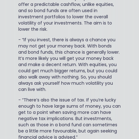
offer a predictable cashflow, unlike equities,
and so bond funds are often used in
investment portfolios to lower the overall
volatility of your investments. The aim is to
lower the risk.
-
“If you invest, there is always a chance you
may not get your money back. With bonds
and bond funds, this chance is generally lower.
It’s more likely you will get your money back
and make a decent return. With equities, you
could get much bigger returns, but you could
also walk away with nothing. So, you should
always ask yourself how much volatility you
can live with.
-
“There’s also the issue of tax. If you’re lucky
enough to have large sums of money, you can
get to a point when saving more can have
negative tax implications. But investments,
such as those in a bond fund can sometimes
be a little more favourable, but again seeking
financial advice is advised.”