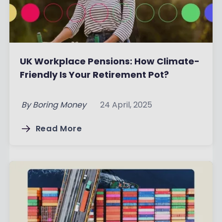
UK Workplace Pensions: How Climate-
Friendly Is Your Retirement Pot?
By
Boring Money
24 April, 2025
Read More