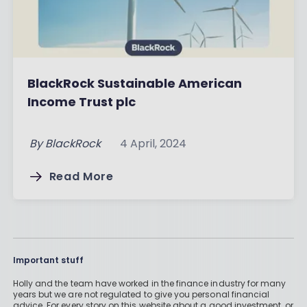
BlackRock Sustainable American
Income Trust plc
By
BlackRock
4 April, 2024
Read More
Important stuff
Holly and the team have worked in the finance industry for many
years but we are not regulated to give you personal financial
advice. For every story on this website about a good investment, or