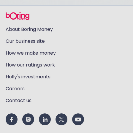
About Boring Money
Our business site
How we make money
How our ratings work
Holly's investments
Careers
Contact us