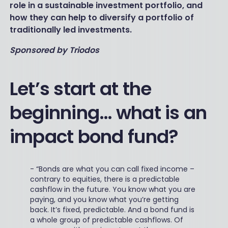
role in a sustainable investment portfolio, and
how they can help to diversify a portfolio of
traditionally led investments.
Sponsored by Triodos
Let’s start at the
beginning… what is an
impact bond fund?
-
“Bonds are what you can call fixed income –
contrary to equities, there is a predictable
cashflow in the future. You know what you are
paying, and you know what you’re getting
back. It’s fixed, predictable. And a bond fund is
a whole group of predictable cashflows. Of