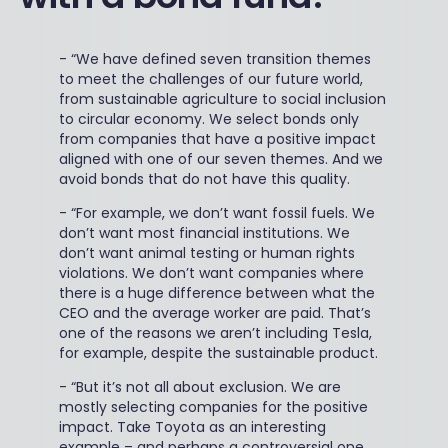
-
“We have defined seven transition themes
to meet the challenges of our future world,
from sustainable agriculture to social inclusion
to circular economy. We select bonds only
from companies that have a positive impact
aligned with one of our seven themes. And we
avoid bonds that do not have this quality.
-
“For example, we don’t want fossil fuels. We
don’t want most financial institutions. We
don’t want animal testing or human rights
violations. We don’t want companies where
there is a huge difference between what the
CEO and the average worker are paid. That’s
one of the reasons we aren’t including Tesla,
for example, despite the sustainable product.
-
“But it’s not all about exclusion. We are
mostly selecting companies for the positive
impact. Take Toyota as an interesting
example – and perhaps a controversial one.