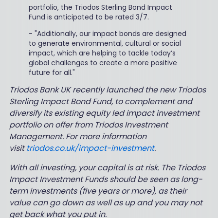
portfolio, the Triodos Sterling Bond Impact
Fund is anticipated to be rated 3/7.
-
"Additionally, our impact bonds are designed
to generate environmental, cultural or social
impact, which are helping to tackle today’s
global challenges to create a more positive
future for all."
Triodos Bank UK recently launched the new Triodos
Sterling Impact Bond Fund, to complement and
diversify its existing equity led impact investment
portfolio on offer from Triodos Investment
Management. For more information
visit
triodos.co.uk/impact-investment
.
With all investing, your capital is at risk. The Triodos
Impact Investment Funds should be seen as long-
term investments (five years or more), as their
value can go down as well as up and you may not
get back what you put in.