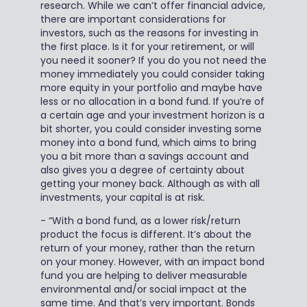
research. While we can’t offer financial advice,
there are important considerations for
investors, such as the reasons for investing in
the first place. Is it for your retirement, or will
you need it sooner? If you do you not need the
money immediately you could consider taking
more equity in your portfolio and maybe have
less or no allocation in a bond fund. If you’re of
a certain age and your investment horizon is a
bit shorter, you could consider investing some
money into a bond fund, which aims to bring
you a bit more than a savings account and
also gives you a degree of certainty about
getting your money back. Although as with all
investments, your capital is at risk.
-
“With a bond fund, as a lower risk/return
product the focus is different. It’s about the
return of your money, rather than the return
on your money. However, with an impact bond
fund you are helping to deliver measurable
environmental and/or social impact at the
same time. And that’s very important. Bonds