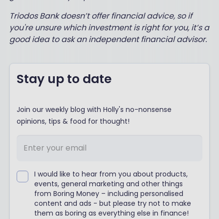
Triodos Bank doesn’t offer financial advice, so if
you're unsure which investment is right for you, it’s a
good idea to ask an independent financial advisor.
Stay up to date
Join our weekly blog with Holly's no-nonsense
opinions, tips & food for thought!
I would like to hear from you about products,
events, general marketing and other things
from Boring Money – including personalised
content and ads - but please try not to make
them as boring as everything else in finance!