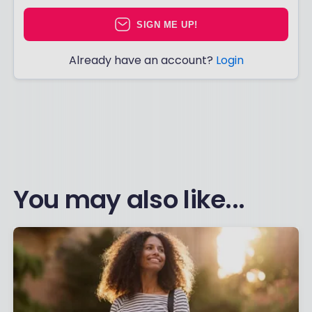
SIGN ME UP!
Already have an account?
Login
You may also like...