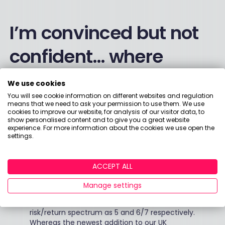
I’m convinced but not
confident… where
should I begin?
We use cookies
You will see cookie information on different websites and regulation
means that we need to ask your permission to use them. We use
-
“It’s always best to do your research and
cookies to improve our website, for analysis of our visitor data, to
show personalised content and to give you a great website
consult an independent financial adviser, but a
experience. For more information about the cookies we use open the
common approach is to diversify your
settings.
investments, so portfolios have a mix of equity
and bonds, which is sometimes a 50/50 split
and we see this in our investors’ impact
ACCEPT ALL
portfolios. For example, in our UK portfolio we
now have three impact investment funds. Our
Manage settings
equity funds - Triodos Global Equity Fund and
Triodos Pioneer Impact fund - are rated on the
risk/return spectrum as 5 and 6/7 respectively.
Whereas the newest addition to our UK