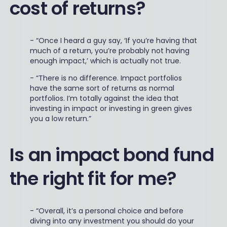
cost of returns?
-
“Once I heard a guy say, ‘If you’re having that
much of a return, you’re probably not having
enough impact,’ which is actually not true.
-
“There is no difference. Impact portfolios
have the same sort of returns as normal
portfolios. I’m totally against the idea that
investing in impact or investing in green gives
you a low return.”
Is an impact bond fund
the right fit for me?
-
“Overall, it’s a personal choice and before
diving into any investment you should do your