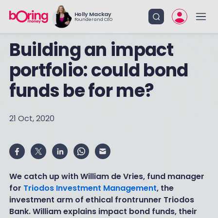
Holly Mackay
Founder and CEO
Building an impact
portfolio: could bond
funds be for me?
21 Oct, 2020
We catch up with William de Vries, fund manager
for
Triodos Investment Management
, the
investment arm of ethical frontrunner Triodos
Bank. William explains impact bond funds, their