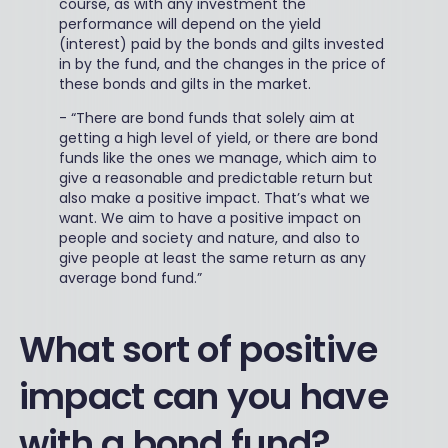
course, as with any investment the
performance will depend on the yield
(interest) paid by the bonds and gilts invested
in by the fund, and the changes in the price of
these bonds and gilts in the market.
-
“There are bond funds that solely aim at
getting a high level of yield, or there are bond
funds like the ones we manage, which aim to
give a reasonable and predictable return but
also make a positive impact. That’s what we
want. We aim to have a positive impact on
people and society and nature, and also to
give people at least the same return as any
average bond fund.”
What sort of positive
impact can you have
with a bond fund?