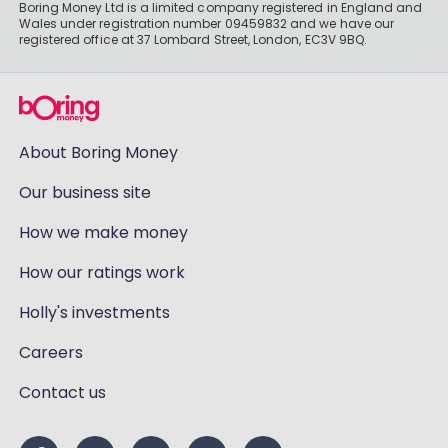
Boring Money Ltd is a limited company registered in England and
Wales under registration number 09459832 and we have our
registered office at 37 Lombard Street, London, EC3V 9BQ.
About Boring Money
Our business site
How we make money
How our ratings work
Holly's investments
Careers
Contact us