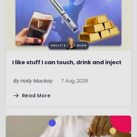
I like stuff I can touch, drink and inject
By
Holly Mackay
7 Aug, 2026
Read More