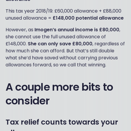
This tax year 2018/19: £60,000 allowance + £88,000
unused allowance =
£148,000 potential allowance
However, as
Imogen’s annual income is £80,000
,
she cannot use the full unused allowance of
£148,000.
She can only save £80,000
, regardless of
how much she can afford. But that’s still double
what she’d have saved without carrying previous
allowances forward, so we call that winning.
A couple more bits to
consider
Tax relief counts towards your