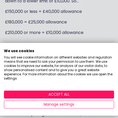
down to a lower limit of £10,000. So…
£150,000 or less = £40,000 allowance
£180,000 = £25,000 allowance
£210,000 or more = £10,000 allowance
Let a calculator work it
We use cookies
You will see cookie information on different websites and regulation
out for you
means that we need to ask your permission to use them. We use
cookies to improve our website, for analysis of our visitor data, to
show personalised content and to give you a great website
experience. For more information about the cookies we use open the
If you want to make use of the carry forward
settings.
scheme, give your pension provider a call to sort it
out. Before you do, though, it’s worth checking the
ACCEPT ALL
numbers to see what you stand to save.
Manage settings
We like the Carry Forward and
Annual Allowance
Calculator
by Hargreaves Lansdown, and also the