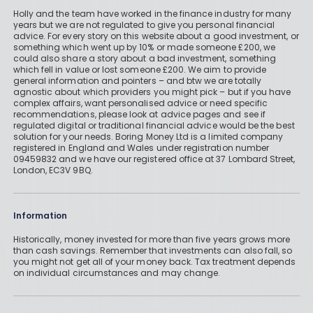
Holly and the team have worked in the finance industry for many
years but we are not regulated to give you personal financial
advice. For every story on this website about a good investment, or
something which went up by 10% or made someone £200, we
could also share a story about a bad investment, something
which fell in value or lost someone £200. We aim to provide
general information and pointers – and btw we are totally
agnostic about which providers you might pick – but if you have
complex affairs, want personalised advice or need specific
recommendations, please look at advice pages and see if
regulated digital or traditional financial advice would be the best
solution for your needs. Boring Money Ltd is a limited company
registered in England and Wales under registration number
09459832 and we have our registered office at 37 Lombard Street,
London, EC3V 9BQ.
Information
Historically, money invested for more than five years grows more
than cash savings. Remember that investments can also fall, so
you might not get all of your money back. Tax treatment depends
on individual circumstances and may change.