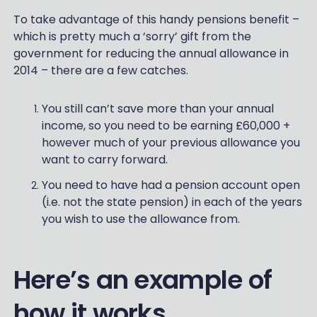
To take advantage of this handy pensions benefit –
which is pretty much a ‘sorry’ gift from the
government for reducing the annual allowance in
2014 – there are a few catches.
You still can’t save more than your annual
income, so you need to be earning £60,000 +
however much of your previous allowance you
want to carry forward.
You need to have had a pension account open
(i.e. not the state pension) in each of the years
you wish to use the allowance from.
Here’s an example of
how it works