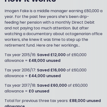
Imogen Fake is a middle manager earning £80,000 a
year. For the past few years she’s been drip-
feeding her pension with a monthly Direct Debit
and not paying too much attention. But after
watching a documentary about octogenarian office
workers, she knew it was time to step up the
retirement fund. Here are her workings…
Tax year 2015/16:
Saved £12,000
of £60,000
allowance =
£48,000 unused
Tax year 2016/17:
Saved £16,000
of £60,000
allowance =
£44,000 unused
Tax year 2017/18:
Saved £60,000
of £60,000
allowance =
£0 unused
Total for previous three tax years:
£88,000 unused
allowance