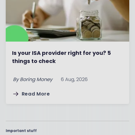
Is your ISA provider right for you? 5
things to check
By
Boring Money
6 Aug, 2026
Read More
Important stuff