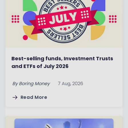
Best-selling funds, Investment Trusts
and ETFs of July 2026
By
Boring Money
7 Aug, 2026
Read More