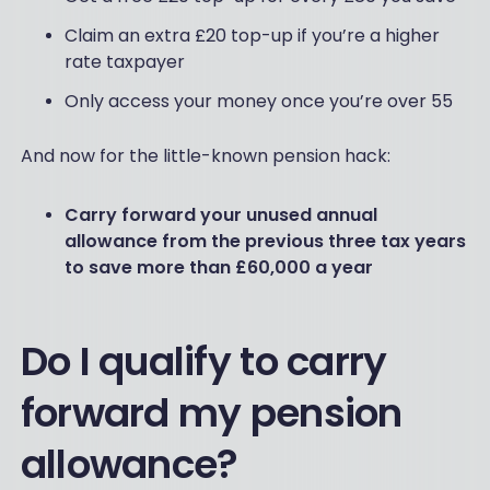
Claim an extra £20 top-up if you’re a higher
rate taxpayer
Only access your money once you’re over 55
And now for the little-known pension hack:
Carry forward your unused annual
allowance from the previous three tax years
to save more than £60,000 a year
Do I qualify to carry
forward my pension
allowance?