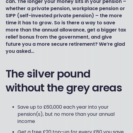
can. The longer your money sits in your pension –
whether a private pension, workplace pension or
SIPP (self-invested private pension) – the more
time it has to grow. So is there a way to save
more than the annual allowance, get a bigger tax
relief bonus from the government, and give
future you a more secure retirement? We’re glad
you asked…
The silver pound
without the grey areas
Save up to £60,000 each year into your
pension(s), but no more than your annual
income
Get a free £20 top-up for every £80 you save