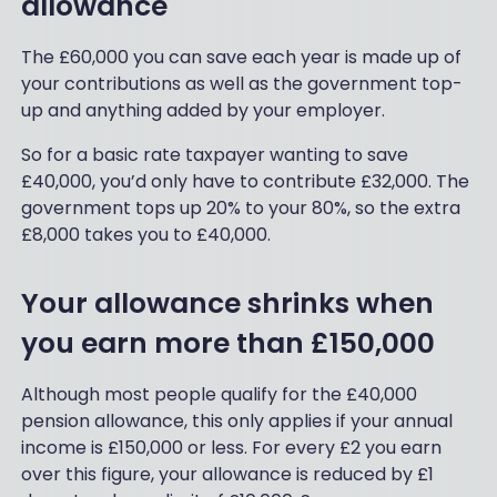
allowance
The £60,000 you can save each year is made up of
your contributions as well as the government top-
up and anything added by your employer.
So for a basic rate taxpayer wanting to save
£40,000, you’d only have to contribute £32,000. The
government tops up 20% to your 80%, so the extra
£8,000 takes you to £40,000.
Your allowance shrinks when
you earn more than £150,000
Although most people qualify for the £40,000
pension allowance, this only applies if your annual
income is £150,000 or less. For every £2 you earn
over this figure, your allowance is reduced by £1