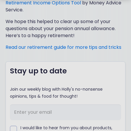
Retirement Income Options Tool
by Money Advice
Service.
We hope this helped to clear up some of your
questions about your pension annual allowance.
Here’s to a happy retirement!
Read our retirement guide for more tips and tricks
Stay up to date
Join our weekly blog with Holly's no-nonsense
opinions, tips & food for thought!
I would like to hear from you about products,