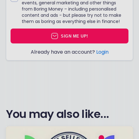
events, general marketing and other things
from Boring Money – including personalised
content and ads - but please try not to make
them as boring as everything else in finance!
SIGN ME UP!
Already have an account?
Login
You may also like...