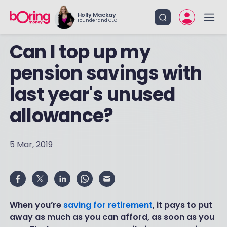
Holly Mackay
Founder and CEO
Can I top up my
pension savings with
last year's unused
allowance?
5 Mar, 2019
When you’re
saving for retirement
, it pays to put
away as much as you can afford, as soon as you