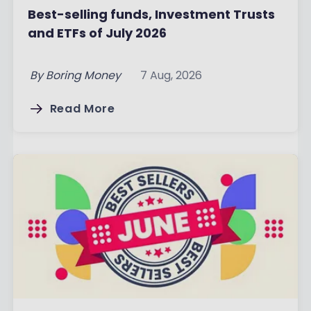
Best-selling funds, Investment Trusts
and ETFs of July 2026
By
Boring Money
7 Aug, 2026
Read More