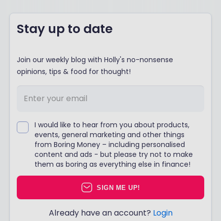
Stay up to date
Join our weekly blog with Holly's no-nonsense
opinions, tips & food for thought!
I would like to hear from you about products,
events, general marketing and other things
from Boring Money – including personalised
content and ads - but please try not to make
them as boring as everything else in finance!
SIGN ME UP!
Already have an account?
Login