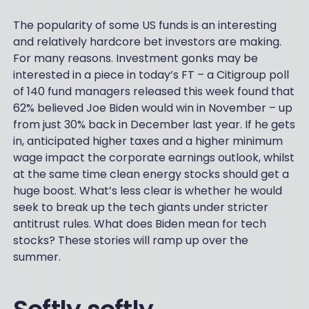
The popularity of some US funds is an interesting
and relatively hardcore bet investors are making.
For many reasons. Investment gonks may be
interested in a piece in today’s FT – a Citigroup poll
of 140 fund managers released this week found that
62% believed Joe Biden would win in November – up
from just 30% back in December last year. If he gets
in, anticipated higher taxes and a higher minimum
wage impact the corporate earnings outlook, whilst
at the same time clean energy stocks should get a
huge boost. What’s less clear is whether he would
seek to break up the tech giants under stricter
antitrust rules. What does Biden mean for tech
stocks? These stories will ramp up over the
summer.