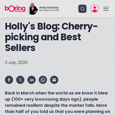
Holly Mackay
Founder and CEO
Holly's Blog: Cherry-
picking and Best
Sellers
3 July, 2020
Back in March when the world as we know it blew
up (100+ very loooooong days ago), people
remained resilient despite the market falls. More
than half of you told us that you were planning on