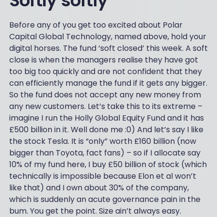
Softly softly
Before any of you get too excited about Polar
Capital Global Technology, named above, hold your
digital horses. The fund ‘soft closed’ this week. A soft
close is when the managers realise they have got
too big too quickly and are not confident that they
can efficiently manage the fund if it gets any bigger.
So the fund does not accept any new money from
any new customers. Let’s take this to its extreme –
imagine I run the Holly Global Equity Fund and it has
£500 billion in it. Well done me :0) And let’s say I like
the stock Tesla. It is “only” worth £160 billion (now
bigger than Toyota, fact fans) – so if I allocate say
10% of my fund here, I buy £50 billion of stock (which
technically is impossible because Elon et al won’t
like that) and I own about 30% of the company,
which is suddenly an acute governance pain in the
bum. You get the point. Size ain’t always easy.