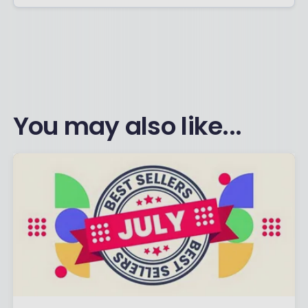
You may also like...