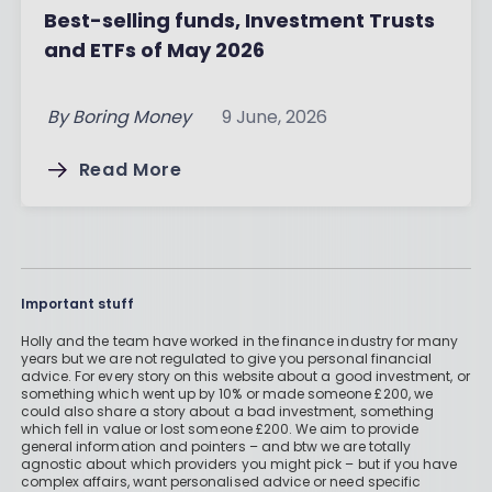
Best-selling funds, Investment Trusts
and ETFs of May 2026
By
Boring Money
9 June, 2026
Read More
Important stuff
Holly and the team have worked in the finance industry for many
years but we are not regulated to give you personal financial
advice. For every story on this website about a good investment, or
something which went up by 10% or made someone £200, we
could also share a story about a bad investment, something
which fell in value or lost someone £200. We aim to provide
general information and pointers – and btw we are totally
agnostic about which providers you might pick – but if you have
complex affairs, want personalised advice or need specific