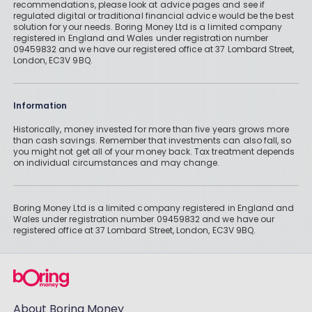
recommendations, please look at advice pages and see if
regulated digital or traditional financial advice would be the best
solution for your needs. Boring Money Ltd is a limited company
registered in England and Wales under registration number
09459832 and we have our registered office at 37 Lombard Street,
London, EC3V 9BQ.
Information
Historically, money invested for more than five years grows more
than cash savings. Remember that investments can also fall, so
you might not get all of your money back. Tax treatment depends
on individual circumstances and may change.
Boring Money Ltd is a limited company registered in England and
Wales under registration number 09459832 and we have our
registered office at 37 Lombard Street, London, EC3V 9BQ.
About Boring Money