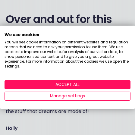
Over and out for this
week
We use cookies
You will see cookie information on different websites and regulation
means that we need to ask your permission to use them. We use
Thanks to everyone who has helped us over the
cookies to improve our website, for analysis of our visitor data, to
past few months with our surveys – it helps us so
show personalised content and to give you a great website
experience. For more information about the cookies we use open the
much to build up a picture of what’s going on.
settings.
Have a lovely weekend. I am taking the kids for an
early dinner at our local pub tomorrow. More
ACCEPT ALL
exciting than anything they might put on my plate is
Manage settings
the prospect of not having to empty the
dishwasher on Sunday morning. THAT, my friends, is
the stuff that dreams are made of!
Holly