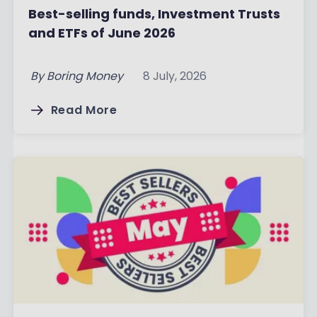
Best-selling funds, Investment Trusts
and ETFs of June 2026
By
Boring Money
8 July, 2026
Read More