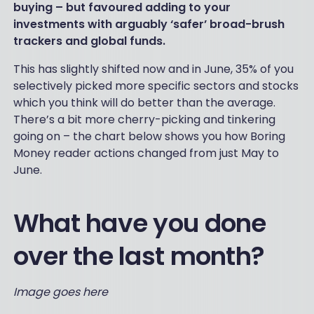
buying – but favoured adding to your
investments with arguably ‘safer’ broad-brush
trackers and global funds.
This has slightly shifted now and in June, 35% of you
selectively picked more specific sectors and stocks
which you think will do better than the average.
There’s a bit more cherry-picking and tinkering
going on – the chart below shows you how Boring
Money reader actions changed from just May to
June.
What have you done
over the last month?
Image goes here