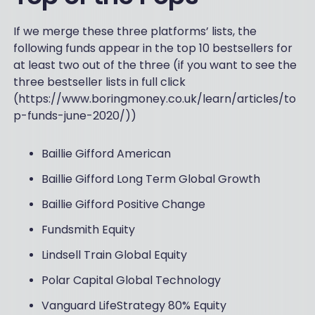
If we merge these three platforms’ lists, the
following funds appear in the top 10 bestsellers for
at least two out of the three (if you want to see the
three bestseller lists in full click
(https://www.boringmoney.co.uk/learn/articles/to
p-funds-june-2020/))
Baillie Gifford American
Baillie Gifford Long Term Global Growth
Baillie Gifford Positive Change
Fundsmith Equity
Lindsell Train Global Equity
Polar Capital Global Technology
Vanguard LifeStrategy 80% Equity