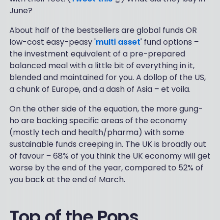
June?
About half of the bestsellers are global funds OR
low-cost easy-peasy '
multi asset
' fund options –
the investment equivalent of a pre-prepared
balanced meal with a little bit of everything in it,
blended and maintained for you. A dollop of the US,
a chunk of Europe, and a dash of Asia – et voila.
On the other side of the equation, the more gung-
ho are backing specific areas of the economy
(mostly tech and health/pharma) with some
sustainable funds creeping in. The UK is broadly out
of favour – 68% of you think the UK economy will get
worse by the end of the year, compared to 52% of
you back at the end of March.
Top of the Pops