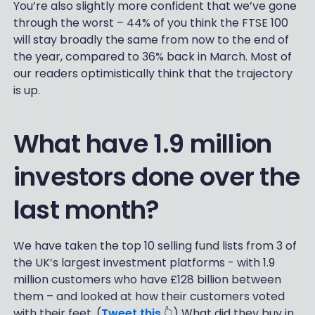
You’re also slightly more confident that we’ve gone
through the worst – 44% of you think the FTSE 100
will stay broadly the same from now to the end of
the year, compared to 36% back in March. Most of
our readers optimistically think that the trajectory
is up.
What have 1.9 million
investors done over the
last month?
We have taken the top 10 selling fund lists from 3 of
the UK’s largest investment platforms - with 1.9
million customers who have £128 billion between
them – and looked at how their customers voted
with their feet. (
Tweet this
👆) What did they buy in