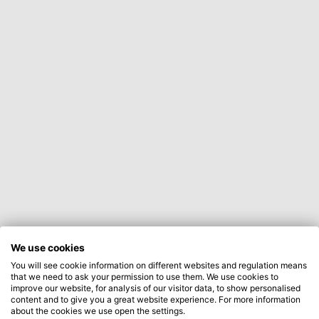
We use cookies
You will see cookie information on different websites and regulation means
that we need to ask your permission to use them. We use cookies to
improve our website, for analysis of our visitor data, to show personalised
content and to give you a great website experience. For more information
about the cookies we use open the settings.