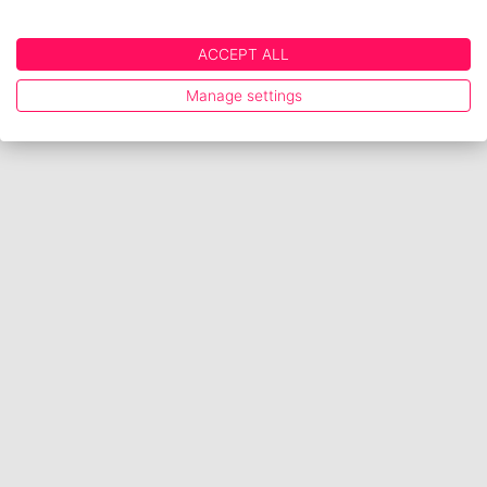
ACCEPT ALL
Manage settings