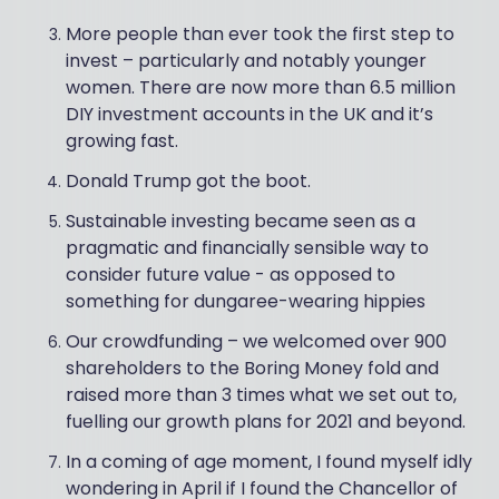
More people than ever took the first step to
invest – particularly and notably younger
women. There are now more than 6.5 million
DIY investment accounts in the UK and it’s
growing fast.
Donald Trump got the boot.
Sustainable investing became seen as a
pragmatic and financially sensible way to
consider future value - as opposed to
something for dungaree-wearing hippies
Our crowdfunding – we welcomed over 900
shareholders to the Boring Money fold and
raised more than 3 times what we set out to,
fuelling our growth plans for 2021 and beyond.
In a coming of age moment, I found myself idly
wondering in April if I found the Chancellor of