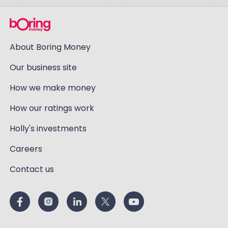
About Boring Money
Our business site
How we make money
How our ratings work
Holly's investments
Careers
Contact us