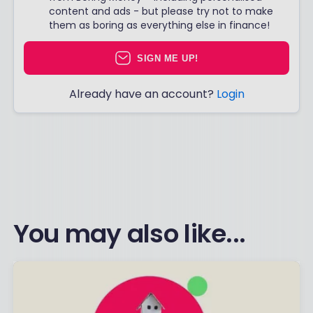
content and ads - but please try not to make
them as boring as everything else in finance!
SIGN ME UP!
Already have an account?
Login
You may also like...