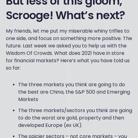
But less of this gloom,
Scrooge! What’s next?
My friends, let me put my miserable whiny trifles to
one side, and focus on something more positive. The
future. Last week we asked you to help us with the
Wisdom Of Crowds. What does 2021 have in store
for financial markets? Here’s what you have told us
so far:
The three markets you think are going to do
the best are China, the S&P 500 and Emerging
Markets
The three markets/sectors you think are going
to do the worst are gold, property and then
developed Europe (ex UK).
The spicier sectors – not core markets – you