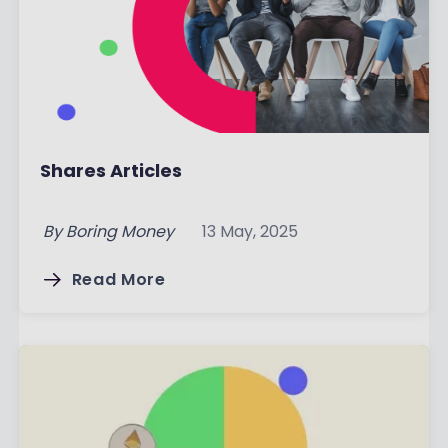
Shares Articles
By
Boring Money
13 May, 2025
Read More