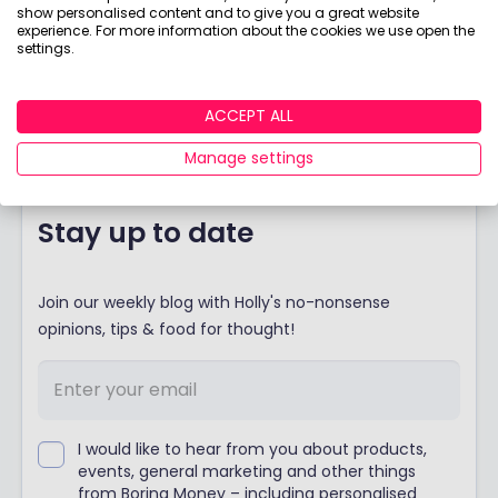
our fund.
Ladies we are going to take on the
show personalised content and to give you a great website
experience. For more information about the cookies we use open the
boys.
We are outnumbered so far– like pretty
settings.
much everything to do with finance – but this is my
rallying cry to you to help me out. Boys – think you
are the Wolves of Wall Street and the Emirs of
ACCEPT ALL
Emerging Markets?
Manage settings
Stay up to date
Join our weekly blog with Holly's no-nonsense
opinions, tips & food for thought!
I would like to hear from you about products,
events, general marketing and other things
from Boring Money – including personalised