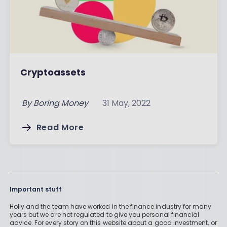
Cryptoassets
By
Boring Money
31 May, 2022
Read More
Important stuff
Holly and the team have worked in the finance industry for many
years but we are not regulated to give you personal financial
advice. For every story on this website about a good investment, or