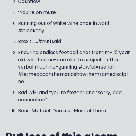
Cashflow
“You’re on mute”
Running out of white wine once in April
#bleakday
Brexit…….#nuffsaid
Enduring endless football chat from my 12 year
old who had no-one else to subject to this
verbal machine-gunning #awfulArsenal
#letmecoachthemandshowthemsomediscipli
ne
Bad WiFi and “you’re frozen” and “sorry, bad
connection”
Boris. Michael. Dominic. Most of them.