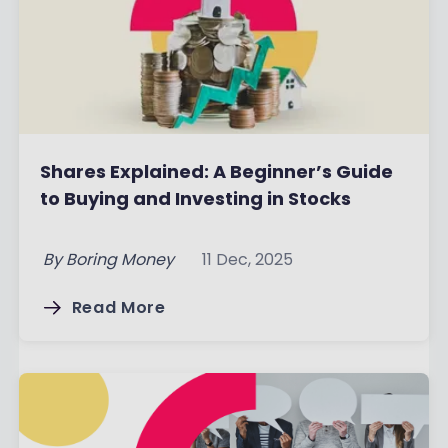
Shares Explained: A Beginner’s Guide
to Buying and Investing in Stocks
By
Boring Money
11 Dec, 2025
Read More