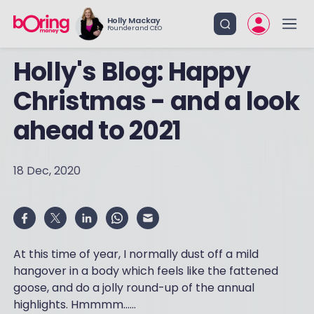
Holly Mackay
Founder and CEO
Holly's Blog: Happy
Christmas - and a look
ahead to 2021
18 Dec, 2020
At this time of year, I normally dust off a mild
hangover in a body which feels like the fattened
goose, and do a jolly round-up of the annual
highlights. Hmmmm……