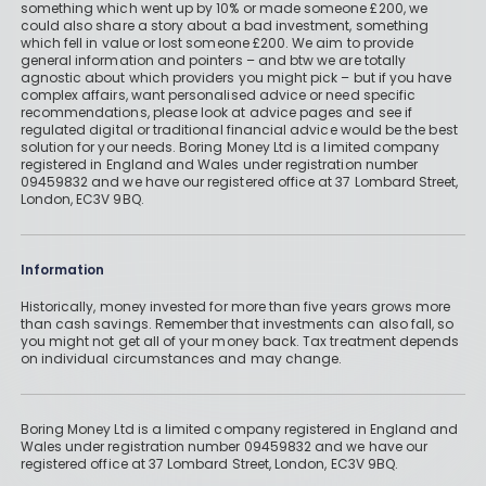
something which went up by 10% or made someone £200, we
could also share a story about a bad investment, something
which fell in value or lost someone £200. We aim to provide
general information and pointers – and btw we are totally
agnostic about which providers you might pick – but if you have
complex affairs, want personalised advice or need specific
recommendations, please look at advice pages and see if
regulated digital or traditional financial advice would be the best
solution for your needs. Boring Money Ltd is a limited company
registered in England and Wales under registration number
09459832 and we have our registered office at 37 Lombard Street,
London, EC3V 9BQ.
Information
Historically, money invested for more than five years grows more
than cash savings. Remember that investments can also fall, so
you might not get all of your money back. Tax treatment depends
on individual circumstances and may change.
Boring Money Ltd is a limited company registered in England and
Wales under registration number 09459832 and we have our
registered office at 37 Lombard Street, London, EC3V 9BQ.