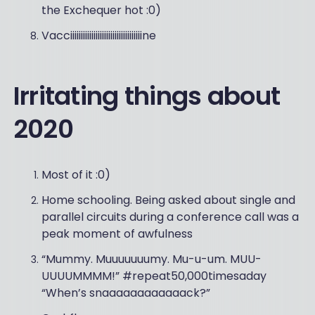
the Exchequer hot :0)
Vacciiiiiiiiiiiiiiiiiiiiiiiiiiiiiiiiiine
Irritating things about
2020
Most of it :0)
Home schooling. Being asked about single and
parallel circuits during a conference call was a
peak moment of awfulness
“Mummy. Muuuuuuumy. Mu-u-um. MUU-
UUUUMMMM!” #repeat50,000timesaday
“When’s snaaaaaaaaaaaack?”