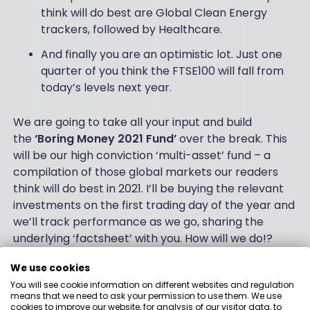
think will do best are Global Clean Energy
trackers, followed by Healthcare.
And finally you are an optimistic lot. Just one
quarter of you think the FTSE100 will fall from
today’s levels next year.
We are going to take all your input and build
the
‘Boring Money 2021 Fund’
over the break. This
will be our high conviction ‘multi-asset’ fund – a
compilation of those global markets our readers
think will do best in 2021. I’ll be buying the relevant
investments on the first trading day of the year and
we’ll track performance as we go, sharing the
underlying ‘factsheet’ with you. How will we do!?
This is where it gets fun. (Well – fun if you’re a bit
We use cookies
sad!) Because we know the age and gender of
You will see cookie information on different websites and regulation
means that we need to ask your permission to use them. We use
respondents, we can create different variations of
cookies to improve our website, for analysis of our visitor data, to