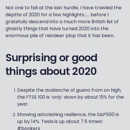
Not one to fall at the last hurdle, I have trawled the
depths of 2020 for a few highlights…… before I
gratefully descend into a much more British list of
ghastly things that have turned 2020 into the
enormous pile of reindeer plop that it has been.
Surprising or good
things about 2020
Despite the avalanche of guano from on high,
the FTSE 100 is ‘only’ down by about 15% for the
year.
Showing astonishing resilience, the S&P500 is
up by 14%. Tesla is up about 7.5 times!
#bonkers