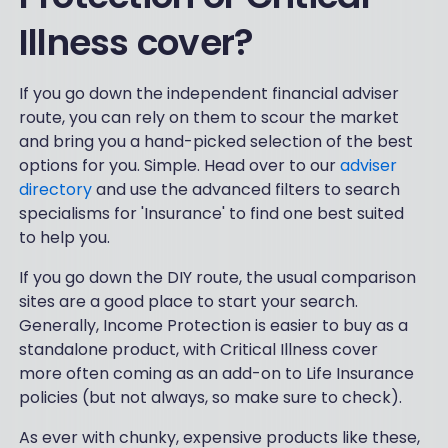
Illness cover?
If you go down the independent financial adviser
route, you can rely on them to scour the market
and bring you a hand-picked selection of the best
options for you. Simple. Head over to our
adviser
directory
and use the advanced filters to search
specialisms for 'Insurance' to find one best suited
to help you.
If you go down the DIY route, the usual comparison
sites are a good place to start your search.
Generally, Income Protection is easier to buy as a
standalone product, with Critical Illness cover
more often coming as an add-on to Life Insurance
policies (but not always, so make sure to check).
As ever with chunky, expensive products like these,