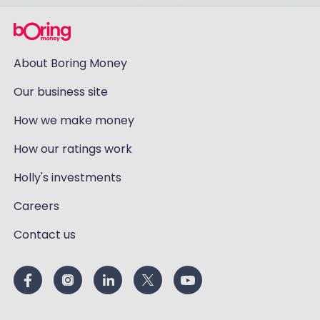
About Boring Money
Our business site
How we make money
How our ratings work
Holly's investments
Careers
Contact us