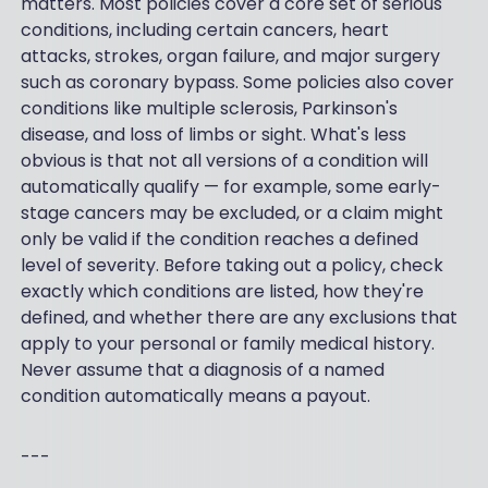
matters. Most policies cover a core set of serious
conditions, including certain cancers, heart
attacks, strokes, organ failure, and major surgery
such as coronary bypass. Some policies also cover
conditions like multiple sclerosis, Parkinson's
disease, and loss of limbs or sight. What's less
obvious is that not all versions of a condition will
automatically qualify — for example, some early-
stage cancers may be excluded, or a claim might
only be valid if the condition reaches a defined
level of severity. Before taking out a policy, check
exactly which conditions are listed, how they're
defined, and whether there are any exclusions that
apply to your personal or family medical history.
Never assume that a diagnosis of a named
condition automatically means a payout.
---