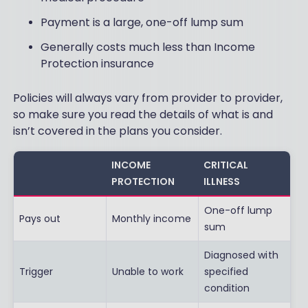
Payment is a large, one-off lump sum
Generally costs much less than Income
Protection insurance
Policies will always vary from provider to provider,
so make sure you read the details of what is and
isn’t covered in the plans you consider.
INCOME
CRITICAL
PROTECTION
ILLNESS
One-off lump
Pays out
Monthly income
sum
Diagnosed with
Trigger
Unable to work
specified
condition