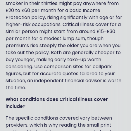
smoker in their thirties might pay anywhere from
£20 to £60 per month for a basic Income
Protection policy, rising significantly with age or for
higher-risk occupations. Critical Illness cover for a
similar person might start from around £15–£30
per month for a modest lump sum, though
premiums rise steeply the older you are when you
take out the policy. Both are generally cheaper to
buy younger, making early take-up worth
considering. Use comparison sites for ballpark
figures, but for accurate quotes tailored to your
situation, an independent financial adviser is worth
the time.
What conditions does Critical Illness cover
include?
The specific conditions covered vary between
providers, which is why reading the small print