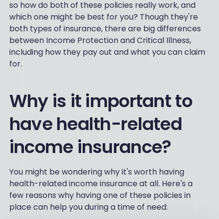
so how do both of these policies really work, and
which one might be best for you? Though they're
both types of insurance, there are big differences
between Income Protection and Critical Illness,
including how they pay out and what you can claim
for.
Why is it important to
have health-related
income insurance?
You might be wondering why it's worth having
health-related income insurance at all. Here's a
few reasons why having one of these policies in
place can help you during a time of need: