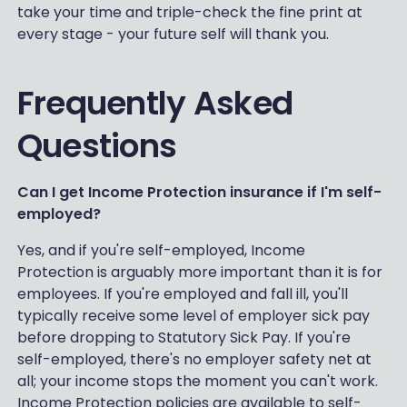
take your time and triple-check the fine print at
every stage - your future self will thank you.
Frequently Asked
Questions
Can I get Income Protection insurance if I'm self-
employed?
Yes, and if you're self-employed, Income
Protection is arguably more important than it is for
employees. If you're employed and fall ill, you'll
typically receive some level of employer sick pay
before dropping to Statutory Sick Pay. If you're
self-employed, there's no employer safety net at
all; your income stops the moment you can't work.
Income Protection policies are available to self-