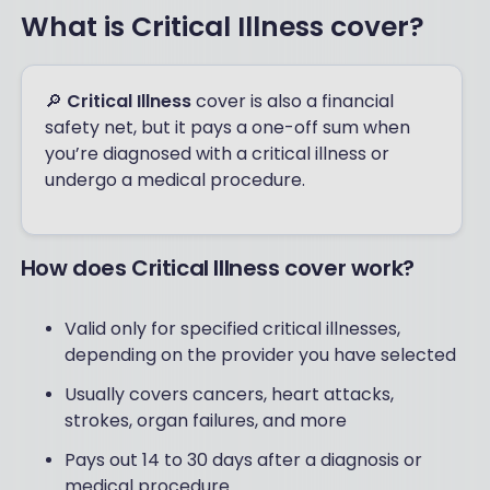
What is Critical Illness cover?
🔎
Critical Illness
cover is also a financial
safety net, but it pays a one-off sum when
you’re diagnosed with a critical illness or
undergo a medical procedure.
How does Critical Illness cover work?
Valid only for specified critical illnesses,
depending on the provider you have selected
Usually covers cancers, heart attacks,
strokes, organ failures, and more
Pays out 14 to 30 days after a diagnosis or
medical procedure