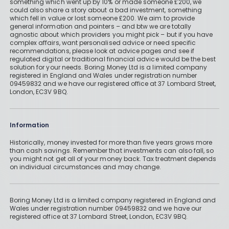
something which went up by 10% or made someone £200, we
Life insurance: How does it work and
could also share a story about a bad investment, something
which fell in value or lost someone £200. We aim to provide
is it worth it?
How to create a financial plan for
general information and pointers – and btw we are totally
agnostic about which providers you might pick – but if you have
poor health in 4 simple steps
"My daughter made me record a
complex affairs, want personalised advice or need specific
recommendations, please look at advice pages and see if
By
Boring Money
voicemail in case I didn’t make it
regulated digital or traditional financial advice would be the best
solution for your needs. Boring Money Ltd is a limited company
through my breast cancer surgery"
By
Boring Money
Re
registered in England and Wales under registration number
09459832 and we have our registered office at 37 Lombard Street,
ad
Re
London, EC3V 9BQ.
By
Rachel Efetha
Mo
ad
re
Mo
Re
Information
re
ad
Mo
Historically, money invested for more than five years grows more
than cash savings. Remember that investments can also fall, so
re
you might not get all of your money back. Tax treatment depends
on individual circumstances and may change.
Boring Money Ltd is a limited company registered in England and
Wales under registration number 09459832 and we have our
registered office at 37 Lombard Street, London, EC3V 9BQ.