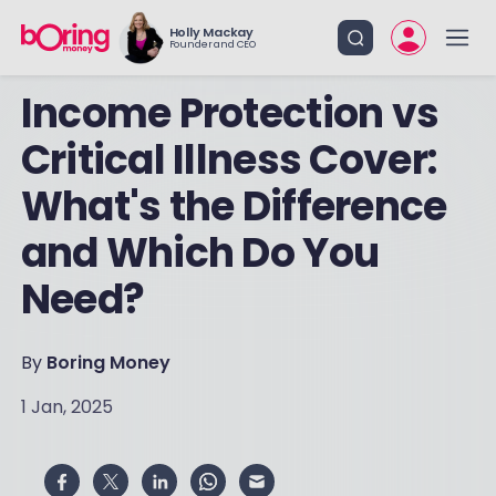
Holly Mackay
Founder and CEO
Income Protection vs
Critical Illness Cover:
What's the Difference
and Which Do You
Need?
By
Boring Money
1 Jan, 2025