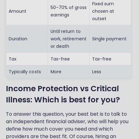
Fixed sum
50–70% of gross
Amount
chosen at
earnings
outset
Until return to
Duration
work, retirement
Single payment
or death
Tax
Tax-free
Tax-free
Typically costs
More
Less
Income Protection vs Critical
Illness: Which is best for you?
To answer this question, your best bet is to talk to
an independent financial adviser, who will help you
define how much cover you need and which
providers are the best fit. Of course, hiring an