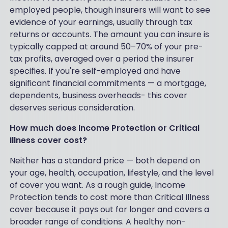
employed people, though insurers will want to see
evidence of your earnings, usually through tax
returns or accounts. The amount you can insure is
typically capped at around 50–70% of your pre-
tax profits, averaged over a period the insurer
specifies. If you're self-employed and have
significant financial commitments — a mortgage,
dependents, business overheads- this cover
deserves serious consideration.
How much does Income Protection or Critical
Illness cover cost?
Neither has a standard price — both depend on
your age, health, occupation, lifestyle, and the level
of cover you want. As a rough guide, Income
Protection tends to cost more than Critical Illness
cover because it pays out for longer and covers a
broader range of conditions. A healthy non-