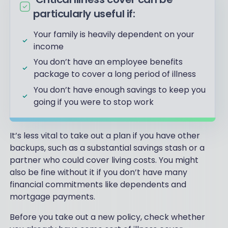
particularly useful if:
Your family is heavily dependent on your
income
You don’t have an employee benefits
package to cover a long period of illness
You don’t have enough savings to keep you
going if you were to stop work
It’s less vital to take out a plan if you have other
backups, such as a substantial savings stash or a
partner who could cover living costs. You might
also be fine without it if you don’t have many
financial commitments like dependents and
mortgage payments.
Before you take out a new policy, check whether