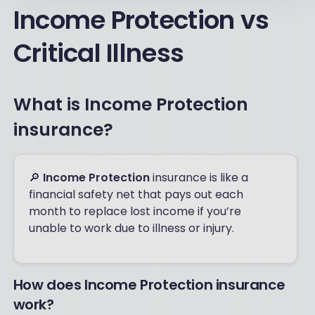
Income Protection vs
Critical Illness
What is Income Protection
insurance?
🔎
Income Protection
insurance is like a
financial safety net that pays out each
month to replace lost income if you’re
unable to work due to illness or injury.
How does Income Protection insurance
work?