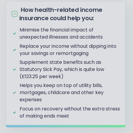
How health-related income
insurance could help you:
Minimise the financial impact of
unexpected illnesses and accidents
Replace your income without dipping into
your savings or remortgaging
Supplement state benefits such as
Statutory Sick Pay, which is quite low
(£123.25 per week)
Helps you keep on top of utility bills,
mortgages, childcare and other key
expenses
Focus on recovery without the extra stress
of making ends meet