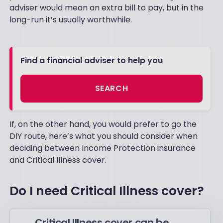
adviser would mean an extra bill to pay, but in the
long-run it’s usually worthwhile.
Find a financial adviser to help you
SEARCH
If, on the other hand, you would prefer to go the
DIY route, here’s what you should consider when
deciding between Income Protection insurance
and Critical Illness cover.
Do I need Critical Illness cover?
Critical Illness cover can be