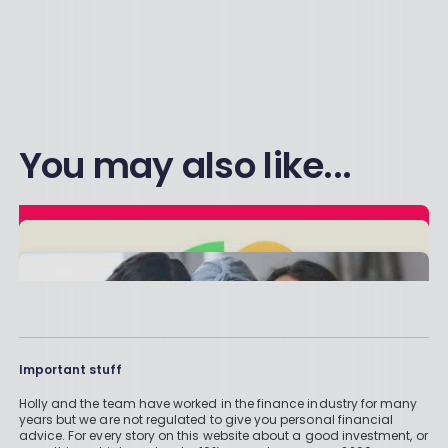
You may also like...
Important stuff
Holly and the team have worked in the finance industry for many
years but we are not regulated to give you personal financial
advice. For every story on this website about a good investment, or