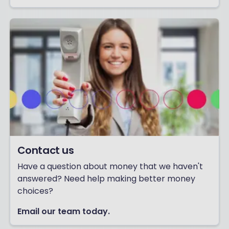
Contact us
Have a question about money that we haven't
answered? Need help making better money
choices?
Email our team today.