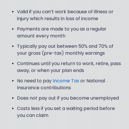
Valid if you can’t work because of illness or
injury which results in loss of income
Payments are made to you as a regular
amount every month
Typically pay out between 50% and 70% of
your gross (pre-tax) monthly earnings
Continues until you return to work, retire, pass
away, or when your plan ends
No need to pay
Income Tax
or National
Insurance contributions
Does not pay out if you become unemployed
Costs less if you set a waiting period before
you can claim