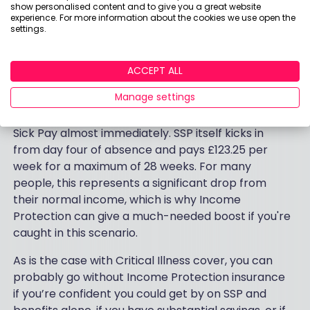
show personalised content and to give you a great website
experience. For more information about the cookies we use open the
settings.
Although many employers will support people with
some level of enhanced sick pay if they fall ill, this
won't last forever, and the duration varies
ACCEPT ALL
significantly depending on your employer and
Manage settings
contract. Some offer full pay for several months
before stepping down; others move to Statutory
Sick Pay almost immediately. SSP itself kicks in
from day four of absence and pays £123.25 per
week for a maximum of 28 weeks. For many
people, this represents a significant drop from
their normal income, which is why Income
Protection can give a much-needed boost if you're
caught in this scenario.
As is the case with Critical Illness cover, you can
probably go without Income Protection insurance
if you’re confident you could get by on SSP and