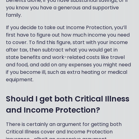
benefits alone, if you have substantial savings, or if
you know you have a generous and supportive
family.
If you decide to take out Income Protection, you’ll
first have to figure out how much income you need
to cover. To find this figure, start with your income
after tax, then subtract what you would get in
state benefits and work-related costs like travel
and food, and add on any expenses you might need
if you become ill, such as extra heating or medical
equipment.
Should I get both Critical Illness
and Income Protection?
There is certainly an argument for getting both
Critical Illness cover and Income Protection