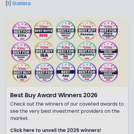
[1]
Statista
Best Buy Award Winners 2026
Check out the winners of our coveted awards to
see the very best investment providers on the
market.
Click here to unveil the 2026 winners!