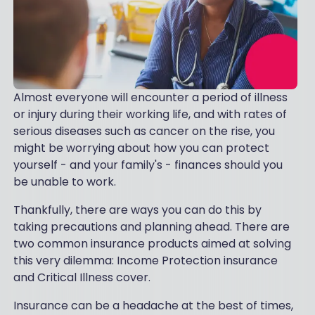
Almost everyone will encounter a period of illness
or injury during their working life, and with rates of
serious diseases such as cancer on the rise, you
might be worrying about how you can protect
yourself - and your family's - finances should you
be unable to work.
Thankfully, there are ways you can do this by
taking precautions and planning ahead. There are
two common insurance products aimed at solving
this very dilemma: Income Protection insurance
and Critical Illness cover.
Insurance can be a headache at the best of times,