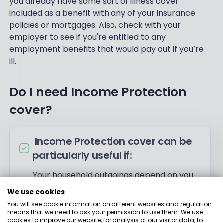
you already have some sort of illness cover
included as a benefit with any of your insurance
policies or mortgages. Also, check with your
employer to see if you're entitled to any
employment benefits that would pay out if you’re
ill.
Do I need Income Protection
cover?
Income Protection cover can be
particularly useful if:
Your household outgoings depend on you
and can’t be taken over by a partner
We use cookies
You’re self-employed with no sick pay
You will see cookie information on different websites and regulation
means that we need to ask your permission to use them. We use
scheme to fall back on
cookies to improve our website, for analysis of our visitor data, to