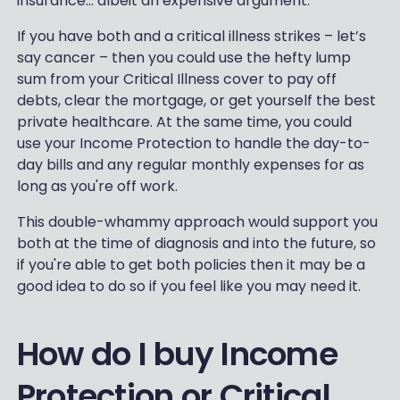
insurance... albeit an expensive argument.
If you have both and a critical illness strikes – let’s
say cancer – then you could use the hefty lump
sum from your Critical Illness cover to pay off
debts, clear the mortgage, or get yourself the best
private healthcare. At the same time, you could
use your Income Protection to handle the day-to-
day bills and any regular monthly expenses for as
long as you're off work.
This double-whammy approach would support you
both at the time of diagnosis and into the future, so
if you're able to get both policies then it may be a
good idea to do so if you feel like you may need it.
How do I buy Income
Protection or Critical