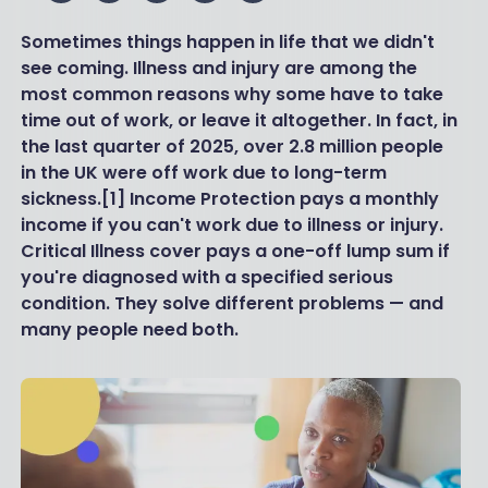
Sometimes things happen in life that we didn't
see coming. Illness and injury are among the
most common reasons why some have to take
time out of work, or leave it altogether. In fact, in
the last quarter of 2025, over 2.8 million people
in the UK were off work due to long-term
sickness.[1] Income Protection pays a monthly
income if you can't work due to illness or injury.
Critical Illness cover pays a one-off lump sum if
you're diagnosed with a specified serious
condition. They solve different problems — and
many people need both.