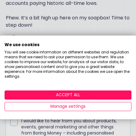
accounts paying historic all-time lows.
Phew. It’s a bit high up here on my soapbox! Time to
step down!
Holly
We use cookies
You will see cookie information on different websites and regulation
means that we need to ask your permission to use them. We use
Stay up to date
cookies to improve our website, for analysis of our visitor data, to
show personalised content and to give you a great website
experience. For more information about the cookies we use open the
settings.
Join our weekly blog with Holly's no-nonsense
opinions, tips & food for thought!
ACCEPT ALL
Manage settings
I would like to hear from you about products,
events, general marketing and other things
from Boring Money – including personalised