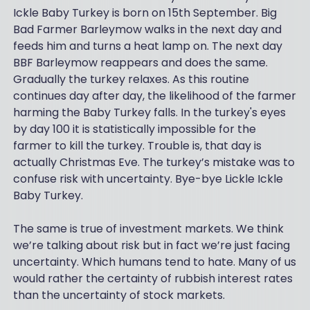
Ickle Baby Turkey is born on 15th September. Big
Bad Farmer Barleymow walks in the next day and
feeds him and turns a heat lamp on. The next day
BBF Barleymow reappears and does the same.
Gradually the turkey relaxes. As this routine
continues day after day, the likelihood of the farmer
harming the Baby Turkey falls. In the turkey's eyes
by day 100 it is statistically impossible for the
farmer to kill the turkey. Trouble is, that day is
actually Christmas Eve. The turkey’s mistake was to
confuse risk with uncertainty. Bye-bye Lickle Ickle
Baby Turkey.
The same is true of investment markets. We think
we’re talking about risk but in fact we’re just facing
uncertainty. Which humans tend to hate. Many of us
would rather the certainty of rubbish interest rates
than the uncertainty of stock markets.