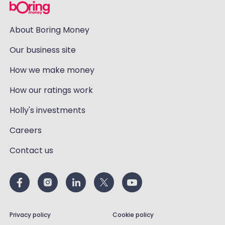
About Boring Money
Our business site
How we make money
How our ratings work
Holly's investments
Careers
Contact us
Privacy policy
Cookie policy