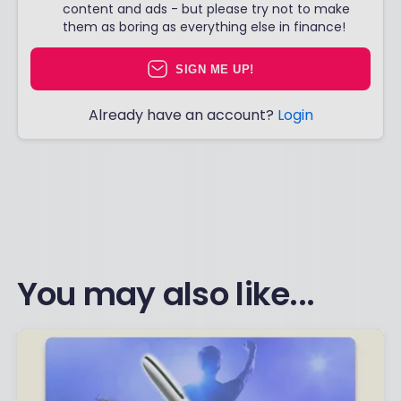
content and ads - but please try not to make
them as boring as everything else in finance!
SIGN ME UP!
Already have an account?
Login
You may also like...