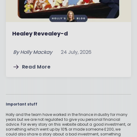
Healey Revealey-d
By
Holly Mackay
24 July, 2026
Read More
Important stuff
Holly and the team have worked in the finance industry for many
years but we are not regulated to give you personal financial
advice. For every story on this website about a good investment, or
something which went up by 10% or made someone £200, we
could also share a story about a bad investment, something