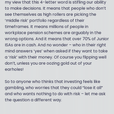
my view that this 4-letter word is stifling our ability
to make decisions. It means that people who don’t
see themselves as high rollers are picking the
‘middle risk’ portfolio regardless of their
timeframes. It means millions of people in
workplace pension schemes are arguably in the
wrong options. And it means that over 70% of Junior
ISAs are in cash. And no wonder – who in their right
mind answers ‘yes’ when asked if they want to take
a ‘risk’ with their money. Of course you flipping well
don’t, unless you are oozing gold out of your
earholes!
So to anyone who thinks that investing feels like
gambling, who worries that they could “lose it all”
and who wants nothing to do with risk – let me ask
the question a different way.