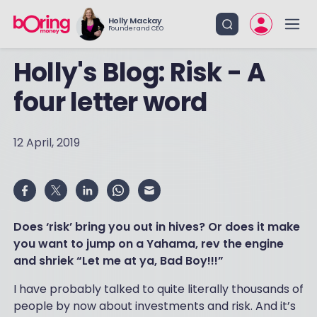
Holly Mackay
Founder and CEO
Holly's Blog: Risk - A
four letter word
12 April, 2019
Does ‘risk’ bring you out in hives? Or does it make
you want to jump on a Yahama, rev the engine
and shriek “Let me at ya, Bad Boy!!!”
I have probably talked to quite literally thousands of
people by now about investments and risk. And it’s