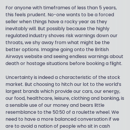
For anyone with timeframes of less than 5 years,
this feels prudent. No-one wants to be a forced
seller when things have a rocky year as they
inevitably will. But possibly because the highly
regulated industry shoves risk warnings down our
throats, we shy away from what might be the
better options. Imagine going onto the British
Airways website and seeing endless warnings about
death or hostage situations before booking a flight.
Uncertainty is indeed a characteristic of the stock
market. But choosing to hitch our lot to the world’s
largest brands which provide our cars, our energy,
our food, healthcare, leisure, clothing and banking, is
a sensible use of our money and bears little
resemblance to the 50:50 of a roulette wheel. We
need to have a more balanced conversation if we
are to avoid a nation of people who sit in cash