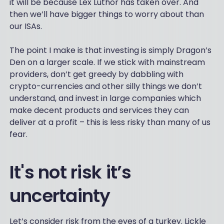
it will be because Lex Luthor has taken over. And
then we’ll have bigger things to worry about than
our ISAs.
The point I make is that investing is simply Dragon’s
Den on a larger scale. If we stick with mainstream
providers, don’t get greedy by dabbling with
crypto-currencies and other silly things we don’t
understand, and invest in large companies which
make decent products and services they can
deliver at a profit – this is less risky than many of us
fear.
It's not risk it’s
uncertainty
Let’s consider risk from the eyes of a turkey. Lickle