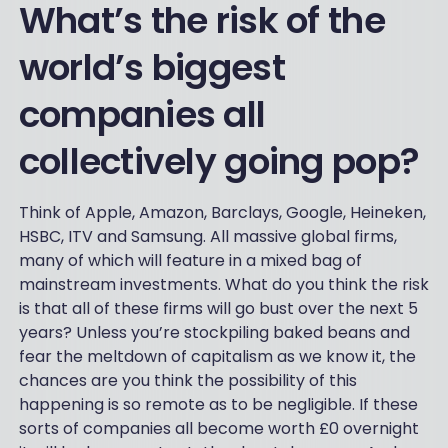
What’s the risk of the
world’s biggest
companies all
collectively going pop?
Think of Apple, Amazon, Barclays, Google, Heineken,
HSBC, ITV and Samsung. All massive global firms,
many of which will feature in a mixed bag of
mainstream investments. What do you think the risk
is that all of these firms will go bust over the next 5
years? Unless you’re stockpiling baked beans and
fear the meltdown of capitalism as we know it, the
chances are you think the possibility of this
happening is so remote as to be negligible. If these
sorts of companies all become worth £0 overnight