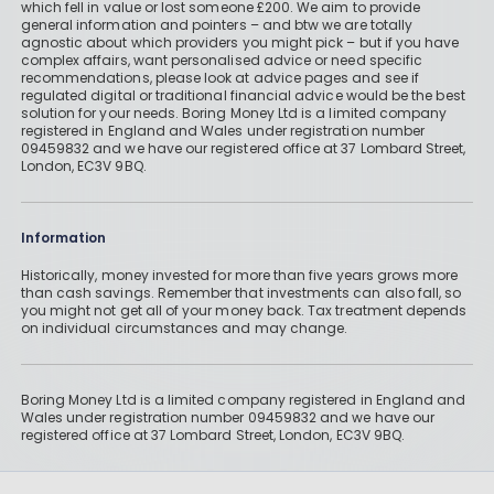
which fell in value or lost someone £200. We aim to provide
general information and pointers – and btw we are totally
agnostic about which providers you might pick – but if you have
complex affairs, want personalised advice or need specific
recommendations, please look at advice pages and see if
regulated digital or traditional financial advice would be the best
solution for your needs. Boring Money Ltd is a limited company
registered in England and Wales under registration number
09459832 and we have our registered office at 37 Lombard Street,
London, EC3V 9BQ.
Information
Historically, money invested for more than five years grows more
than cash savings. Remember that investments can also fall, so
you might not get all of your money back. Tax treatment depends
on individual circumstances and may change.
Boring Money Ltd is a limited company registered in England and
Wales under registration number 09459832 and we have our
registered office at 37 Lombard Street, London, EC3V 9BQ.