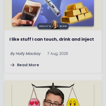
I like stuff I can touch, drink and inject
By
Holly Mackay
7 Aug, 2026
Read More