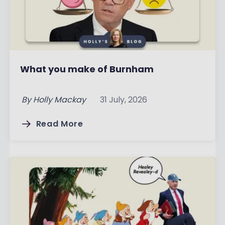
What you make of Burnham
By
Holly Mackay
31 July, 2026
Read More