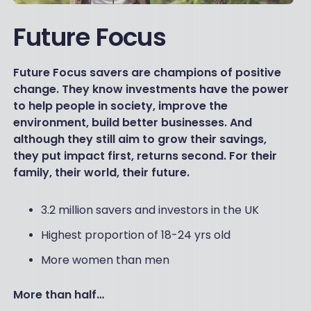
Future Focus
Future Focus savers are champions of positive
change. They know investments have the power
to help people in society, improve the
environment, build better businesses. And
although they still aim to grow their savings,
they put impact first, returns second. For their
family, their world, their future.
3.2 million savers and investors in the UK
Highest proportion of 18-24 yrs old
More women than men
More than half…