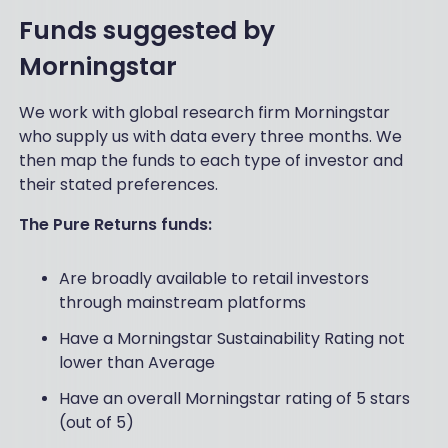
Funds suggested by
Morningstar
We work with global research firm Morningstar
who supply us with data every three months. We
then map the funds to each type of investor and
their stated preferences.
The Pure Returns funds:
Are broadly available to retail investors
through mainstream platforms
Have a Morningstar Sustainability Rating not
lower than Average
Have an overall Morningstar rating of 5 stars
(out of 5)