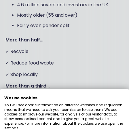
4.6 million savers and investors in the UK
Mostly older (55 and over)
Fairly even gender split
More than half…
✓ Recycle
✓ Reduce food waste
✓ Shop locally
More than a third…
✓ Limit single use plastic
We use cookies
You will see cookie information on different websites and regulation
means that we need to ask your permission to use them. We use
cookies to improve our website, for analysis of our visitor data, to
Funds suggested by
show personalised content and to give you a great website
experience. For more information about the cookies we use open the
settings.