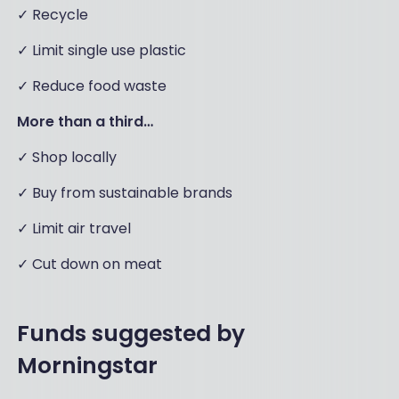
✓ Recycle
✓ Limit single use plastic
✓ Reduce food waste
More than a third…
✓ Shop locally
✓ Buy from sustainable brands
✓ Limit air travel
✓ Cut down on meat
Funds suggested by
Morningstar