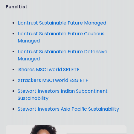
Fund List
Liontrust Sustainable Future Managed
Liontrust Sustainable Future Cautious
Managed
Liontrust Sustainable Future Defensive
Managed
iShares MSCI world SRI ETF
Xtrackers MSCI world ESG ETF
Stewart Investors Indian Subcontinent
Sustainability
Stewart Investors Asia Pacific Sustainability