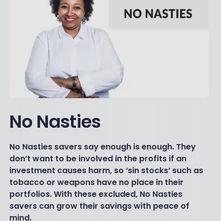
No Nasties
No Nasties savers say enough is enough. They
don’t want to be involved in the profits if an
investment causes harm, so ‘sin stocks’ such as
tobacco or weapons have no place in their
portfolios. With these excluded, No Nasties
savers can grow their savings with peace of
mind.