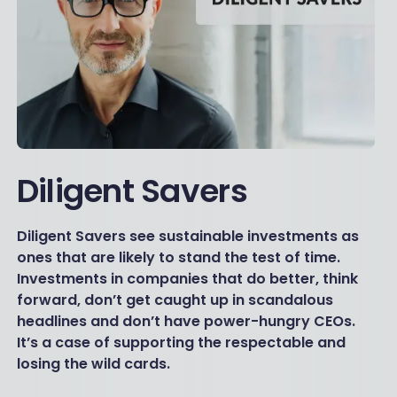
Diligent Savers
Diligent Savers see sustainable investments as
ones that are likely to stand the test of time.
Investments in companies that do better, think
forward, don’t get caught up in scandalous
headlines and don’t have power-hungry CEOs.
It’s a case of supporting the respectable and
losing the wild cards.