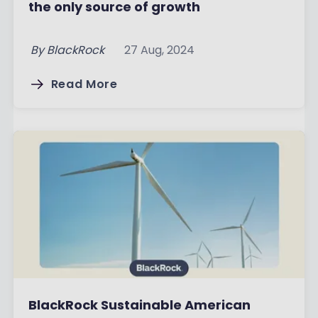
the only source of growth
By
BlackRock
27 Aug, 2024
Read More
BlackRock Sustainable American