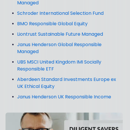
Managed
Schroder International Selection Fund
BMO Responsible Global Equity
Liontrust Sustainable Future Managed
Janus Henderson Global Responsible
Managed
UBS MSCI United Kingdom IMI Socially
Responsible ETF
Aberdeen Standard Investments Europe ex
UK Ethical Equity
Janus Henderson UK Responsible Income