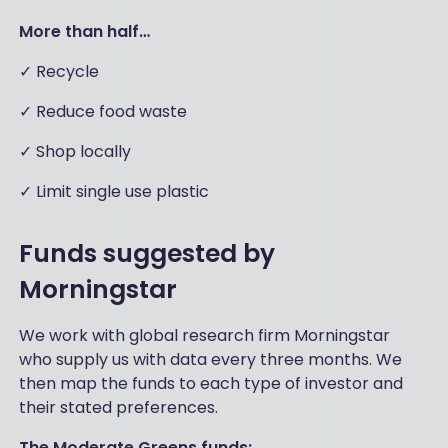
More than half…
✓ Recycle
✓ Reduce food waste
✓ Shop locally
✓ Limit single use plastic
Funds suggested by
Morningstar
We work with global research firm Morningstar
who supply us with data every three months. We
then map the funds to each type of investor and
their stated preferences.
The Moderate Greens funds: