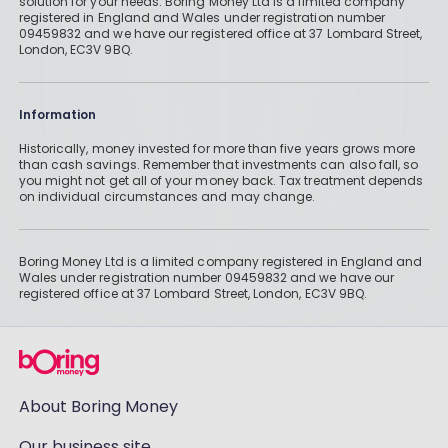
solution for your needs. Boring Money Ltd is a limited company
registered in England and Wales under registration number
09459832 and we have our registered office at 37 Lombard Street,
London, EC3V 9BQ.
Information
Historically, money invested for more than five years grows more
than cash savings. Remember that investments can also fall, so
you might not get all of your money back. Tax treatment depends
on individual circumstances and may change.
Boring Money Ltd is a limited company registered in England and
Wales under registration number 09459832 and we have our
registered office at 37 Lombard Street, London, EC3V 9BQ.
About Boring Money
Our business site