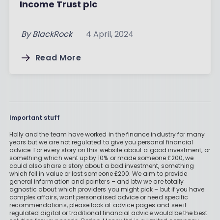
Income Trust plc
By
BlackRock
4 April, 2024
Read More
Important stuff
Holly and the team have worked in the finance industry for many
years but we are not regulated to give you personal financial
advice. For every story on this website about a good investment, or
something which went up by 10% or made someone £200, we
could also share a story about a bad investment, something
which fell in value or lost someone £200. We aim to provide
general information and pointers – and btw we are totally
agnostic about which providers you might pick – but if you have
complex affairs, want personalised advice or need specific
recommendations, please look at advice pages and see if
regulated digital or traditional financial advice would be the best