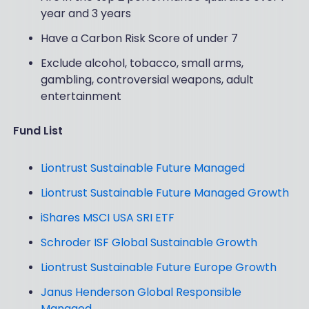
year and 3 years
Have a Carbon Risk Score of under 7
Exclude alcohol, tobacco, small arms,
gambling, controversial weapons, adult
entertainment
Fund List
Liontrust Sustainable Future Managed
Liontrust Sustainable Future Managed Growth
iShares MSCI USA SRI ETF
Schroder ISF Global Sustainable Growth
Liontrust Sustainable Future Europe Growth
Janus Henderson Global Responsible
Managed