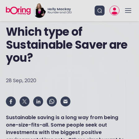
Holly Mackay
Founder and CEO
Which type of
Sustainable Saver are
you?
28 Sep, 2020
Sustainable saving is a long way from being
one-size-fits-all. Some people seek out
investments with the biggest positive