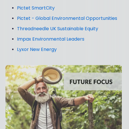
Pictet SmartCity
Pictet - Global Environmental Opportunities
Threadneedle UK Sustainable Equity
Impax Environmental Leaders
Lyxor New Energy