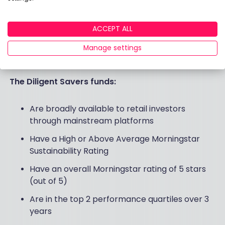
Morningstar
We work with global research firm Morningstar
ACCEPT ALL
who supply us with data every three months. We
Manage settings
then map the funds to each type of investor and
their stated preferences.
The Diligent Savers funds:
Are broadly available to retail investors
through mainstream platforms
Have a High or Above Average Morningstar
Sustainability Rating
Have an overall Morningstar rating of 5 stars
(out of 5)
Are in the top 2 performance quartiles over 3
years