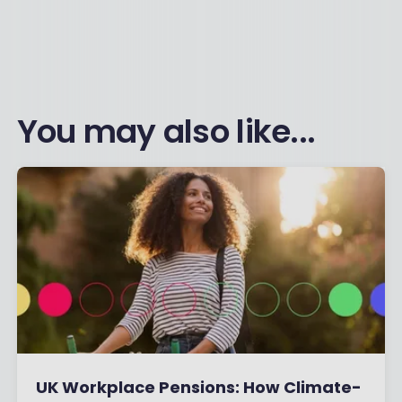
You may also like...
UK Workplace Pensions: How Climate-