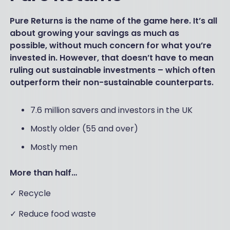
Pure Returns is the name of the game here. It’s all
about growing your savings as much as
possible, without much concern for what you’re
invested in. However, that doesn’t have to mean
ruling out sustainable investments – which often
outperform their non-sustainable counterparts.
7.6 million savers and investors in the UK
Mostly older (55 and over)
Mostly men
More than half…
✓ Recycle
✓ Reduce food waste