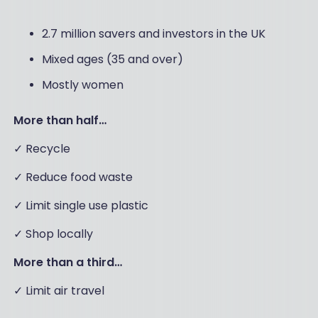
2.7 million savers and investors in the UK
Mixed ages (35 and over)
Mostly women
More than half…
✓ Recycle
✓ Reduce food waste
✓ Limit single use plastic
✓ Shop locally
More than a third…
✓ Limit air travel