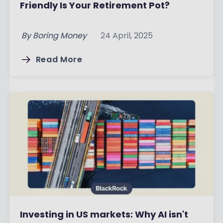
Friendly Is Your Retirement Pot?
By
Boring Money
24 April, 2025
Read More
Investing in US markets: Why AI isn't