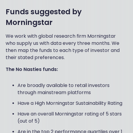
Funds suggested by
Morningstar
We work with global research firm Morningstar
who supply us with data every three months. We
then map the funds to each type of investor and
their stated preferences.
The No Nasties funds:
Are broadly available to retail investors
through mainstream platforms
Have a High Morningstar Sustainability Rating
Have an overall Morningstar rating of 5 stars
(out of 5)
Are in the top 2 performance quartiles over 1