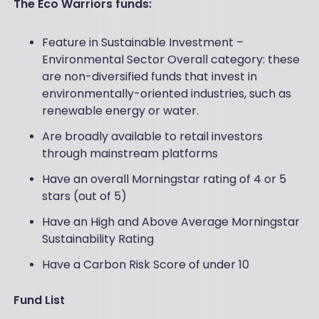
The Eco Warriors funds:
Feature in Sustainable Investment –
Environmental Sector Overall category: these
are non-diversified funds that invest in
environmentally-oriented industries, such as
renewable energy or water.
Are broadly available to retail investors
through mainstream platforms
Have an overall Morningstar rating of 4 or 5
stars (out of 5)
Have an High and Above Average Morningstar
Sustainability Rating
Have a Carbon Risk Score of under 10
Fund List