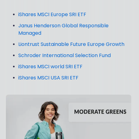
iShares MSCI Europe SRI ETF
Janus Henderson Global Responsible
Managed
Liontrust Sustainable Future Europe Growth
Schroder International Selection Fund
iShares MSCI world SRI ETF
iShares MSCI USA SRI ETF