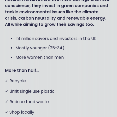
conscience, they invest in green companies and
tackle environmental issues like the climate
crisis, carbon neutrality and renewable energy.
All while aiming to grow their savings too.
1.8 million savers and investors in the UK
Mostly younger (25-34)
More women than men
More than half…
✓ Recycle
✓ Limit single use plastic
✓ Reduce food waste
✓ Shop locally