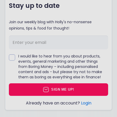
Stay up to date
Join our weekly blog with Holly's no-nonsense
opinions, tips & food for thought!
I would like to hear from you about products,
events, general marketing and other things
from Boring Money – including personalised
content and ads - but please try not to make
them as boring as everything else in finance!
SIGN ME UP!
Already have an account?
Login