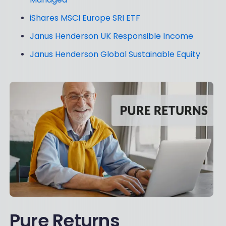
iShares MSCI Europe SRI ETF
Janus Henderson UK Responsible Income
Janus Henderson Global Sustainable Equity
Pure Returns