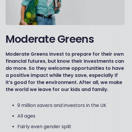
Moderate Greens
Moderate Greens invest to prepare for their own
financial futures, but know their investments can
do more. So they welcome opportunities to have
a positive impact while they save, especially if
it’s good for the environment. After all, we make
the world we leave for our kids and family.
9 million savers and investors in the UK
All ages
Fairly even gender split