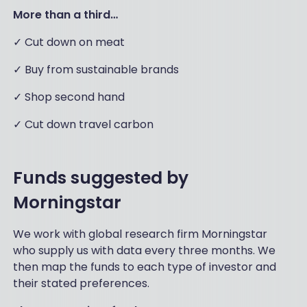
More than a third…
✓ Cut down on meat
✓ Buy from sustainable brands
✓ Shop second hand
✓ Cut down travel carbon
Funds suggested by
Morningstar
We work with global research firm Morningstar
who supply us with data every three months. We
then map the funds to each type of investor and
their stated preferences.