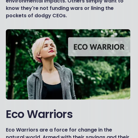
environmental impacts. Others simply want to
know they're not funding wars or lining the
pockets of dodgy CEOs.
Eco Warriors
Eco Warriors are a force for change in the
natural world. Armed with their savings and their