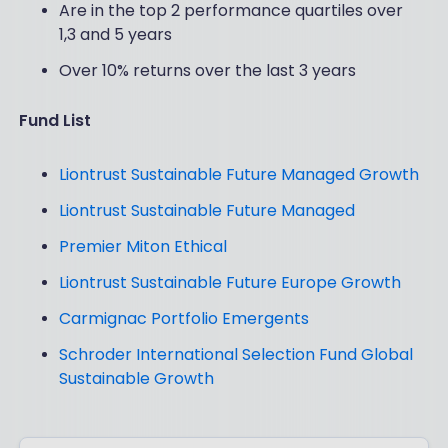
Are in the top 2 performance quartiles over
1,3 and 5 years
Over 10% returns over the last 3 years
Fund List
Liontrust Sustainable Future Managed Growth
Liontrust Sustainable Future Managed
Premier Miton Ethical
Liontrust Sustainable Future Europe Growth
Carmignac Portfolio Emergents
Schroder International Selection Fund Global
Sustainable Growth