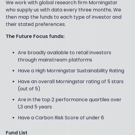
We work with global research firm Morningstar
who supply us with data every three months. We
then map the funds to each type of investor and
their stated preferences.
The Future Focus funds:
Are broadly available to retail investors
through mainstream platforms
Have a High Morningstar Sustainability Rating
Have an overall Morningstar rating of 5 stars
(out of 5)
Are in the top 2 performance quartiles over
1,3 and 5 years
Have a Carbon Risk Score of under 6
Fund List