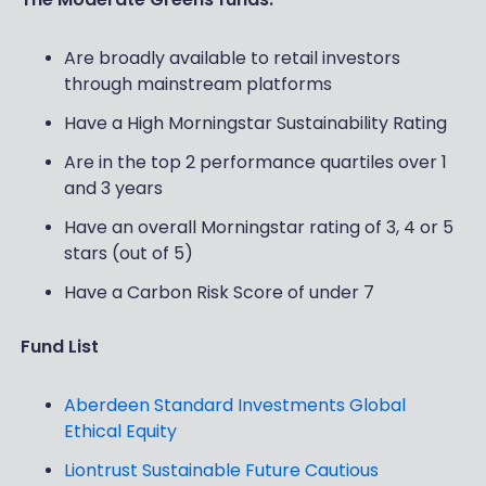
Are broadly available to retail investors
through mainstream platforms
Have a High Morningstar Sustainability Rating
Are in the top 2 performance quartiles over 1
and 3 years
Have an overall Morningstar rating of 3, 4 or 5
stars (out of 5)
Have a Carbon Risk Score of under 7
Fund List
Aberdeen Standard Investments Global
Ethical Equity
Liontrust Sustainable Future Cautious