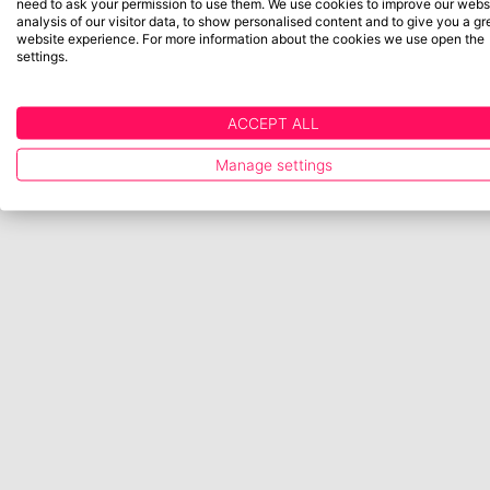
need to ask your permission to use them. We use cookies to improve our websi
analysis of our visitor data, to show personalised content and to give you a gr
website experience. For more information about the cookies we use open the
settings.
ACCEPT ALL
Manage settings