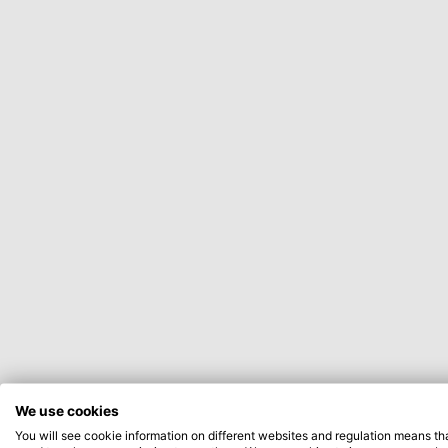
We use cookies
You will see cookie information on different websites and regulation means th