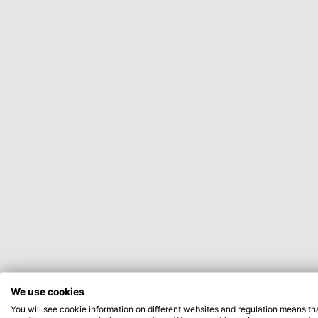
We use cookies
You will see cookie information on different websites and regulation means th