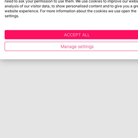
need to ask your permission to use them. We use cookies to improve our websi
analysis of our visitor data, to show personalised content and to give you a gr
website experience. For more information about the cookies we use open the
settings.
ACCEPT ALL
Manage settings