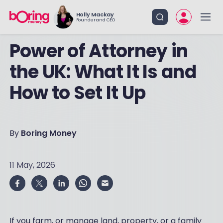
Holly Mackay
Founder and CEO
Power of Attorney in
the UK: What It Is and
How to Set It Up
By
Boring Money
11 May, 2026
If you farm, or manage land, property, or a family