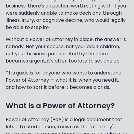
business, there's a question worth sitting with: if you
were suddenly unable to make decisions, through
illness, injury, or cognitive decline, who would legally
be able to step in?
Without a Power of Attorney in place, the answer is
nobody. Not your spouse, not your adult children,
not your business partner. And by the time it
becomes urgent, it's often too late to set one up.
This guide is for anyone who wants to understand
Power of Attorney — what it is, when you need it,
and how to sort it before it becomes a crisis.
What is a Power of Attorney?
Power of Attorney (PoA) is a legal document that
lets a trusted person, known as the "attorney",
make decisions on your behalf if you're unable to do