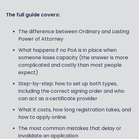
The full guide covers:
The difference between Ordinary and Lasting
Power of Attorney
What happens if no PoA is in place when
someone loses capacity (the answer is more
complicated and costly than most people
expect)
Step-by-step: how to set up both types,
including the correct signing order and who
can act as a certificate provider
What it costs, how long registration takes, and
how to apply online
The most common mistakes that delay or
invalidate an application