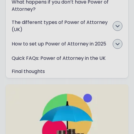
What happens if you don’t have Power of
Attorney?
The different types of Power of Attorney
(UK)
How to set up Power of Attorney in 2025
Quick FAQs: Power of Attorney in the UK
Final thoughts