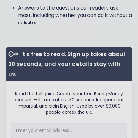
Answers to the questions our readers ask
most, including whether you can do it without a
solicitor
It's free to read. Sign up takes about
30 seconds, and your details stay with
us.
Read the full guide Create your free Boring Money
account — it takes about 30 seconds. Independent,
impartial, and plain English. Used by over 80,000
people across the UK.