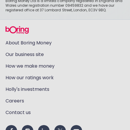
Boring Money Ltd is a limited company registered in England and
Wales under registration number 09459832 and we have our
registered office at 37 Lombard Street, London, EC3V 9BQ.
About Boring Money
Our business site
How we make money
How our ratings work
Holly's investments
Careers
Contact us