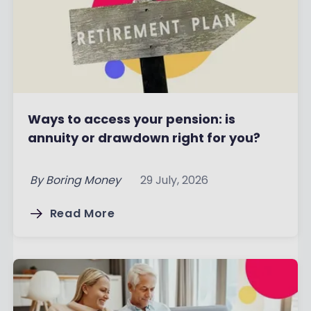
Ways to access your pension: is
annuity or drawdown right for you?
By
Boring Money
29 July, 2026
Read More