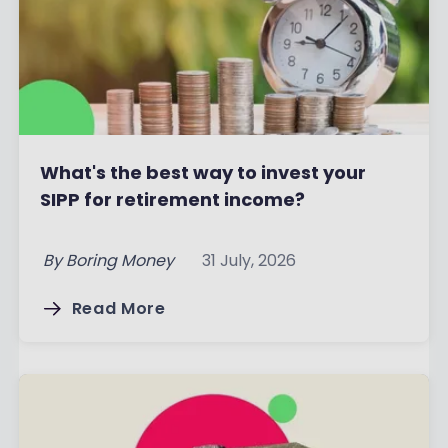
What's the best way to invest your
SIPP for retirement income?
By
Boring Money
31 July, 2026
Read More