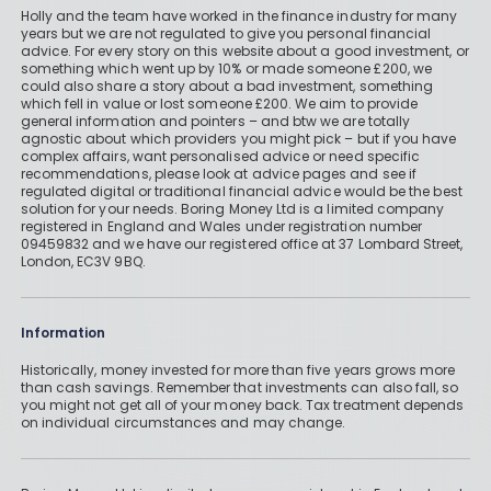
Holly and the team have worked in the finance industry for many
years but we are not regulated to give you personal financial
advice. For every story on this website about a good investment, or
something which went up by 10% or made someone £200, we
could also share a story about a bad investment, something
which fell in value or lost someone £200. We aim to provide
general information and pointers – and btw we are totally
agnostic about which providers you might pick – but if you have
complex affairs, want personalised advice or need specific
recommendations, please look at advice pages and see if
regulated digital or traditional financial advice would be the best
solution for your needs. Boring Money Ltd is a limited company
registered in England and Wales under registration number
09459832 and we have our registered office at 37 Lombard Street,
London, EC3V 9BQ.
Information
Historically, money invested for more than five years grows more
than cash savings. Remember that investments can also fall, so
you might not get all of your money back. Tax treatment depends
on individual circumstances and may change.