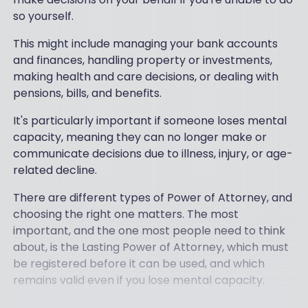
so yourself.
This might include managing your bank accounts
and finances, handling property or investments,
making health and care decisions, or dealing with
pensions, bills, and benefits.
It's particularly important if someone loses mental
capacity, meaning they can no longer make or
communicate decisions due to illness, injury, or age-
related decline.
There are different types of Power of Attorney, and
choosing the right one matters. The most
important, and the one most people need to think
about, is the Lasting Power of Attorney, which must
be registered before it can be used, and which
remains valid even if you lose mental capacity.