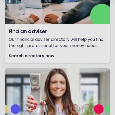
Find an adviser
Our financial adviser directory will help you find
the right professional for your money needs.
Search directory now.