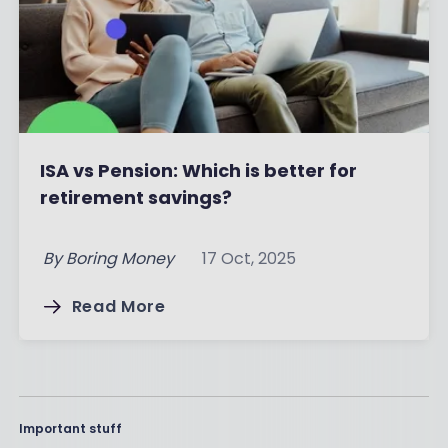
ISA vs Pension: Which is better for
retirement savings?
By
Boring Money
17 Oct, 2025
Read More
Important stuff