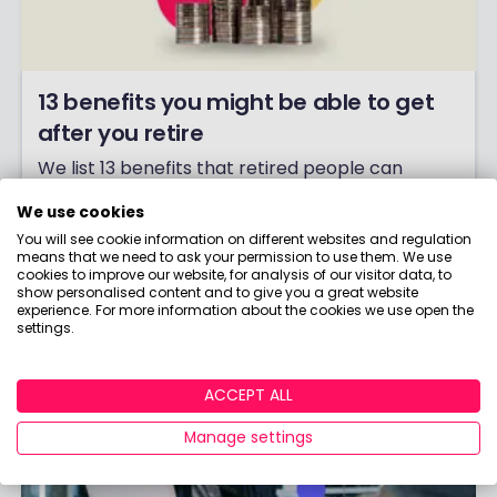
13 benefits you might be able to get
after you retire
We list 13 benefits that retired people can
potentially claim, explain the eligibility rules
We use cookies
around each one, and give you some helpful
You will see cookie information on different websites and regulation
links that can help you find out more.
means that we need to ask your permission to use them. We use
cookies to improve our website, for analysis of our visitor data, to
Click to read more.
show personalised content and to give you a great website
experience. For more information about the cookies we use open the
settings.
ACCEPT ALL
Manage settings