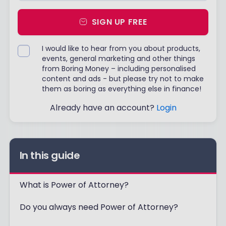
SIGN UP FREE
I would like to hear from you about products,
events, general marketing and other things
from Boring Money – including personalised
content and ads - but please try not to make
them as boring as everything else in finance!
Already have an account?
Login
In this guide
What is Power of Attorney?
Do you always need Power of Attorney?