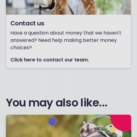
Contact us
Have a question about money that we haven't
answered? Need help making better money
choices?
Click here to contact our team.
You may also like...