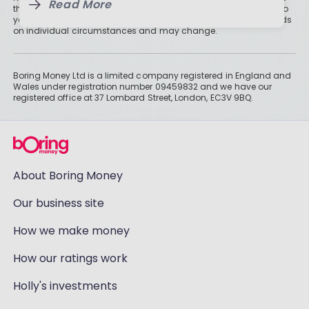
Read More
than cash savings. Remember that investments can also fall, so
you might not get all of your money back. Tax treatment depends
on individual circumstances and may change.
Boring Money Ltd is a limited company registered in England and
Wales under registration number 09459832 and we have our
registered office at 37 Lombard Street, London, EC3V 9BQ.
About Boring Money
Our business site
How we make money
How our ratings work
Holly's investments