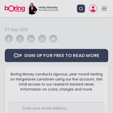
Holly Mackay
Founder and CEO
27 Sep, 2021
SIGN UP FOR FREE TO READ MORE
Boring Money conducts rigorous, year-round testing
on Hargreaves Lansdown using our live account. Get
total access to our research backed views,
information on costs, charges and more.