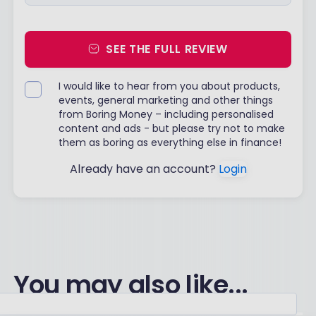
SEE THE FULL REVIEW
I would like to hear from you about products,
events, general marketing and other things
from Boring Money – including personalised
content and ads - but please try not to make
them as boring as everything else in finance!
Already have an account?
Login
You may also like...