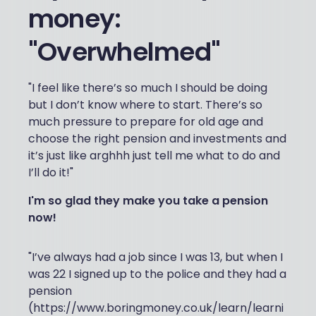
money:
"Overwhelmed"
"I feel like there’s so much I should be doing
but I don’t know where to start. There’s so
much pressure to prepare for old age and
choose the right pension and investments and
it’s just like arghhh just tell me what to do and
I’ll do it!"
I'm so glad they make you take a pension
now!
"I’ve always had a job since I was 13, but when I
was 22 I signed up to the police and they had a
pension
(https://www.boringmoney.co.uk/learn/learni