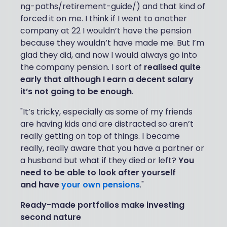
ng-paths/retirement-guide/) and that kind of
forced it on me. I think if I went to another
company at 22 I wouldn’t have the pension
because they wouldn’t have made me. But I’m
glad they did, and now I would always go into
the company pension. I sort of
realised quite
early that although I earn a decent salary
it’s not going to be enough
.
"It’s tricky, especially as some of my friends
are having kids and are distracted so aren’t
really getting on top of things. I became
really, really aware that you have a partner or
a husband but what if they died or left?
You
need to be able to look after yourself
and have
your own pensions
."
Ready-made portfolios make investing
second nature