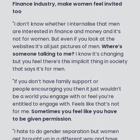
Finance industry, make women feel invited
too
"I don’t know whether I internalise that men
are interested in finance and money and it’s
not for women. But even if you look at the
websites it’s all just pictures of men.
Where’s
someone talking to me?
I know it’s changing
but you feel there’s this implicit thing in society
that says it’s for men.
"If you don’t have family support or
people encouraging you then it just wouldn’t
be a world you engage with or feel you’re
entitled to engage with. Feels like that’s not
for me.
Sometimes you feel like you have
to be given permission
.
"I hate to do gender separation but women
get brought up in a different way and have