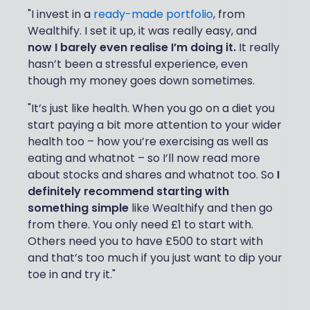
"I invest in a
ready-made portfolio
, from
Wealthify. I set it up, it was really easy, and
now I barely even realise I’m doing it.
It really
hasn’t been a stressful experience, even
though my money goes down sometimes.
"It’s just like health. When you go on a diet you
start paying a bit more attention to your wider
health too – how you’re exercising as well as
eating and whatnot – so I’ll now read more
about stocks and shares and whatnot too. So
I
definitely recommend starting with
something simple
like Wealthify and then go
from there. You only need £1 to start with.
Others need you to have £500 to start with
and that’s too much if you just want to dip your
toe in and try it."