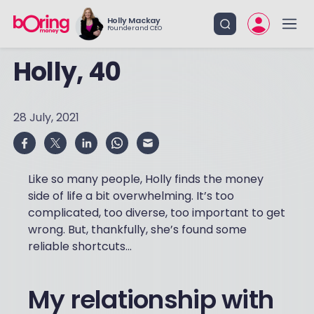
Holly Mackay
Founder and CEO
Holly, 40
28 July, 2021
Like so many people, Holly finds the money
side of life a bit overwhelming. It’s too
complicated, too diverse, too important to get
wrong. But, thankfully, she’s found some
reliable shortcuts...
My relationship with