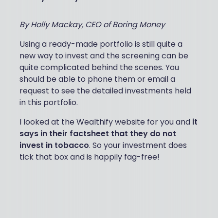
By Holly Mackay, CEO of Boring Money
Using a ready-made portfolio is still quite a
new way to invest and the screening can be
quite complicated behind the scenes. You
should be able to phone them or email a
request to see the detailed investments held
in this portfolio.
I looked at the Wealthify website for you and
it
says in their factsheet that they do not
invest in tobacco
. So your investment does
tick that box and is happily fag-free!