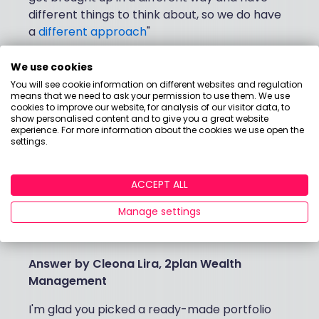
different things to think about, so we do have
a
different approach
"
We use cookies
My biggest money
You will see cookie information on different websites and regulation
means that we need to ask your permission to use them. We use
cookies to improve our website, for analysis of our visitor data, to
question...
show personalised content and to give you a great website
experience. For more information about the cookies we use open the
settings.
"I’m interested in ethical investing but my
ready-made portfolio does it all for me. Am I
ACCEPT ALL
investing in the tobacco industry? I just
don’t know. How can I tell where my money
Manage settings
is actually going?"
Answer by
Cleona Lira, 2plan Wealth
Management
I'm glad you picked a ready-made portfolio