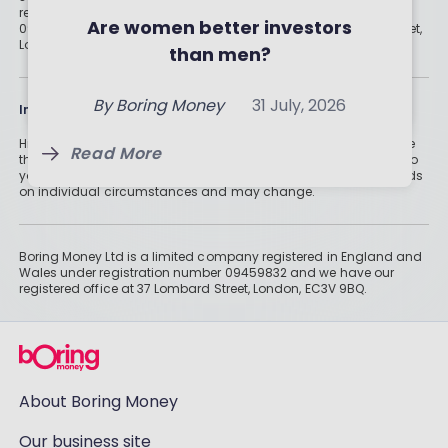
registered in England and Wales under registration number
Your Money
Are women better investors
09459832 and we have our registered office at 37 Lombard Street,
By
Boring Money
31 July, 2026
London, EC3V 9BQ.
than men?
By
Holly Mackay
31 July, 2026
Read More
Read More
By
Boring Money
31 July, 2026
Information
Historically, money invested for more than five years grows more
Read More
than cash savings. Remember that investments can also fall, so
you might not get all of your money back. Tax treatment depends
on individual circumstances and may change.
Boring Money Ltd is a limited company registered in England and
Wales under registration number 09459832 and we have our
registered office at 37 Lombard Street, London, EC3V 9BQ.
About Boring Money
Our business site