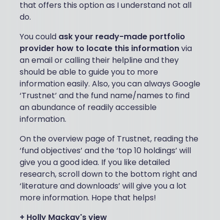
that offers this option as I understand not all
do.
You could
ask your ready-made portfolio
provider how to locate this information
via
an email or calling their helpline and they
should be able to guide you to more
information easily. Also, you can always Google
‘Trustnet’ and the fund name/names to find
an abundance of readily accessible
information.
On the overview page of Trustnet, reading the
‘fund objectives’ and the ‘top 10 holdings’ will
give you a good idea. If you like detailed
research, scroll down to the bottom right and
‘literature and downloads’ will give you a lot
more information. Hope that helps!
+ Holly Mackay's view