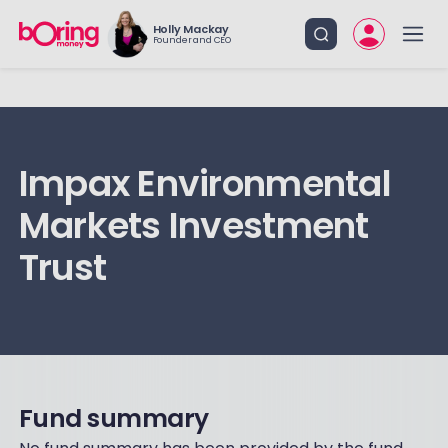
Holly Mackay
Founder and CEO
Impax Environmental
Markets Investment
Trust
Fund summary