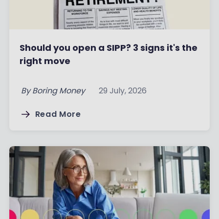
Should you open a SIPP? 3 signs it's the
right move
By
Boring Money
29 July, 2026
Read More