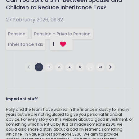
Children to Reduce Inheritance Tax?
27 February 2026, 09:32
Pension
Pension - Private Pension
1
Inheritance Tax
1
2
3
4
5
23
…
Important stuff
Holly and the team have worked in the finance industry for many
years but we are not regulated to give you personal financial
advice. For every story on this website about a good investment, or
something which went up by 10% or made someone £200, we
could also share a story about a bad investment, something
which fell in value or lost someone £200. We aim to provide