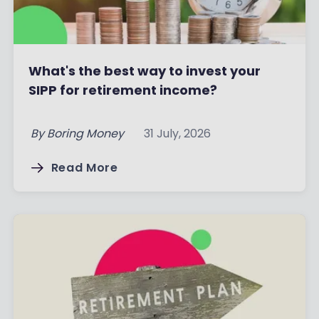
What's the best way to invest your
SIPP for retirement income?
By
Boring Money
31 July, 2026
Read More