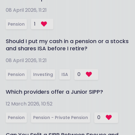
08 April 2026, 11:21
1
Pension
Should I put my cash in a pension or a stocks
and shares ISA before I retire?
08 April 2026, 11:21
0
Pension
Investing
ISA
Which providers offer a Junior SIPP?
12 March 2026, 10:52
0
Pension
Pension - Private Pension
Can You Split a SIPP Between Spouse and