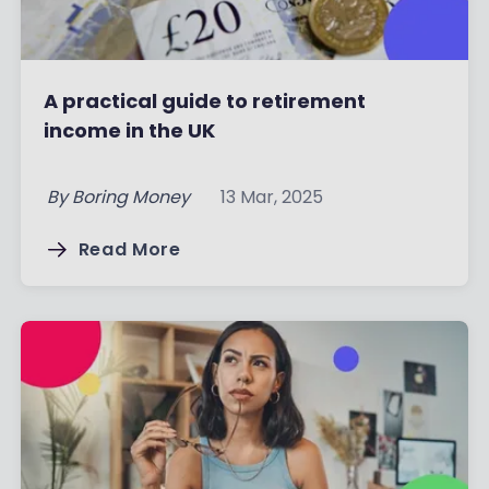
A practical guide to retirement
income in the UK
By
Boring Money
13 Mar, 2025
Read More