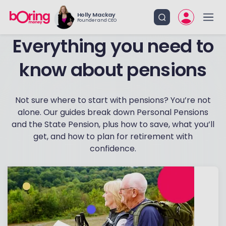
Holly Mackay
Founder and CEO
know about pensions
Not sure where to start with pensions? You’re not
alone. Our guides break down Personal Pensions
and the State Pension, plus how to save, what you’ll
get, and how to plan for retirement with
confidence.