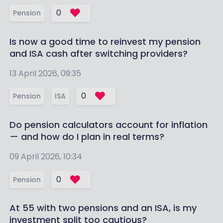
0
Pension
Is now a good time to reinvest my pension
and ISA cash after switching providers?
13 April 2026, 09:35
0
Pension
ISA
Do pension calculators account for inflation
— and how do I plan in real terms?
09 April 2026, 10:34
0
Pension
At 55 with two pensions and an ISA, is my
investment split too cautious?