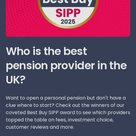
Who is the best
pension provider in the
UK?
Want to open a personal pension but don't have a
clue where to start? Check out the winners of our
coveted Best Buy SIPP award to see which providers
topped the table on fees, investment choice,
customer reviews and more.