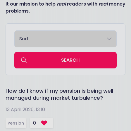
it our mission to help
real
readers with
real
money
problems.
SEARCH
How do I know if my pension is being well
managed during market turbulence?
13 April 2026, 13:10
0
Pension