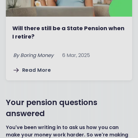
Will there still be a State Pension when
I retire?
By
Boring Money
6 Mar, 2025
Read More
Your pension questions
answered
You've been writing in to ask us how you can
make your money work harder. So we're making