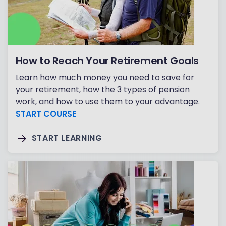
How to Reach Your Retirement Goals
Learn how much money you need to save for
your retirement, how the 3 types of pension
work, and how to use them to your advantage.
START COURSE
START LEARNING