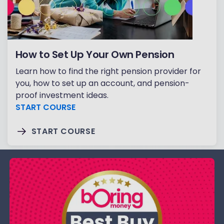
How to Set Up Your Own Pension
Learn how to find the right pension provider for
you, how to set up an account, and pension-
proof investment ideas.
START COURSE
START COURSE