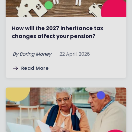
How will the 2027 inheritance tax
changes affect your pension?
By
Boring Money
22 April, 2026
Read More