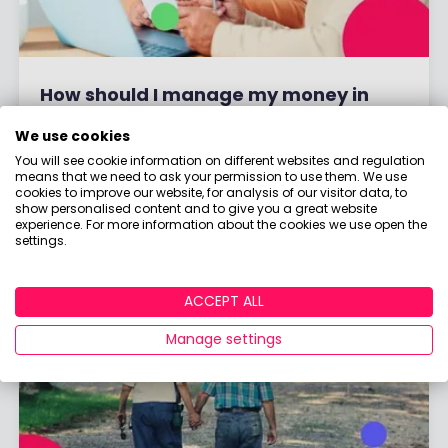
How should I manage my money in
drawdown?
We use cookies
You will see cookie information on different websites and regulation
means that we need to ask your permission to use them. We use
By
Holly Mackay
17 April, 2026
cookies to improve our website, for analysis of our visitor data, to
show personalised content and to give you a great website
experience. For more information about the cookies we use open the
Read More
settings.
ACCEPT ALL
Manage settings