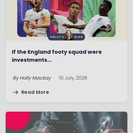
If the England footy squad were
investments…
By
Holly Mackay
10 July, 2026
Read More