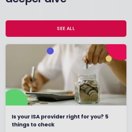
SEE ALL
Is your ISA provider right for you? 5
things to check