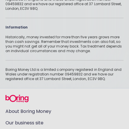
09459832 and we have our registered office at 37 Lombard Street,
London, EC3V 9BQ.
Information
Historically, money invested for more than five years grows more
than cash savings. Remember that investments can also fall, so
you might not get all of your money back. Tax treatment depends
on individual circumstances and may change.
Boring Money Ltd is a limited company registered in England and
Wales under registration number 09459832 and we have our
registered office at 37 Lombard Street, London, EC3V 9BQ.
About Boring Money
Our business site