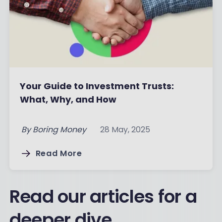
Your Guide to Investment Trusts:
What, Why, and How
By
Boring Money
28 May, 2025
Read More
Read our articles for a
deeper dive