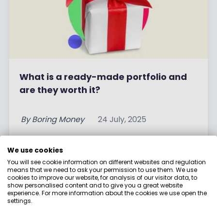
What is a ready-made portfolio and
are they worth it?
By
Boring Money
24 July, 2025
Read More
We use cookies
You will see cookie information on different websites and regulation
means that we need to ask your permission to use them. We use
cookies to improve our website, for analysis of our visitor data, to
show personalised content and to give you a great website
experience. For more information about the cookies we use open the
settings.