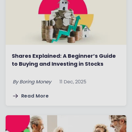
Shares Explained: A Beginner’s Guide
to Buying and Investing in Stocks
By
Boring Money
11 Dec, 2025
Read More