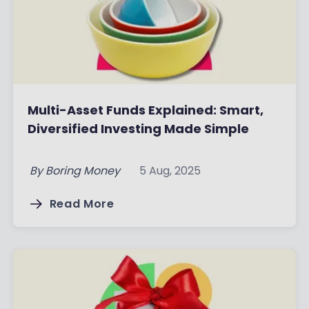
Multi-Asset Funds Explained: Smart,
Diversified Investing Made Simple
By
Boring Money
5 Aug, 2025
Read More