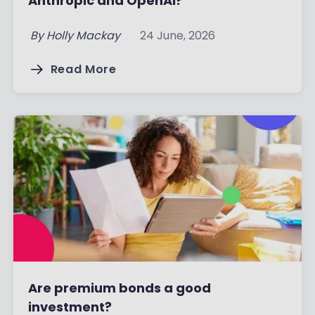
Anthropic and OpenAI?
By
Holly Mackay
24 June, 2026
Read More
Are premium bonds a good
investment?