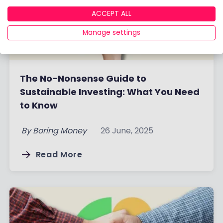
ACCEPT ALL
Manage settings
The No-Nonsense Guide to
Sustainable Investing: What You Need
to Know
By
Boring Money
26 June, 2025
Read More