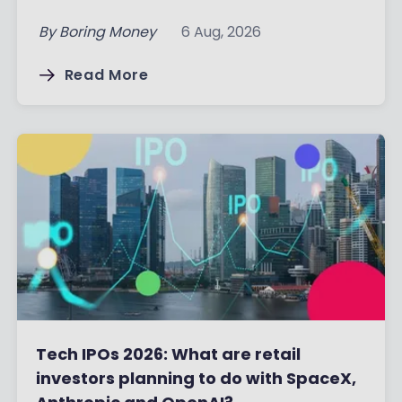
By
Boring Money
6 Aug, 2026
Read More
Tech IPOs 2026: What are retail
investors planning to do with SpaceX,