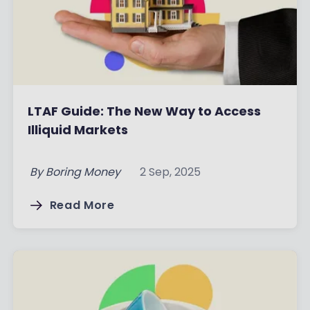
LTAF Guide: The New Way to Access
Illiquid Markets
By
Boring Money
2 Sep, 2025
Read More