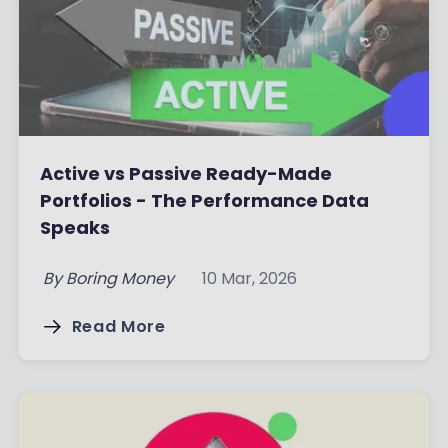
Active vs Passive Ready-Made
Portfolios - The Performance Data
Speaks
By
Boring Money
10 Mar, 2026
Read More