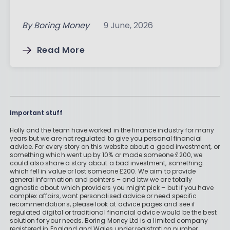
By
Boring Money
9 June, 2026
Read More
Important stuff
Holly and the team have worked in the finance industry for many
years but we are not regulated to give you personal financial
advice. For every story on this website about a good investment, or
something which went up by 10% or made someone £200, we
could also share a story about a bad investment, something
which fell in value or lost someone £200. We aim to provide
general information and pointers – and btw we are totally
agnostic about which providers you might pick – but if you have
complex affairs, want personalised advice or need specific
recommendations, please look at advice pages and see if
regulated digital or traditional financial advice would be the best
solution for your needs. Boring Money Ltd is a limited company
registered in England and Wales under registration number