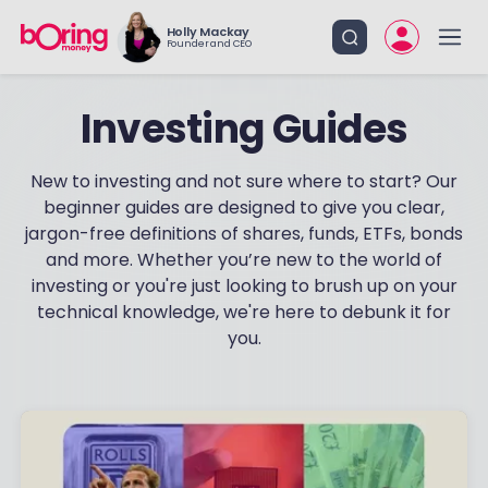
Holly Mackay
Founder and CEO
Investing Guides
New to investing and not sure where to start? Our
beginner guides are designed to give you clear,
jargon-free definitions of shares, funds, ETFs, bonds
and more. Whether you’re new to the world of
investing or you're just looking to brush up on your
technical knowledge, we're here to debunk it for
you.