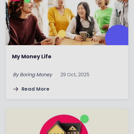
My Money Life
By
Boring Money
29 Oct, 2025
Read More