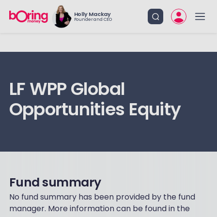
Holly Mackay
Founder and CEO
LF WPP Global
Opportunities Equity
Fund summary
No fund summary has been provided by the fund
manager. More information can be found in the