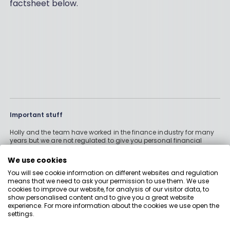
factsheet below.
Important stuff
Holly and the team have worked in the finance industry for many
years but we are not regulated to give you personal financial
advice. For every story on this website about a good investment, or
something which went up by 10% or made someone £200, we
We use cookies
could also share a story about a bad investment, something
You will see cookie information on different websites and regulation
which fell in value or lost someone £200. We aim to provide
means that we need to ask your permission to use them. We use
general information and pointers – and btw we are totally
cookies to improve our website, for analysis of our visitor data, to
agnostic about which providers you might pick – but if you have
show personalised content and to give you a great website
complex affairs, want personalised advice or need specific
experience. For more information about the cookies we use open the
recommendations, please look at advice pages and see if
settings.
regulated digital or traditional financial advice would be the best
solution for your needs. Boring Money Ltd is a limited company