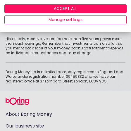
registered in England and Wales under registration number
09459832 and we have our registered office at 37 Lombard Street,
ACCEPT ALL
London, EC3V 9BQ.
Manage settings
Information
Historically, money invested for more than five years grows more
than cash savings. Remember that investments can also fall, so
you might not get all of your money back. Tax treatment depends
on individual circumstances and may change.
Boring Money Ltd is a limited company registered in England and
Wales under registration number 09459832 and we have our
registered office at 37 Lombard Street, London, EC3V 9BQ.
About Boring Money
Our business site