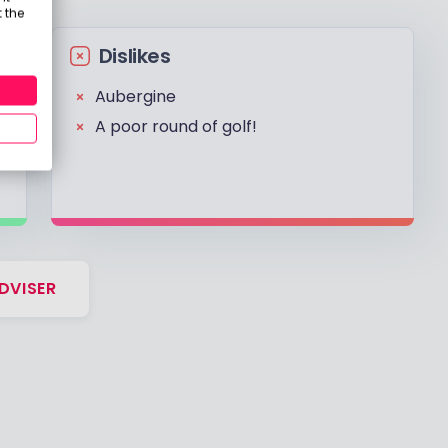
 the
Dislikes
Aubergine
A poor round of golf!
DVISER