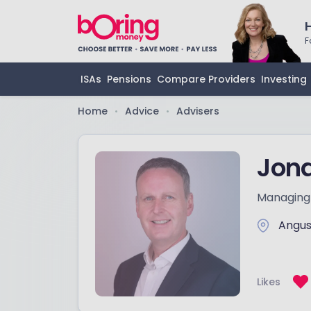
F
ISAs
Pensions
Compare Providers
Investing
Home
Advice
Advisers
•
•
Jon
Managing 
Angu
Likes