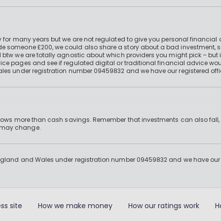
 for many years but we are not regulated to give you personal financial 
e someone £200, we could also share a story about a bad investment, so
 btw we are totally agnostic about which providers you might pick – but 
e pages and see if regulated digital or traditional financial advice wou
ales under registration number 09459832 and we have our registered offi
 grows more than cash savings. Remember that investments can also fall,
d may change.
England and Wales under registration number 09459832 and we have our re
ss site
How we make money
How our ratings work
H