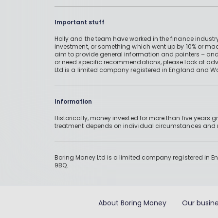
Important stuff
Holly and the team have worked in the finance industry
investment, or something which went up by 10% or mad
aim to provide general information and pointers – and
or need specific recommendations, please look at advic
Ltd is a limited company registered in England and W
Information
Historically, money invested for more than five years
treatment depends on individual circumstances an
Boring Money Ltd is a limited company registered in 
9BQ.
About Boring Money
Our busine