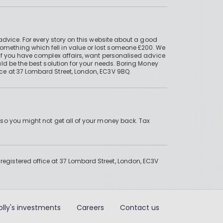
advice. For every story on this website about a good
mething which fell in value or lost someone £200. We
if you have complex affairs, want personalised advice
ld be the best solution for your needs. Boring Money
ce at 37 Lombard Street, London, EC3V 9BQ.
 so you might not get all of your money back. Tax
gistered office at 37 Lombard Street, London, EC3V
olly's investments
Careers
Contact us