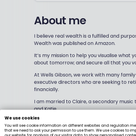
About me
I believe real wealth is a fulfilled and purp
Wealth was published on Amazon.
It’s my mission to help you visualise what yo
about tomorrow; and secure all that you va
At Wells Gibson, we work with many family
executive directors who are seeking to ret
financially.
I am married to Claire, a secondary music
and Katie.
We use cookies
A member of St. Peter’s Free Church, Dunde
You will see cookie information on different websites and regulation m
Downfield Golf Club and fitness training wi
that we need to ask your permission to use them. We use cookies to im
allows.
our website, for analysis of our visitor data, to show personalised conte