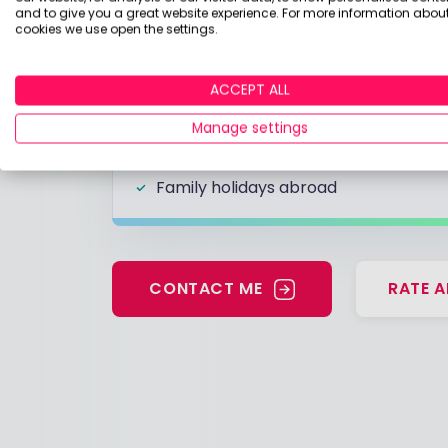
and to give you a great website experience. For more information about
cookies we use open the settings.
Likes
ACCEPT ALL
Garlic olives
Frutti di Mare
Manage settings
Cumbria and Lake Garda
Family holidays abroad
CONTACT ME
RATE A