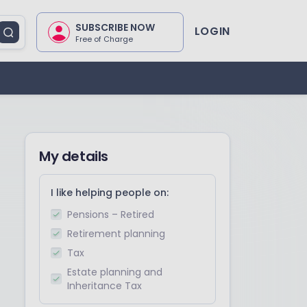
SUBSCRIBE NOW
LOGIN
Free of Charge
My details
I like helping people on:
Pensions – Retired
Retirement planning
Tax
Estate planning and
Inheritance Tax