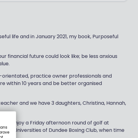
oseful life and in January 2021, my book, Purposeful
ur financial future could look like; be less anxious
lue.
-orientated, practice owner professionals and
ire within 10 years and be better organised
 teacher and we have 3 daughters, Christina, Hannah,
e, I enjoy a Friday afternoon round of golf at
eans
th the Universities of Dundee Boxing Club, when time
prove
nt