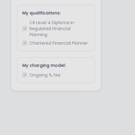
My qualifications:
CII Level 4 Diploma in
Regulated Financial
Planning
Chartered Financial Planner
My charging model:
Ongoing % fee