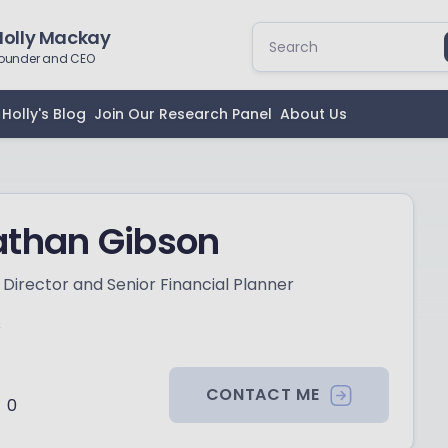
Holly Mackay
ounder and CEO
Holly's Blog
Join Our Research Panel
About Us
athan Gibson
Director and Senior Financial Planner
s
CONTACT ME
0