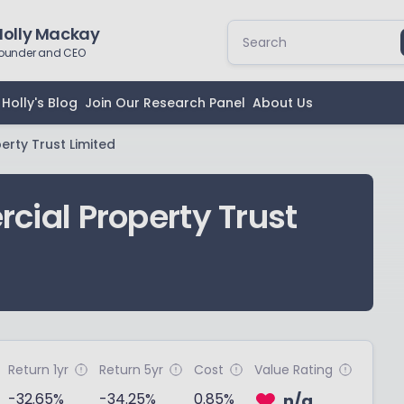
Holly Mackay
ounder and CEO
Holly's Blog
Join Our Research Panel
About Us
rty Trust Limited
ial Property Trust
Return 1yr
Return 5yr
Cost
Value Rating
-32.65%
-34.25%
0.85%
n/a