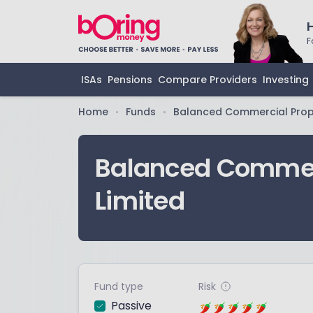
F
ISAs
Pensions
Compare Providers
Investing
Home
Funds
Balanced Commercial Prope
•
•
Balanced Commerc
Limited
Fund type
Risk
Passive