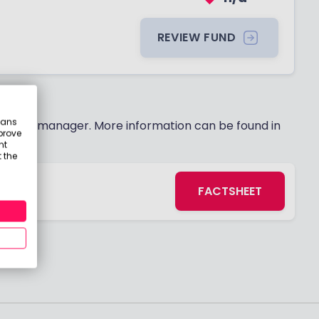
REVIEW FUND
eans
 fund manager. More information can be found in
prove
nt
 the
FACTSHEET
s