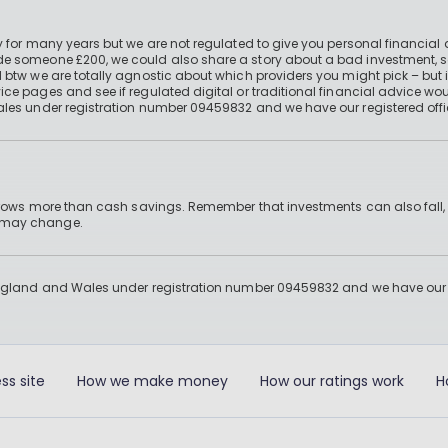
 for many years but we are not regulated to give you personal financial 
e someone £200, we could also share a story about a bad investment, so
 btw we are totally agnostic about which providers you might pick – but 
e pages and see if regulated digital or traditional financial advice wou
ales under registration number 09459832 and we have our registered offi
 grows more than cash savings. Remember that investments can also fall,
d may change.
England and Wales under registration number 09459832 and we have our re
ss site
How we make money
How our ratings work
H