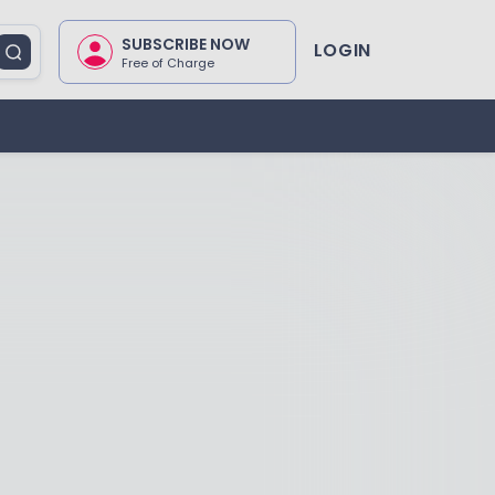
SUBSCRIBE NOW
LOGIN
Free of Charge