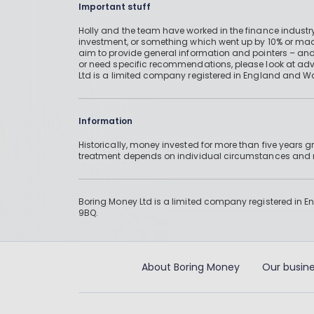
Important stuff
Holly and the team have worked in the finance industry
investment, or something which went up by 10% or mad
aim to provide general information and pointers – and
or need specific recommendations, please look at advic
Ltd is a limited company registered in England and W
Information
Historically, money invested for more than five years
treatment depends on individual circumstances an
Boring Money Ltd is a limited company registered in 
9BQ.
About Boring Money
Our busine