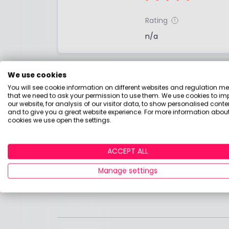
Rating
n/a
Fund summary
We use cookies
You will see cookie information on different websites and regulation m
No fund summary has been provided by the
that we need to ask your permission to use them. We use cookies to im
the factsheet below.
our website, for analysis of our visitor data, to show personalised conte
and to give you a great website experience. For more information about
cookies we use open the settings.
Find out more
Download the factsheet for more detail
ACCEPT ALL
Manage settings