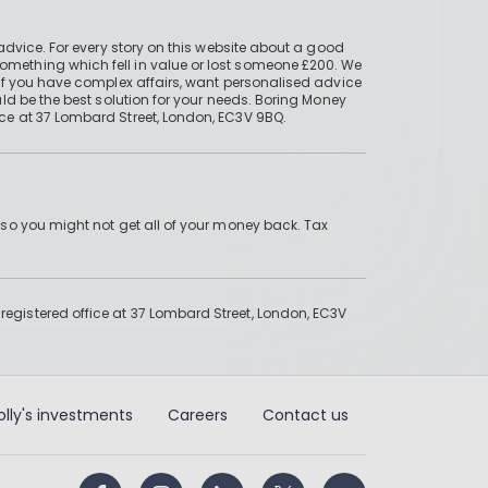
advice. For every story on this website about a good
mething which fell in value or lost someone £200. We
if you have complex affairs, want personalised advice
ld be the best solution for your needs. Boring Money
ce at 37 Lombard Street, London, EC3V 9BQ.
 so you might not get all of your money back. Tax
gistered office at 37 Lombard Street, London, EC3V
olly's investments
Careers
Contact us