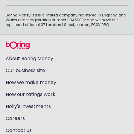
Boring Money Ltd is a limited company registered in England and
Wales under registration number 09459832 and we have our
registered office at 37 Lombard Street, London, EC3V 9BQ.
About Boring Money
Our business site
How we make money
How our ratings work
Holly's investments
Careers
Contact us