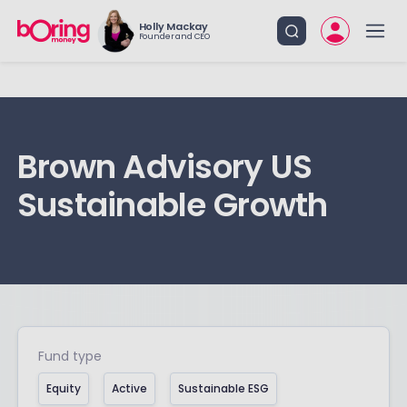
Holly Mackay
Founder and CEO
Brown Advisory US
Sustainable Growth
Fund type
Equity
Active
Sustainable ESG