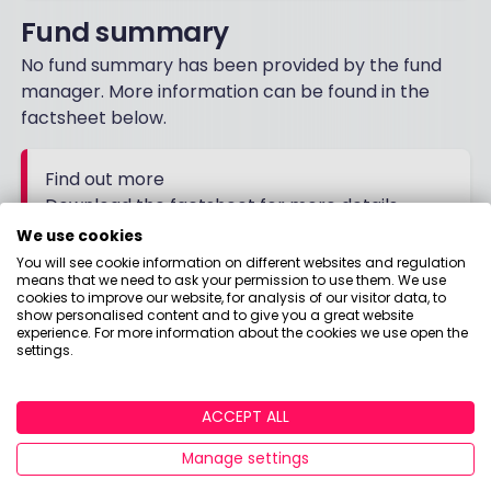
Fund summary
No fund summary has been provided by the fund
manager. More information can be found in the
factsheet below.
Find out more
Download the factsheet for more details
We use cookies
You will see cookie information on different websites and regulation
FACTSHEET
means that we need to ask your permission to use them. We use
cookies to improve our website, for analysis of our visitor data, to
show personalised content and to give you a great website
experience. For more information about the cookies we use open the
settings.
ACCEPT ALL
Manage settings