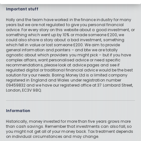
Important stuff
Holly and the team have worked in the finance industry for many
years but we are not regulated to give you personal financial
advice. For every story on this website about a good investment, or
something which went up by 10% or made someone £200, we
could also share a story about a bad investment, something
which fell in value or lost someone £200. We aim to provide
general information and pointers – and btw we are totally
agnostic about which providers you might pick – but if you have
complex affairs, want personalised advice or need specific
recommendations, please look at advice pages and see if
regulated digital or traditional financial advice would be the best
solution for your needs. Boring Money Ltd is a limited company
registered in England and Wales under registration number
09459832 and we have our registered office at 37 Lombard Street,
London, EC3V 9BQ.
Information
Historically, money invested for more than five years grows more
than cash savings. Remember that investments can also fall, so
you might not get all of your money back. Tax treatment depends
on individual circumstances and may change.