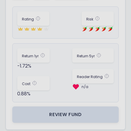
Rating
Risk
Return 1yr
Return 5yr
-1.72%
Reader Rating
Cost
n/a
0.88%
REVIEW FUND