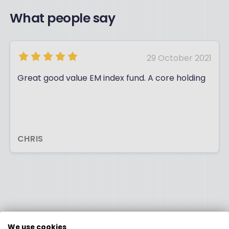
What people say
29 October 2021
Great good value EM index fund. A core holding
CHRIS
We use cookies