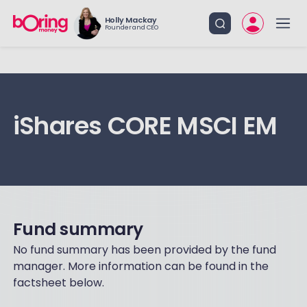
Holly Mackay
Founder and CEO
iShares CORE MSCI EM
Fund summary
No fund summary has been provided by the fund
manager. More information can be found in the
factsheet below.