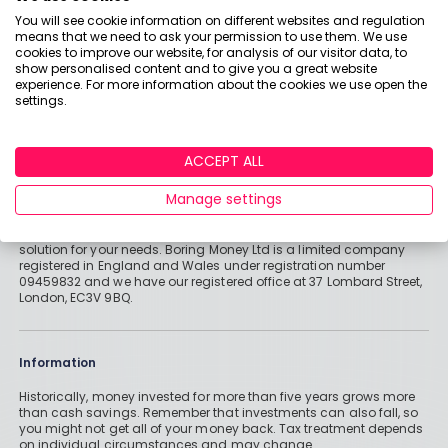
You will see cookie information on different websites and regulation
means that we need to ask your permission to use them. We use
Important stuff
cookies to improve our website, for analysis of our visitor data, to
show personalised content and to give you a great website
Holly and the team have worked in the finance industry for many
experience. For more information about the cookies we use open the
years but we are not regulated to give you personal financial
settings.
advice. For every story on this website about a good investment, or
something which went up by 10% or made someone £200, we
could also share a story about a bad investment, something
which fell in value or lost someone £200. We aim to provide
ACCEPT ALL
general information and pointers – and btw we are totally
agnostic about which providers you might pick – but if you have
Manage settings
complex affairs, want personalised advice or need specific
recommendations, please look at advice pages and see if
regulated digital or traditional financial advice would be the best
solution for your needs. Boring Money Ltd is a limited company
registered in England and Wales under registration number
09459832 and we have our registered office at 37 Lombard Street,
London, EC3V 9BQ.
Information
Historically, money invested for more than five years grows more
than cash savings. Remember that investments can also fall, so
you might not get all of your money back. Tax treatment depends
on individual circumstances and may change.