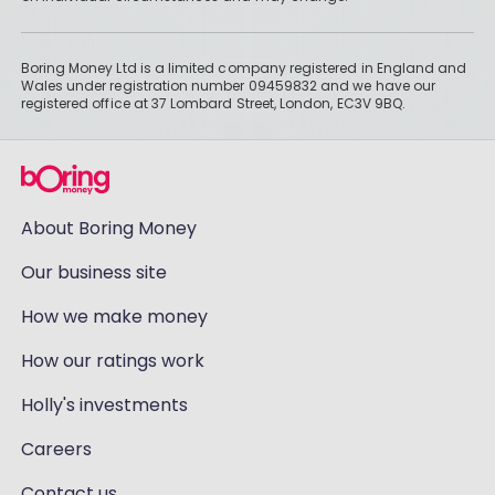
Boring Money Ltd is a limited company registered in England and
Wales under registration number 09459832 and we have our
registered office at 37 Lombard Street, London, EC3V 9BQ.
About Boring Money
Our business site
How we make money
How our ratings work
Holly's investments
Careers
Contact us