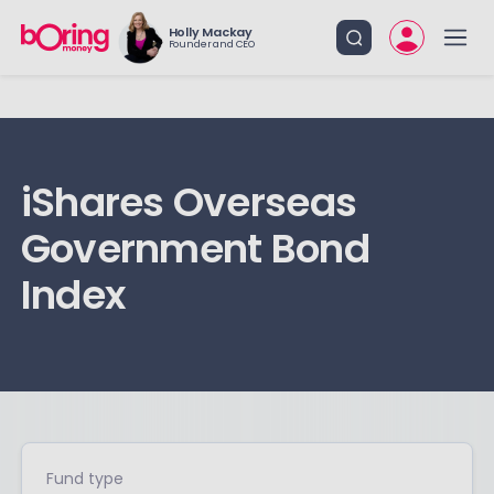
Holly Mackay
Founder and CEO
iShares Overseas
Government Bond
Index
Fund type