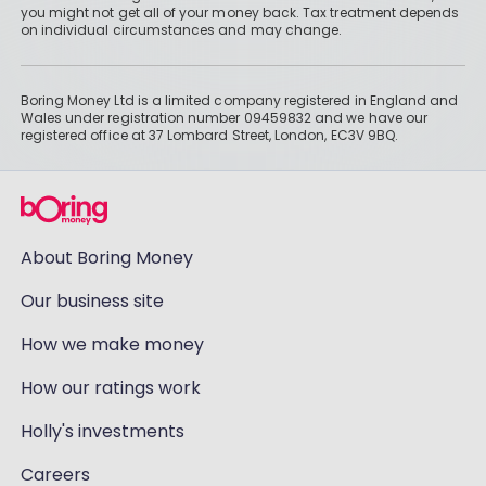
you might not get all of your money back. Tax treatment depends
on individual circumstances and may change.
Boring Money Ltd is a limited company registered in England and
Wales under registration number 09459832 and we have our
registered office at 37 Lombard Street, London, EC3V 9BQ.
About Boring Money
Our business site
How we make money
How our ratings work
Holly's investments
Careers