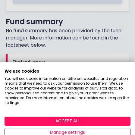
Fund summary
No fund summary has been provided by the fund
manager. More information can be found in the
factsheet below.
Find out more
Download the factsheet for more details
We use cookies
You will see cookie information on different websites and regulation
means that we need to ask your permission to use them. We use
FACTSHEET
cookies to improve our website, for analysis of our visitor data, to
show personalised content and to give you a great website
experience. For more information about the cookies we use open the
settings.
ACCEPT ALL
Manage settings