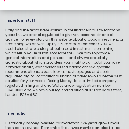
Important stuff
Holly and the team have worked in the finance industry for many
years but we are not regulated to give you personal financial
advice. For every story on this website about a good investment, or
something which went up by 10% or made someone £200, we
could also share a story about a bad investment, something
which fell in value or lost someone £200. We aim to provide
general information and pointers – and btw we are totally
agnostic about which providers you might pick – but if you have
complex affairs, want personalised advice or need specific
recommendations, please look at advice pages and see if
regulated digital or traditional financial advice would be the best
solution for your needs. Boring Money Ltd is a limited company
registered in England and Wales under registration number
09459832 and we have our registered office at 37 Lombard Street,
London, EC3V 9BQ.
Information
Historically, money invested for more than five years grows more
than cash savings. Remember that investments can also fall, so