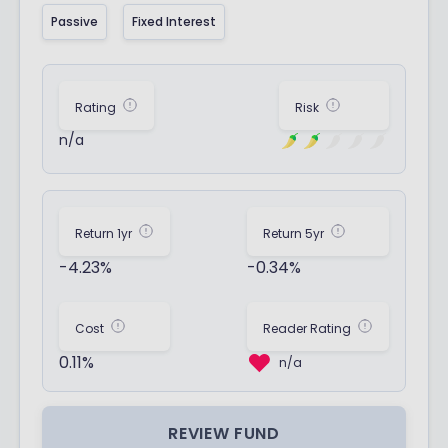
Passive
Fixed Interest
Rating
Risk
n/a
Return 1yr
Return 5yr
-4.23%
-0.34%
Cost
Reader Rating
0.11%
n/a
REVIEW FUND