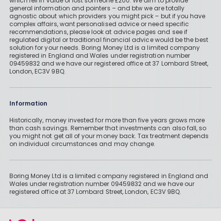
which fell in value or lost someone £200. We aim to provide
general information and pointers – and btw we are totally
agnostic about which providers you might pick – but if you have
complex affairs, want personalised advice or need specific
recommendations, please look at advice pages and see if
regulated digital or traditional financial advice would be the best
solution for your needs. Boring Money Ltd is a limited company
registered in England and Wales under registration number
09459832 and we have our registered office at 37 Lombard Street,
London, EC3V 9BQ.
Information
Historically, money invested for more than five years grows more
than cash savings. Remember that investments can also fall, so
you might not get all of your money back. Tax treatment depends
on individual circumstances and may change.
Boring Money Ltd is a limited company registered in England and
Wales under registration number 09459832 and we have our
registered office at 37 Lombard Street, London, EC3V 9BQ.