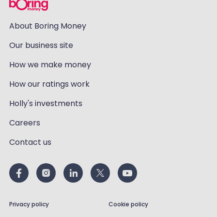
About Boring Money
Our business site
How we make money
How our ratings work
Holly's investments
Careers
Contact us
Privacy policy
Cookie policy