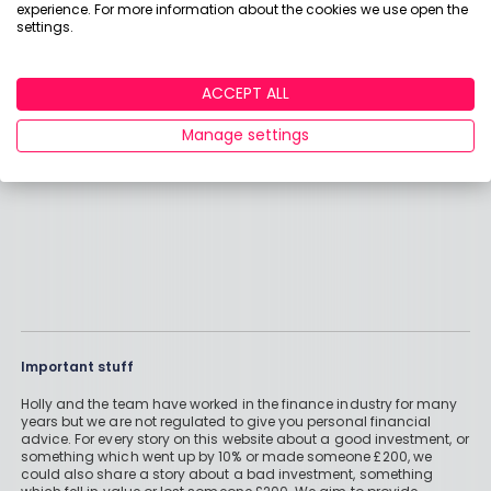
experience. For more information about the cookies we use open the
better with a passive fund. I had high hopes of it
settings.
and the philosophy behind it seemed very
sound when I bought it but it hasn't flourished.
Read More >
ACCEPT ALL
INGE
Manage settings
Important stuff
Holly and the team have worked in the finance industry for many
years but we are not regulated to give you personal financial
advice. For every story on this website about a good investment, or
something which went up by 10% or made someone £200, we
could also share a story about a bad investment, something