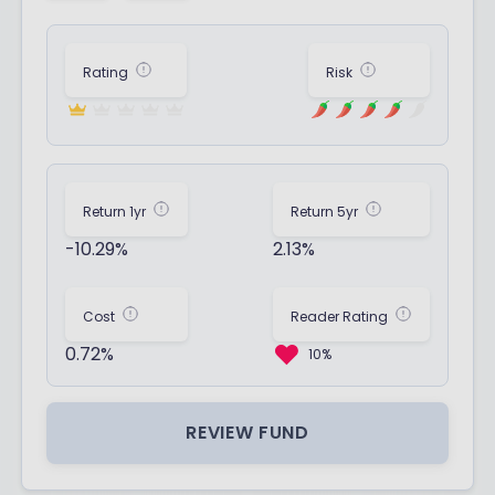
Rating
Risk
Return 1yr
Return 5yr
-10.29%
2.13%
Cost
Reader Rating
0.72%
10%
REVIEW FUND