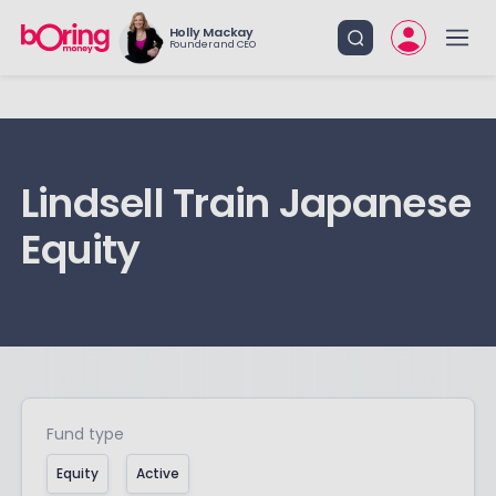
Holly Mackay
Founder and CEO
Lindsell Train Japanese
Equity
Fund type
Equity
Active