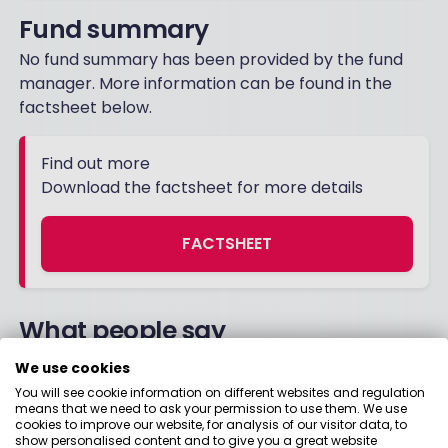
Fund summary
No fund summary has been provided by the fund
manager. More information can be found in the
factsheet below.
Find out more
Download the factsheet for more details
FACTSHEET
What people say
We use cookies
You will see cookie information on different websites and regulation
11 October 2021
means that we need to ask your permission to use them. We use
cookies to improve our website, for analysis of our visitor data, to
show personalised content and to give you a great website
I have just sold the fund after realising I could do