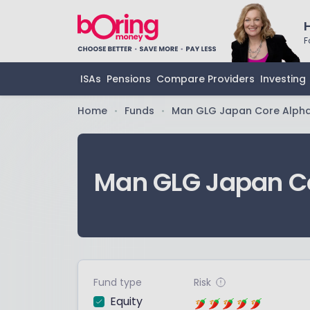
F
ISAs
Pensions
Compare Providers
Investing
Home
Funds
Man GLG Japan Core Alph
•
•
Man GLG Japan C
Fund type
Risk
Equity