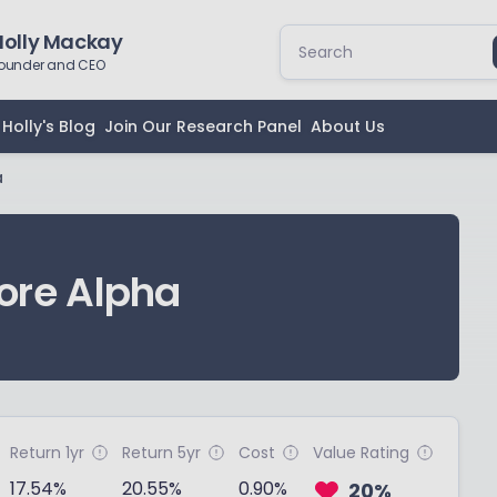
Holly Mackay
ounder and CEO
Holly's Blog
Join Our Research Panel
About Us
a
ore Alpha
Return 1yr
Return 5yr
Cost
Value Rating
17.54%
20.55%
0.90%
20%