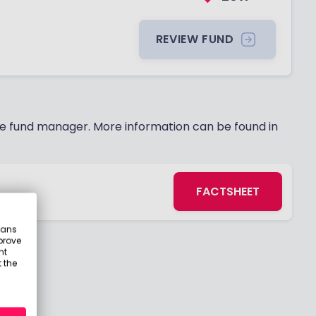
REVIEW FUND
 fund manager. More information can be found in
FACTSHEET
s
eans
prove
nt
 the
21