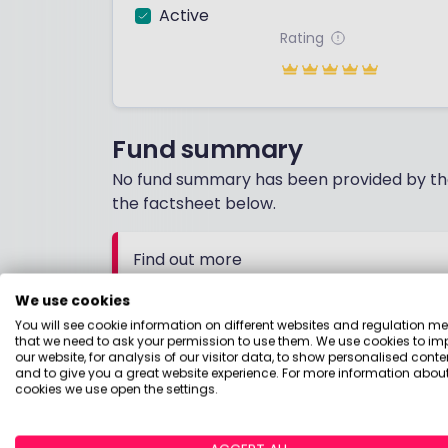
Active
Rating
Fund summary
No fund summary has been provided by the
the factsheet below.
Find out more
Download the factsheet for more detail
We use cookies
You will see cookie information on different websites and regulation m
that we need to ask your permission to use them. We use cookies to im
What people say
our website, for analysis of our visitor data, to show personalised conte
and to give you a great website experience. For more information about
cookies we use open the settings.
08 October 20