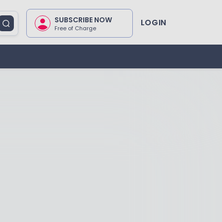
SUBSCRIBE NOW
LOGIN
Free of Charge