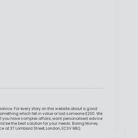
advice. For every story on this website about a good
mething which fell in value or lost someone £200. We
if you have complex affairs, want personalised advice
ld be the best solution for your needs. Boring Money
ce at 37 Lombard Street, London, EC3V 9BQ.