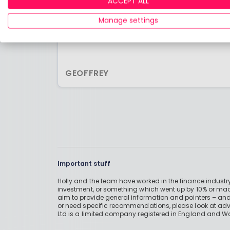
ACCEPT ALL
I suppose it's down to the Japan part, bu
Manage settings
you have to be diversified. Pity these we
not in alphabetical order.
GEOFFREY
Important stuff
Holly and the team have worked in the finance industry
investment, or something which went up by 10% or mad
aim to provide general information and pointers – and
or need specific recommendations, please look at advic
Ltd is a limited company registered in England and W