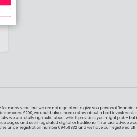
t
re
 for many years but we are not regulated to give you personal financial 
e someone £200, we could also share a story about a bad investment, so
 btw we are totally agnostic about which providers you might pick – but 
e pages and see if regulated digital or traditional financial advice wou
ales under registration number 09459832 and we have our registered offi