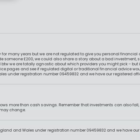
 for many years but we are not regulated to give you personal financial 
e someone £200, we could also share a story about a bad investment, so
 btw we are totally agnostic about which providers you might pick – but 
e pages and see if regulated digital or traditional financial advice wou
ales under registration number 09459832 and we have our registered offi
 grows more than cash savings. Remember that investments can also fall,
d may change.
England and Wales under registration number 09459832 and we have our re