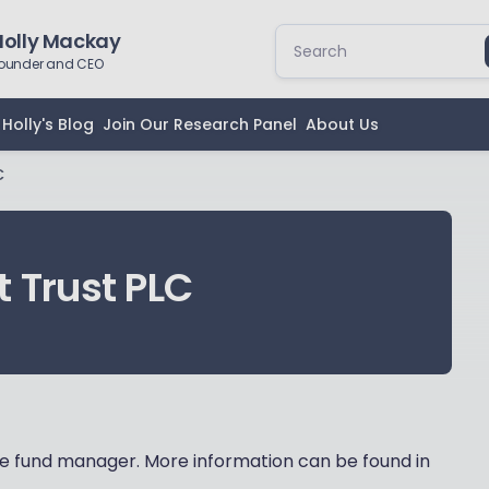
Holly Mackay
ounder and CEO
Holly's Blog
Join Our Research Panel
About Us
C
 Trust PLC
 fund manager. More information can be found in