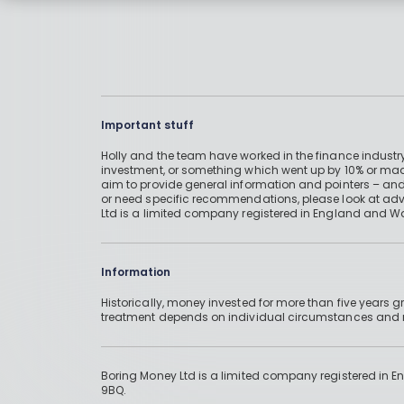
Important stuff
Holly and the team have worked in the finance industry
investment, or something which went up by 10% or mad
aim to provide general information and pointers – and
or need specific recommendations, please look at advic
Ltd is a limited company registered in England and W
Information
Historically, money invested for more than five years
treatment depends on individual circumstances an
Boring Money Ltd is a limited company registered in 
9BQ.