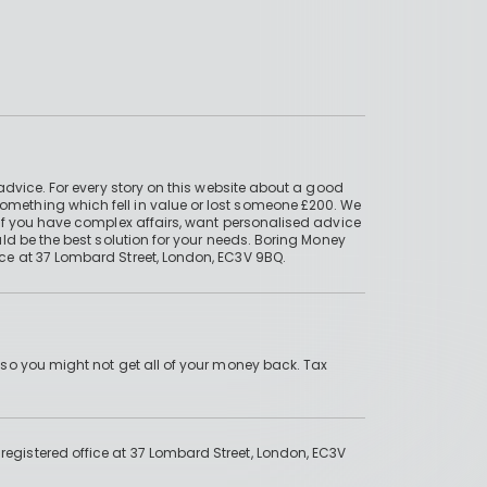
advice. For every story on this website about a good
mething which fell in value or lost someone £200. We
if you have complex affairs, want personalised advice
ld be the best solution for your needs. Boring Money
ce at 37 Lombard Street, London, EC3V 9BQ.
 so you might not get all of your money back. Tax
gistered office at 37 Lombard Street, London, EC3V