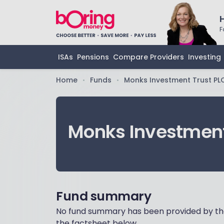
F
ISAs
Pensions
Compare Providers
Investing
Home
Funds
Monks Investment Trust PL
•
•
Monks Investment
Fund summary
No fund summary has been provided by the
the factsheet below.