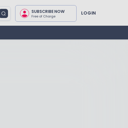
SUBSCRIBE NOW
LOGIN
Free of Charge