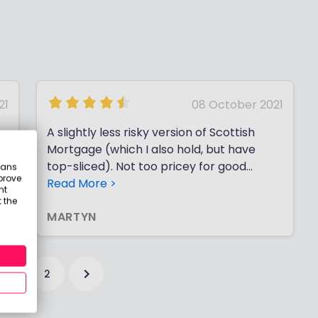
21
08 October 2021
A slightly less risky version of Scottish
Mortgage (which I also hold, but have
top-sliced). Not too pricey for good
eans
prove
performance. Bought in November 2016
Read More >
nt
at ~ £8.38, and now at ~ £13.54 (dividends
 the
MARTYN
are negligible).
1
2