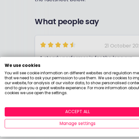
What people say
21 October 20
A steady performer in for the long run
We use cookies
You will see cookie information on different websites and regulation m
that we need to ask your permission to use them. We use cookies to im
our website, for analysis of our visitor data, to show personalised conte
and to give you a great website experience. For more information about
cookies we use open the settings.
DAVID
ACCEPT ALL
Manage settings