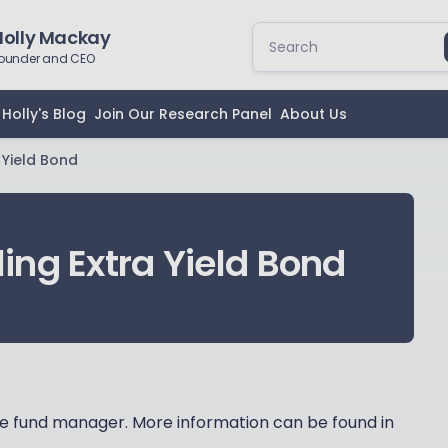
Holly Mackay
ounder and CEO
Holly's Blog
Join Our Research Panel
About Us
 Yield Bond
ing Extra Yield Bond
 fund manager. More information can be found in