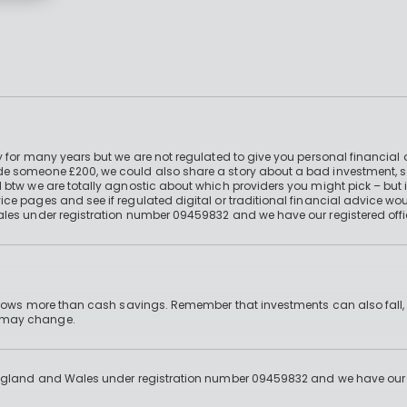
 for many years but we are not regulated to give you personal financial 
e someone £200, we could also share a story about a bad investment, so
 btw we are totally agnostic about which providers you might pick – but 
e pages and see if regulated digital or traditional financial advice wou
ales under registration number 09459832 and we have our registered offi
 grows more than cash savings. Remember that investments can also fall,
d may change.
England and Wales under registration number 09459832 and we have our re