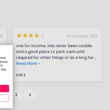
21
08 October 2021
one for income. Has never been voatile
and a good place to park cash until
required for other things or as a long term
eans
prove
divi payer
Read More >
nt
 the
MIKE
1
2