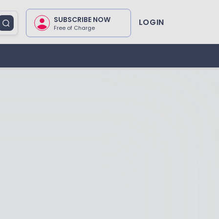
SUBSCRIBE NOW
LOGIN
Free of Charge