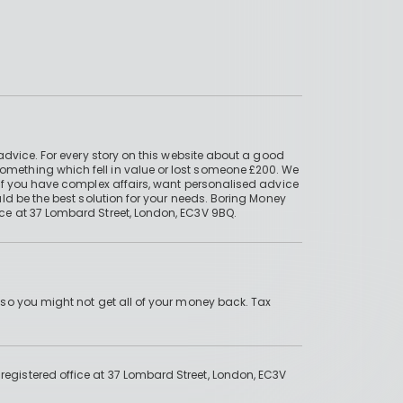
advice. For every story on this website about a good
mething which fell in value or lost someone £200. We
if you have complex affairs, want personalised advice
ld be the best solution for your needs. Boring Money
ce at 37 Lombard Street, London, EC3V 9BQ.
 so you might not get all of your money back. Tax
gistered office at 37 Lombard Street, London, EC3V