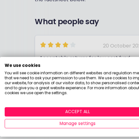
What people say
20 October 20
Acceptable returns for low cost fund
We use cookies
You will see cookie information on different websites and regulation m
that we need to ask your permission to use them. We use cookies to im
our website, for analysis of our visitor data, to show personalised conte
and to give you a great website experience. For more information about
cookies we use open the settings.
ANDY
ACCEPT ALL
Manage settings