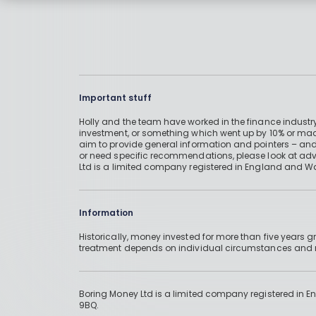
Important stuff
Holly and the team have worked in the finance industry
investment, or something which went up by 10% or mad
aim to provide general information and pointers – and
or need specific recommendations, please look at advic
Ltd is a limited company registered in England and W
Information
Historically, money invested for more than five years
treatment depends on individual circumstances an
Boring Money Ltd is a limited company registered in 
9BQ.