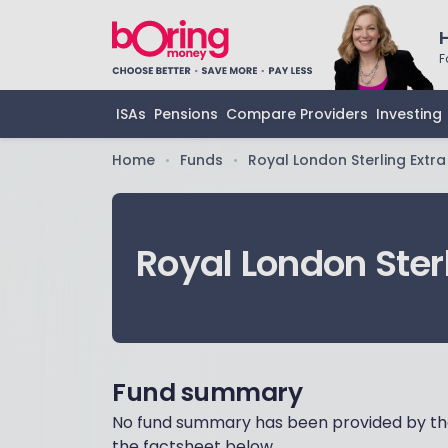
F
ISAs
Pensions
Compare Providers
Investing
Home
Funds
Royal London Sterling Extra
•
•
Royal London Sterl
Fund summary
No fund summary has been provided by the
the factsheet below.