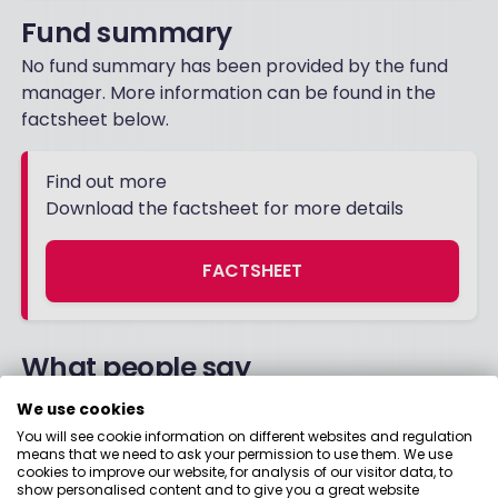
Fund summary
No fund summary has been provided by the fund
manager. More information can be found in the
factsheet below.
Find out more
Download the factsheet for more details
FACTSHEET
What people say
We use cookies
You will see cookie information on different websites and regulation
08 October 2021
means that we need to ask your permission to use them. We use
cookies to improve our website, for analysis of our visitor data, to
show personalised content and to give you a great website
Nice fund, let it plod along, not sure how good it