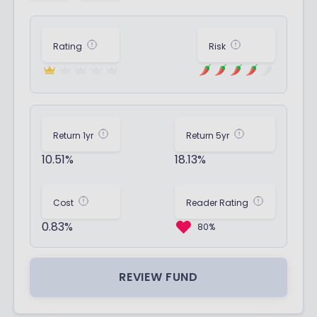
Rating
Risk
Return 1yr
Return 5yr
10.51%
18.13%
Cost
Reader Rating
0.83%
80%
REVIEW FUND