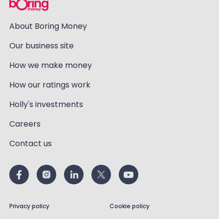
About Boring Money
Our business site
How we make money
How our ratings work
Holly's investments
Careers
Contact us
Privacy policy
Cookie policy