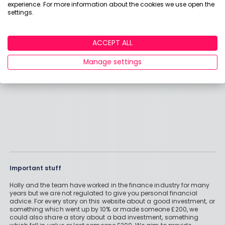
experience. For more information about the cookies we use open the
will be when the going gets tough.
settings.
ACCEPT ALL
GEOFFREY
Manage settings
Important stuff
Holly and the team have worked in the finance industry for many
years but we are not regulated to give you personal financial
advice. For every story on this website about a good investment, or
something which went up by 10% or made someone £200, we
could also share a story about a bad investment, something