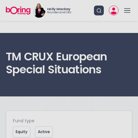
Holly Mackay
Founder and CEO
TM CRUX European
Special Situations
Fund type
Equity
Active