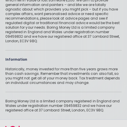
which fell in value or lost someone £200. We aim to provide
general information and pointers – and btw we are totally
agnostic about which providers you might pick – but if you have
complex affairs, want personalised advice or need specific
recommendations, please look at advice pages and see if
regulated digital or traditional financial advice would be the best
solution for your needs. Boring Money Ltd is a limited company
registered in England and Wales under registration number
09459832 and we have our registered office at 37 Lombard Street,
London, EC3V 9BQ.
Information
Historically, money invested for more than five years grows more
than cash savings. Remember that investments can also fall, so
you might not get all of your money back. Tax treatment depends
on individual circumstances and may change.
Boring Money Ltd is a limited company registered in England and
Wales under registration number 09459832 and we have our
registered office at 37 Lombard Street, London, EC3V 9BQ.